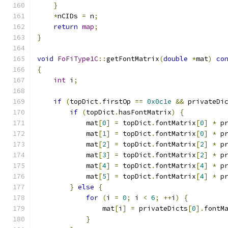
}
*
nCIDs 
=
 n
;
return
map
;
}
void
FoFiType1C
::
getFontMatrix
(
double
*
mat
)
co
{
int
 i
;
if
(
topDict
.
firstOp 
==
0x0c1e
&&
 privateDi
if
(
topDict
.
hasFontMatrix
)
{
            mat
[
0
]
=
 topDict
.
fontMatrix
[
0
]
*
 p
            mat
[
1
]
=
 topDict
.
fontMatrix
[
0
]
*
 p
            mat
[
2
]
=
 topDict
.
fontMatrix
[
2
]
*
 p
            mat
[
3
]
=
 topDict
.
fontMatrix
[
2
]
*
 p
            mat
[
4
]
=
 topDict
.
fontMatrix
[
4
]
*
 p
            mat
[
5
]
=
 topDict
.
fontMatrix
[
4
]
*
 p
}
else
{
for
(
i 
=
0
;
 i 
<
6
;
++
i
)
{
                mat
[
i
]
=
 privateDicts
[
0
].
fontM
}