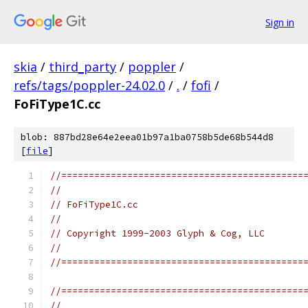
Sign in
skia
/
third_party
/
poppler
/
refs/tags/poppler-24.02.0
/
.
/
fofi
/
FoFiType1C.cc
blob: 887bd28e64e2eea01b97a1ba0758b5de68b544d8
[
file
]
//============================================
//
// FoFiType1C.cc
//
// Copyright 1999-2003 Glyph & Cog, LLC
//
//============================================
//============================================
//