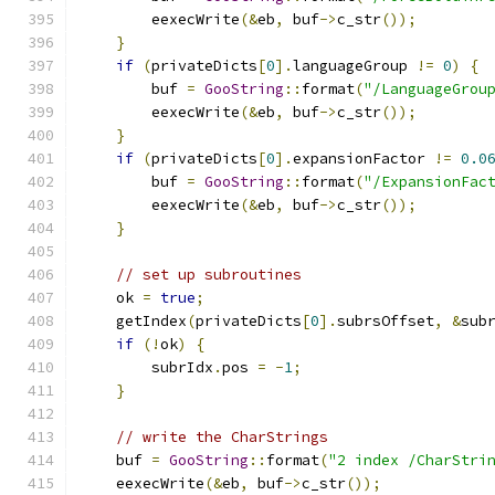
        eexecWrite
(&
eb
,
 buf
->
c_str
());
}
if
(
privateDicts
[
0
].
languageGroup 
!=
0
)
{
        buf 
=
GooString
::
format
(
"/LanguageGrou
        eexecWrite
(&
eb
,
 buf
->
c_str
());
}
if
(
privateDicts
[
0
].
expansionFactor 
!=
0.0
        buf 
=
GooString
::
format
(
"/ExpansionFac
        eexecWrite
(&
eb
,
 buf
->
c_str
());
}
// set up subroutines
    ok 
=
true
;
    getIndex
(
privateDicts
[
0
].
subrsOffset
,
&
sub
if
(!
ok
)
{
        subrIdx
.
pos 
=
-
1
;
}
// write the CharStrings
    buf 
=
GooString
::
format
(
"2 index /CharStri
    eexecWrite
(&
eb
,
 buf
->
c_str
());