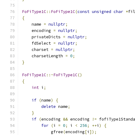
FoFiType1C
::
FoFiType1C
(
const
unsigned
char
*
fi
{
    name 
=
nullptr
;
    encoding 
=
nullptr
;
    privateDicts 
=
nullptr
;
    fdSelect 
=
nullptr
;
    charset 
=
nullptr
;
    charsetLength 
=
0
;
}
FoFiType1C
::~
FoFiType1C
()
{
int
 i
;
if
(
name
)
{
delete
 name
;
}
if
(
encoding 
&&
 encoding 
!=
 fofiType1Stand
for
(
i 
=
0
;
 i 
<
256
;
++
i
)
{
            gfree
(
encoding
[
i
]);