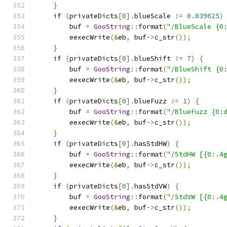
}
if
(
privateDicts
[
0
].
blueScale 
!=
0.039625
)
        buf 
=
GooString
::
format
(
"/BlueScale {0
        eexecWrite
(&
eb
,
 buf
->
c_str
());
}
if
(
privateDicts
[
0
].
blueShift 
!=
7
)
{
        buf 
=
GooString
::
format
(
"/BlueShift {0
        eexecWrite
(&
eb
,
 buf
->
c_str
());
}
if
(
privateDicts
[
0
].
blueFuzz 
!=
1
)
{
        buf 
=
GooString
::
format
(
"/BlueFuzz {0:
        eexecWrite
(&
eb
,
 buf
->
c_str
());
}
if
(
privateDicts
[
0
].
hasStdHW
)
{
        buf 
=
GooString
::
format
(
"/StdHW [{0:.4
        eexecWrite
(&
eb
,
 buf
->
c_str
());
}
if
(
privateDicts
[
0
].
hasStdVW
)
{
        buf 
=
GooString
::
format
(
"/StdVW [{0:.4
        eexecWrite
(&
eb
,
 buf
->
c_str
());
}