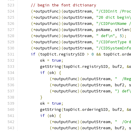
// begin the font dictionary
(*
outputFunc
)(
outputStream
,
"/CIDInit /Pro
(*
outputFunc
)(
outputStream
,
"20 dict begin
(*
outputFunc
)(
outputStream
,
"/CIDFontName 
(*
outputFunc
)(
outputStream
,
 psName
,
 strlen
(*
outputFunc
)(
outputStream
,
" def\n"
,
5
);
(*
outputFunc
)(
outputStream
,
"/CIDFontType 
(*
outputFunc
)(
outputStream
,
"/CIDSystemInf
if
(
topDict
.
registrySID 
>
0
&&
 topDict
.
ord
        ok 
=
true
;
        getString
(
topDict
.
registrySID
,
 buf2
,
&
if
(
ok
)
{
(*
outputFunc
)(
outputStream
,
"  /Re
(*
outputFunc
)(
outputStream
,
 buf2
,
 
(*
outputFunc
)(
outputStream
,
") def
}
        ok 
=
true
;
        getString
(
topDict
.
orderingSID
,
 buf2
,
&
if
(
ok
)
{
(*
outputFunc
)(
outputStream
,
"  /Or
(*
outputFunc
)(
outputStream
,
 buf2
,
 