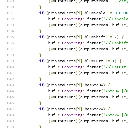
(*
outputFunc
)(
outputStream
,
"] def
}
if
(
privateDicts
[
i
].
blueScale 
!=
0.039
            buf 
=
GooString
::
format
(
"/BlueScal
(*
outputFunc
)(
outputStream
,
 buf
->
c
}
if
(
privateDicts
[
i
].
blueShift 
!=
7
)
{
            buf 
=
GooString
::
format
(
"/BlueShif
(*
outputFunc
)(
outputStream
,
 buf
->
c
}
if
(
privateDicts
[
i
].
blueFuzz 
!=
1
)
{
            buf 
=
GooString
::
format
(
"/BlueFuzz
(*
outputFunc
)(
outputStream
,
 buf
->
c
}
if
(
privateDicts
[
i
].
hasStdHW
)
{
            buf 
=
GooString
::
format
(
"/StdHW [{
(*
outputFunc
)(
outputStream
,
 buf
->
c
}
if
(
privateDicts
[
i
].
hasStdVW
)
{
            buf 
=
GooString
::
format
(
"/StdVW [{
(*
outputFunc
)(
outputStream
,
 buf
->
c
}