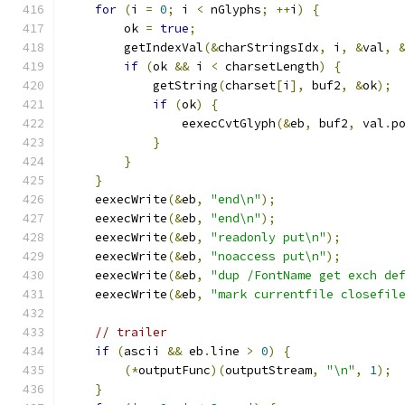
for
(
i 
=
0
;
 i 
<
 nGlyphs
;
++
i
)
{
        ok 
=
true
;
        getIndexVal
(&
charStringsIdx
,
 i
,
&
val
,
if
(
ok 
&&
 i 
<
 charsetLength
)
{
            getString
(
charset
[
i
],
 buf2
,
&
ok
);
if
(
ok
)
{
                eexecCvtGlyph
(&
eb
,
 buf2
,
 val
.
p
}
}
}
    eexecWrite
(&
eb
,
"end\n"
);
    eexecWrite
(&
eb
,
"end\n"
);
    eexecWrite
(&
eb
,
"readonly put\n"
);
    eexecWrite
(&
eb
,
"noaccess put\n"
);
    eexecWrite
(&
eb
,
"dup /FontName get exch de
    eexecWrite
(&
eb
,
"mark currentfile closefil
// trailer
if
(
ascii 
&&
 eb
.
line 
>
0
)
{
(*
outputFunc
)(
outputStream
,
"\n"
,
1
);
}