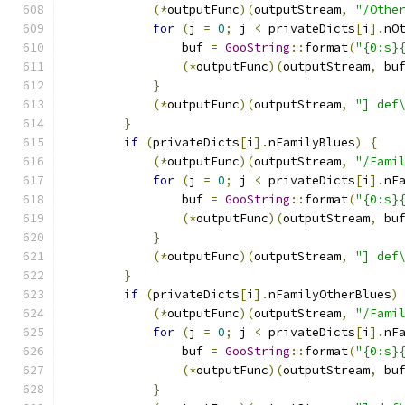
(*
outputFunc
)(
outputStream
,
"/Othe
for
(
j 
=
0
;
 j 
<
 privateDicts
[
i
].
nO
                buf 
=
GooString
::
format
(
"{0:s}
(*
outputFunc
)(
outputStream
,
 bu
}
(*
outputFunc
)(
outputStream
,
"] def
}
if
(
privateDicts
[
i
].
nFamilyBlues
)
{
(*
outputFunc
)(
outputStream
,
"/Fami
for
(
j 
=
0
;
 j 
<
 privateDicts
[
i
].
nF
                buf 
=
GooString
::
format
(
"{0:s}
(*
outputFunc
)(
outputStream
,
 bu
}
(*
outputFunc
)(
outputStream
,
"] def
}
if
(
privateDicts
[
i
].
nFamilyOtherBlues
)
(*
outputFunc
)(
outputStream
,
"/Fami
for
(
j 
=
0
;
 j 
<
 privateDicts
[
i
].
nF
                buf 
=
GooString
::
format
(
"{0:s}
(*
outputFunc
)(
outputStream
,
 bu
}