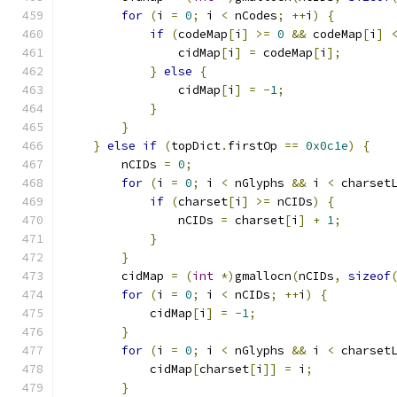
for
(
i 
=
0
;
 i 
<
 nCodes
;
++
i
)
{
if
(
codeMap
[
i
]
>=
0
&&
 codeMap
[
i
]
                cidMap
[
i
]
=
 codeMap
[
i
];
}
else
{
                cidMap
[
i
]
=
-
1
;
}
}
}
else
if
(
topDict
.
firstOp 
==
0x0c1e
)
{
        nCIDs 
=
0
;
for
(
i 
=
0
;
 i 
<
 nGlyphs 
&&
 i 
<
 charset
if
(
charset
[
i
]
>=
 nCIDs
)
{
                nCIDs 
=
 charset
[
i
]
+
1
;
}
}
        cidMap 
=
(
int
*)
gmallocn
(
nCIDs
,
sizeof
for
(
i 
=
0
;
 i 
<
 nCIDs
;
++
i
)
{
            cidMap
[
i
]
=
-
1
;
}
for
(
i 
=
0
;
 i 
<
 nGlyphs 
&&
 i 
<
 charset
            cidMap
[
charset
[
i
]]
=
 i
;
}