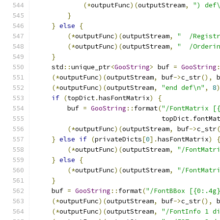
(*
outputFunc
)(
outputStream
,
") def
}
}
else
{
(*
outputFunc
)(
outputStream
,
"  /Regist
(*
outputFunc
)(
outputStream
,
"  /Orderi
}
    std
::
unique_ptr
<
GooString
>
 buf 
=
GooString
(*
outputFunc
)(
outputStream
,
 buf
->
c_str
(),
 
(*
outputFunc
)(
outputStream
,
"end def\n"
,
8
if
(
topDict
.
hasFontMatrix
)
{
        buf 
=
GooString
::
format
(
"/FontMatrix [
                                topDict
.
fontMa
(*
outputFunc
)(
outputStream
,
 buf
->
c_str
}
else
if
(
privateDicts
[
0
].
hasFontMatrix
)
(*
outputFunc
)(
outputStream
,
"/FontMatr
}
else
{
(*
outputFunc
)(
outputStream
,
"/FontMatr
}
    buf 
=
GooString
::
format
(
"/FontBBox [{0:.4g
(*
outputFunc
)(
outputStream
,
 buf
->
c_str
(),
 
(*
outputFunc
)(
outputStream
,
"/FontInfo 1 d