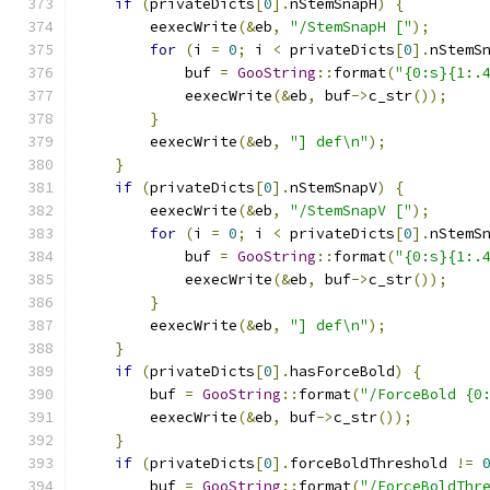
if
(
privateDicts
[
0
].
nStemSnapH
)
{
        eexecWrite
(&
eb
,
"/StemSnapH ["
);
for
(
i 
=
0
;
 i 
<
 privateDicts
[
0
].
nStemS
            buf 
=
GooString
::
format
(
"{0:s}{1:.
            eexecWrite
(&
eb
,
 buf
->
c_str
());
}
        eexecWrite
(&
eb
,
"] def\n"
);
}
if
(
privateDicts
[
0
].
nStemSnapV
)
{
        eexecWrite
(&
eb
,
"/StemSnapV ["
);
for
(
i 
=
0
;
 i 
<
 privateDicts
[
0
].
nStemS
            buf 
=
GooString
::
format
(
"{0:s}{1:.
            eexecWrite
(&
eb
,
 buf
->
c_str
());
}
        eexecWrite
(&
eb
,
"] def\n"
);
}
if
(
privateDicts
[
0
].
hasForceBold
)
{
        buf 
=
GooString
::
format
(
"/ForceBold {0
        eexecWrite
(&
eb
,
 buf
->
c_str
());
}
if
(
privateDicts
[
0
].
forceBoldThreshold 
!=
        buf 
=
GooString
::
format
(
"/ForceBoldThr