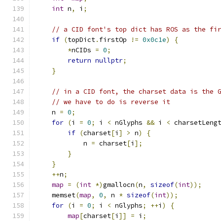
int
 n
,
 i
;
// a CID font's top dict has ROS as the fi
if
(
topDict
.
firstOp 
!=
0x0c1e
)
{
*
nCIDs 
=
0
;
return
nullptr
;
}
// in a CID font, the charset data is the 
// we have to do is reverse it
    n 
=
0
;
for
(
i 
=
0
;
 i 
<
 nGlyphs 
&&
 i 
<
 charsetLeng
if
(
charset
[
i
]
>
 n
)
{
            n 
=
 charset
[
i
];
}
}
++
n
;
map
=
(
int
*)
gmallocn
(
n
,
sizeof
(
int
));
    memset
(
map
,
0
,
 n 
*
sizeof
(
int
));
for
(
i 
=
0
;
 i 
<
 nGlyphs
;
++
i
)
{
map
[
charset
[
i
]]
=
 i
;