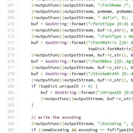
(*
outputFunc
)(
outputStream
,
"/FontName /"
,
(*
outputFunc
)(
outputStream
,
 psName
,
 psName
(*
outputFunc
)(
outputStream
,
" def\n"
,
5
);
    buf 
=
GooString
::
format
(
"/PaintType {0:d} 
(*
outputFunc
)(
outputStream
,
 buf
->
c_str
(),
 
(*
outputFunc
)(
outputStream
,
"/FontType 1 d
    buf 
=
GooString
::
format
(
"/FontMatrix [{0:.
                            topDict
.
fontMatrix
(*
outputFunc
)(
outputStream
,
 buf
->
c_str
(),
 
    buf 
=
GooString
::
format
(
"/FontBBox [{0:.4g
(*
outputFunc
)(
outputStream
,
 buf
->
c_str
(),
 
    buf 
=
GooString
::
format
(
"/StrokeWidth {0:.
(*
outputFunc
)(
outputStream
,
 buf
->
c_str
(),
 
if
(
topDict
.
uniqueID 
!=
0
)
{
        buf 
=
GooString
::
format
(
"/UniqueID {0:
(*
outputFunc
)(
outputStream
,
 buf
->
c_str
}
// write the encoding
(*
outputFunc
)(
outputStream
,
"/Encoding "
,
if
(!
newEncoding 
&&
 encoding 
==
 fofiType1S