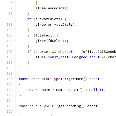
}
        gfree
(
encoding
);
}
if
(
privateDicts
)
{
        gfree
(
privateDicts
);
}
if
(
fdSelect
)
{
        gfree
(
fdSelect
);
}
if
(
charset 
&&
 charset 
!=
 fofiType1CISOAdo
        gfree
(
const_cast
<
unsigned
short
*>(
cha
}
}
const
char
*
FoFiType1C
::
getName
()
const
{
return
 name 
?
 name
->
c_str
()
:
nullptr
;
}
char
**
FoFiType1C
::
getEncoding
()
const
{