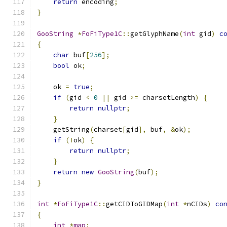
return
 encoding
;
}
GooString
*
FoFiType1C
::
getGlyphName
(
int
 gid
)
c
{
char
 buf
[
256
];
bool
 ok
;
    ok 
=
true
;
if
(
gid 
<
0
||
 gid 
>=
 charsetLength
)
{
return
nullptr
;
}
    getString
(
charset
[
gid
],
 buf
,
&
ok
);
if
(!
ok
)
{
return
nullptr
;
}
return
new
GooString
(
buf
);
}
int
*
FoFiType1C
::
getCIDToGIDMap
(
int
*
nCIDs
)
co
{
int
*
map
;