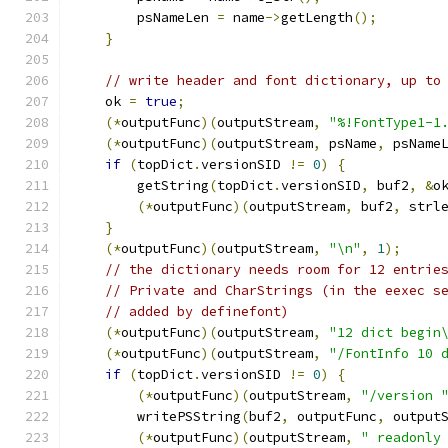
        psNameLen 
=
 name
->
getLength
();
}
// write header and font dictionary, up to
    ok 
=
true
;
(*
outputFunc
)(
outputStream
,
"%!FontType1-1
(*
outputFunc
)(
outputStream
,
 psName
,
 psName
if
(
topDict
.
versionSID 
!=
0
)
{
        getString
(
topDict
.
versionSID
,
 buf2
,
&
o
(*
outputFunc
)(
outputStream
,
 buf2
,
 strl
}
(*
outputFunc
)(
outputStream
,
"\n"
,
1
);
// the dictionary needs room for 12 entrie
// Private and CharStrings (in the eexec s
// added by definefont)
(*
outputFunc
)(
outputStream
,
"12 dict begin
(*
outputFunc
)(
outputStream
,
"/FontInfo 10 
if
(
topDict
.
versionSID 
!=
0
)
{
(*
outputFunc
)(
outputStream
,
"/version 
        writePSString
(
buf2
,
 outputFunc
,
 output
(*
outputFunc
)(
outputStream
,
" readonly