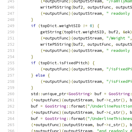
(*
outputFunc
)(
outputStream
,
"/FamilyNa
        writePSString
(
buf2
,
 outputFunc
,
 output
(*
outputFunc
)(
outputStream
,
" readonly
}
if
(
topDict
.
weightSID 
!=
0
)
{
        getString
(
topDict
.
weightSID
,
 buf2
,
&
ok
(*
outputFunc
)(
outputStream
,
"/Weight "
        writePSString
(
buf2
,
 outputFunc
,
 output
(*
outputFunc
)(
outputStream
,
" readonly
}
if
(
topDict
.
isFixedPitch
)
{
(*
outputFunc
)(
outputStream
,
"/isFixedP
}
else
{
(*
outputFunc
)(
outputStream
,
"/isFixedP
}
    std
::
unique_ptr
<
GooString
>
 buf 
=
GooString
(*
outputFunc
)(
outputStream
,
 buf
->
c_str
(),
 
    buf 
=
GooString
::
format
(
"/UnderlinePositio
(*
outputFunc
)(
outputStream
,
 buf
->
c_str
(),
 
    buf 
=
GooString
::
format
(
"/UnderlineThickne
(*
outputFunc
)(
outputStream
,
 buf
->
c_str
(),
 
(*
outputFunc
)(
outputStream
,
"end readonly 