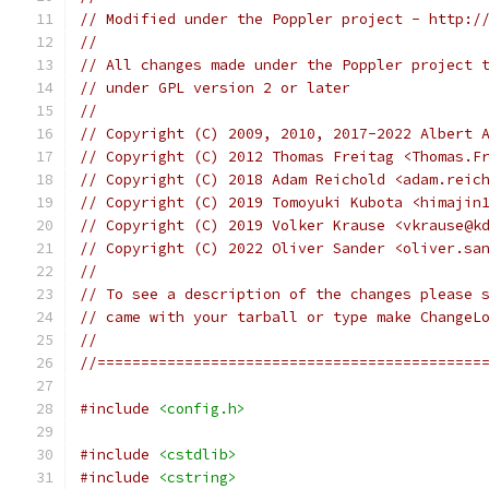
// Modified under the Poppler project - http:/
//
// All changes made under the Poppler project 
// under GPL version 2 or later
//
// Copyright (C) 2009, 2010, 2017-2022 Albert 
// Copyright (C) 2012 Thomas Freitag <Thomas.F
// Copyright (C) 2018 Adam Reichold <adam.reic
// Copyright (C) 2019 Tomoyuki Kubota <himajin
// Copyright (C) 2019 Volker Krause <vkrause@k
// Copyright (C) 2022 Oliver Sander <oliver.sa
//
// To see a description of the changes please 
// came with your tarball or type make ChangeL
//
//============================================
#include
<config.h>
#include
<cstdlib>
#include
<cstring>