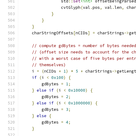
                std
::
set
<int>
 offsetBeingParse
                cvtGlyph
(
val
.
pos
,
 val
.
len
,
 cha
}
}
}
    charStringOffsets
[
nCIDs
]
=
 charStrings
->
ge
// compute gdBytes = number of bytes neede
// (offset size needs to account for the c
// with a worst case of five bytes per ent
// themselves)
    i 
=
(
nCIDs 
+
1
)
*
5
+
 charStrings
->
getLeng
if
(
i 
<
0x100
)
{
        gdBytes 
=
1
;
}
else
if
(
i 
<
0x10000
)
{
        gdBytes 
=
2
;
}
else
if
(
i 
<
0x1000000
)
{
        gdBytes 
=
3
;
}
else
{
        gdBytes 
=
4
;
}