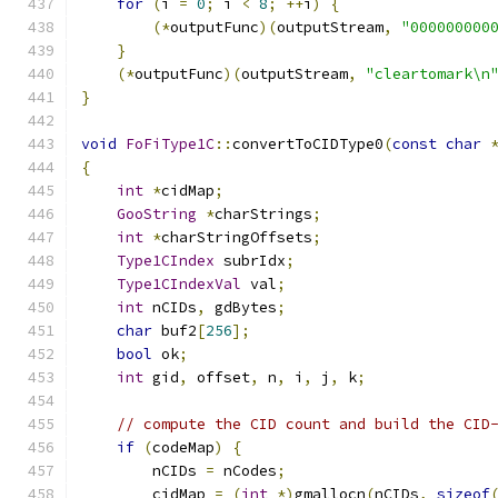
for
(
i 
=
0
;
 i 
<
8
;
++
i
)
{
(*
outputFunc
)(
outputStream
,
"000000000
}
(*
outputFunc
)(
outputStream
,
"cleartomark\n
}
void
FoFiType1C
::
convertToCIDType0
(
const
char
{
int
*
cidMap
;
GooString
*
charStrings
;
int
*
charStringOffsets
;
Type1CIndex
 subrIdx
;
Type1CIndexVal
 val
;
int
 nCIDs
,
 gdBytes
;
char
 buf2
[
256
];
bool
 ok
;
int
 gid
,
 offset
,
 n
,
 i
,
 j
,
 k
;
// compute the CID count and build the CID
if
(
codeMap
)
{
        nCIDs 
=
 nCodes
;
        cidMap 
=
(
int
*)
gmallocn
(
nCIDs
,
sizeof