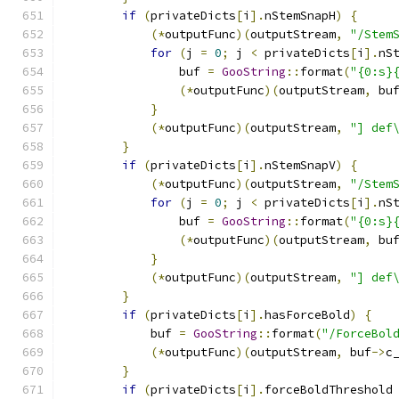
if
(
privateDicts
[
i
].
nStemSnapH
)
{
(*
outputFunc
)(
outputStream
,
"/Stem
for
(
j 
=
0
;
 j 
<
 privateDicts
[
i
].
nS
                buf 
=
GooString
::
format
(
"{0:s}
(*
outputFunc
)(
outputStream
,
 bu
}
(*
outputFunc
)(
outputStream
,
"] def
}
if
(
privateDicts
[
i
].
nStemSnapV
)
{
(*
outputFunc
)(
outputStream
,
"/Stem
for
(
j 
=
0
;
 j 
<
 privateDicts
[
i
].
nS
                buf 
=
GooString
::
format
(
"{0:s}
(*
outputFunc
)(
outputStream
,
 bu
}
(*
outputFunc
)(
outputStream
,
"] def
}
if
(
privateDicts
[
i
].
hasForceBold
)
{
            buf 
=
GooString
::
format
(
"/ForceBol
(*
outputFunc
)(
outputStream
,
 buf
->
c
}
if
(
privateDicts
[
i
].
forceBoldThreshold