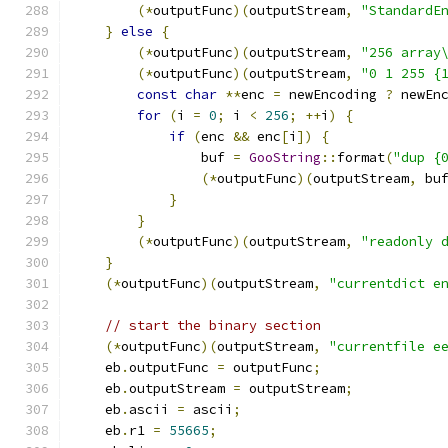
(*
outputFunc
)(
outputStream
,
"StandardE
}
else
{
(*
outputFunc
)(
outputStream
,
"256 array
(*
outputFunc
)(
outputStream
,
"0 1 255 {
const
char
**
enc 
=
 newEncoding 
?
 newEn
for
(
i 
=
0
;
 i 
<
256
;
++
i
)
{
if
(
enc 
&&
 enc
[
i
])
{
                buf 
=
GooString
::
format
(
"dup {
(*
outputFunc
)(
outputStream
,
 bu
}
}
(*
outputFunc
)(
outputStream
,
"readonly 
}
(*
outputFunc
)(
outputStream
,
"currentdict e
// start the binary section
(*
outputFunc
)(
outputStream
,
"currentfile e
    eb
.
outputFunc 
=
 outputFunc
;
    eb
.
outputStream 
=
 outputStream
;
    eb
.
ascii 
=
 ascii
;
    eb
.
r1 
=
55665
;