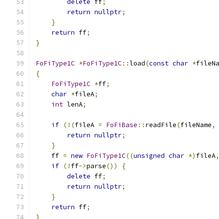
delete
 ff
;
return
nullptr
;
}
return
 ff
;
}
FoFiType1C
*
FoFiType1C
::
load
(
const
char
*
fileN
{
FoFiType1C
*
ff
;
char
*
fileA
;
int
 lenA
;
if
(!(
fileA 
=
FoFiBase
::
readFile
(
fileName
,
return
nullptr
;
}
    ff 
=
new
FoFiType1C
((
unsigned
char
*)
fileA
if
(!
ff
->
parse
())
{
delete
 ff
;
return
nullptr
;
}
return
 ff
;
}