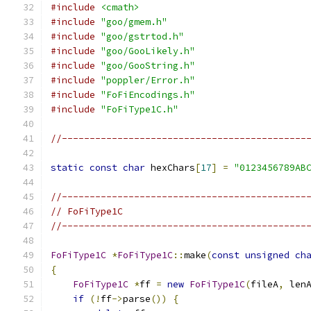
#include
<cmath>
#include
"goo/gmem.h"
#include
"goo/gstrtod.h"
#include
"goo/GooLikely.h"
#include
"goo/GooString.h"
#include
"poppler/Error.h"
#include
"FoFiEncodings.h"
#include
"FoFiType1C.h"
//--------------------------------------------
static
const
char
 hexChars
[
17
]
=
"0123456789AB
//--------------------------------------------
// FoFiType1C
//--------------------------------------------
FoFiType1C
*
FoFiType1C
::
make
(
const
unsigned
ch
{
FoFiType1C
*
ff 
=
new
FoFiType1C
(
fileA
,
 len
if
(!
ff
->
parse
())
{