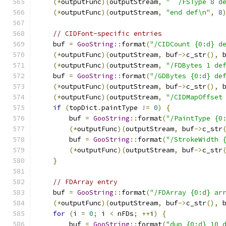
(*
outputFunc
)(
outputStream
,
"  /FSType 8 d
(*
outputFunc
)(
outputStream
,
"end def\n"
,
8
// CIDFont-specific entries
    buf 
=
GooString
::
format
(
"/CIDCount {0:d} d
(*
outputFunc
)(
outputStream
,
 buf
->
c_str
(),
 
(*
outputFunc
)(
outputStream
,
"/FDBytes 1 de
    buf 
=
GooString
::
format
(
"/GDBytes {0:d} de
(*
outputFunc
)(
outputStream
,
 buf
->
c_str
(),
 
(*
outputFunc
)(
outputStream
,
"/CIDMapOffset
if
(
topDict
.
paintType 
!=
0
)
{
        buf 
=
GooString
::
format
(
"/PaintType {0
(*
outputFunc
)(
outputStream
,
 buf
->
c_str
        buf 
=
GooString
::
format
(
"/StrokeWidth 
(*
outputFunc
)(
outputStream
,
 buf
->
c_str
}
// FDArray entry
    buf 
=
GooString
::
format
(
"/FDArray {0:d} ar
(*
outputFunc
)(
outputStream
,
 buf
->
c_str
(),
 
for
(
i 
=
0
;
 i 
<
 nFDs
;
++
i
)
{
        buf 
=
GooString
::
format
(
"dup {0:d} 10 