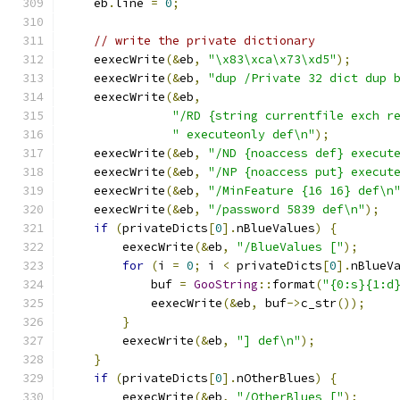
    eb
.
line 
=
0
;
// write the private dictionary
    eexecWrite
(&
eb
,
"\x83\xca\x73\xd5"
);
    eexecWrite
(&
eb
,
"dup /Private 32 dict dup 
    eexecWrite
(&
eb
,
"/RD {string currentfile exch r
" executeonly def\n"
);
    eexecWrite
(&
eb
,
"/ND {noaccess def} execut
    eexecWrite
(&
eb
,
"/NP {noaccess put} execut
    eexecWrite
(&
eb
,
"/MinFeature {16 16} def\n
    eexecWrite
(&
eb
,
"/password 5839 def\n"
);
if
(
privateDicts
[
0
].
nBlueValues
)
{
        eexecWrite
(&
eb
,
"/BlueValues ["
);
for
(
i 
=
0
;
 i 
<
 privateDicts
[
0
].
nBlueV
            buf 
=
GooString
::
format
(
"{0:s}{1:d
            eexecWrite
(&
eb
,
 buf
->
c_str
());
}
        eexecWrite
(&
eb
,
"] def\n"
);
}
if
(
privateDicts
[
0
].
nOtherBlues
)
{
        eexecWrite
(&
eb
,
"/OtherBlues ["
);