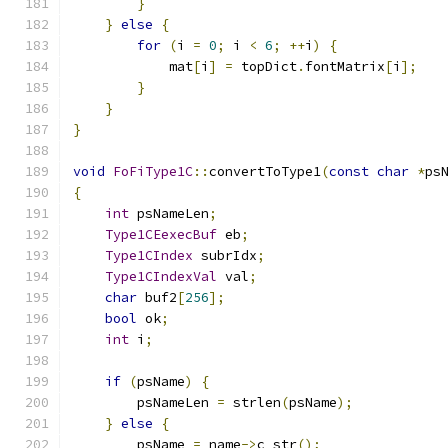
}
}
else
{
for
(
i 
=
0
;
 i 
<
6
;
++
i
)
{
            mat
[
i
]
=
 topDict
.
fontMatrix
[
i
];
}
}
}
void
FoFiType1C
::
convertToType1
(
const
char
*
ps
{
int
 psNameLen
;
Type1CEexecBuf
 eb
;
Type1CIndex
 subrIdx
;
Type1CIndexVal
 val
;
char
 buf2
[
256
];
bool
 ok
;
int
 i
;
if
(
psName
)
{
        psNameLen 
=
 strlen
(
psName
);
}
else
{
        psName 
=
 name
->
c_str
();