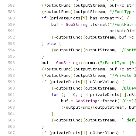
(*
outputFunc
)(
outputStream
,
 buf
->
c_str
(*
outputFunc
)(
outputStream
,
"/FontType
if
(
privateDicts
[
i
].
hasFontMatrix
)
{
            buf 
=
GooString
::
format
(
"/FontMatr
                                    privateDic
(*
outputFunc
)(
outputStream
,
 buf
->
c
}
else
{
(*
outputFunc
)(
outputStream
,
"/Font
}
        buf 
=
GooString
::
format
(
"/PaintType {0
(*
outputFunc
)(
outputStream
,
 buf
->
c_str
(*
outputFunc
)(
outputStream
,
"/Private 
if
(
privateDicts
[
i
].
nBlueValues
)
{
(*
outputFunc
)(
outputStream
,
"/Blue
for
(
j 
=
0
;
 j 
<
 privateDicts
[
i
].
nB
                buf 
=
GooString
::
format
(
"{0:s}
(*
outputFunc
)(
outputStream
,
 bu
}
(*
outputFunc
)(
outputStream
,
"] def
}
if
(
privateDicts
[
i
].
nOtherBlues
)
{