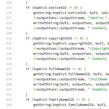
}
if
(
topDict
.
noticeSID 
!=
0
)
{
        getString
(
topDict
.
noticeSID
,
 buf2
,
&
ok
(*
outputFunc
)(
outputStream
,
"/Notice "
        writePSString
(
buf2
,
 outputFunc
,
 output
(*
outputFunc
)(
outputStream
,
" readonly
}
if
(
topDict
.
copyrightSID 
!=
0
)
{
        getString
(
topDict
.
copyrightSID
,
 buf2
,
(*
outputFunc
)(
outputStream
,
"/Copyrigh
        writePSString
(
buf2
,
 outputFunc
,
 output
(*
outputFunc
)(
outputStream
,
" readonly
}
if
(
topDict
.
fullNameSID 
!=
0
)
{
        getString
(
topDict
.
fullNameSID
,
 buf2
,
&
(*
outputFunc
)(
outputStream
,
"/FullName
        writePSString
(
buf2
,
 outputFunc
,
 output
(*
outputFunc
)(
outputStream
,
" readonly
}
if
(
topDict
.
familyNameSID 
!=
0
)
{
        getString
(
topDict
.
familyNameSID
,
 buf2
,