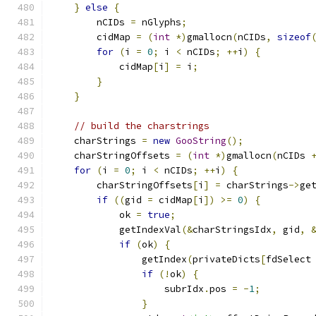
}
else
{
        nCIDs 
=
 nGlyphs
;
        cidMap 
=
(
int
*)
gmallocn
(
nCIDs
,
sizeof
for
(
i 
=
0
;
 i 
<
 nCIDs
;
++
i
)
{
            cidMap
[
i
]
=
 i
;
}
}
// build the charstrings
    charStrings 
=
new
GooString
();
    charStringOffsets 
=
(
int
*)
gmallocn
(
nCIDs 
for
(
i 
=
0
;
 i 
<
 nCIDs
;
++
i
)
{
        charStringOffsets
[
i
]
=
 charStrings
->
ge
if
((
gid 
=
 cidMap
[
i
])
>=
0
)
{
            ok 
=
true
;
            getIndexVal
(&
charStringsIdx
,
 gid
,
if
(
ok
)
{
                getIndex
(
privateDicts
[
fdSelect
if
(!
ok
)
{
                    subrIdx
.
pos 
=
-
1
;
}