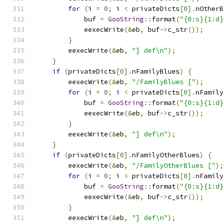
for
(
i 
=
0
;
 i 
<
 privateDicts
[
0
].
nOther
            buf 
=
GooString
::
format
(
"{0:s}{1:d
            eexecWrite
(&
eb
,
 buf
->
c_str
());
}
        eexecWrite
(&
eb
,
"] def\n"
);
}
if
(
privateDicts
[
0
].
nFamilyBlues
)
{
        eexecWrite
(&
eb
,
"/FamilyBlues ["
);
for
(
i 
=
0
;
 i 
<
 privateDicts
[
0
].
nFamil
            buf 
=
GooString
::
format
(
"{0:s}{1:d
            eexecWrite
(&
eb
,
 buf
->
c_str
());
}
        eexecWrite
(&
eb
,
"] def\n"
);
}
if
(
privateDicts
[
0
].
nFamilyOtherBlues
)
{
        eexecWrite
(&
eb
,
"/FamilyOtherBlues ["
)
for
(
i 
=
0
;
 i 
<
 privateDicts
[
0
].
nFamil
            buf 
=
GooString
::
format
(
"{0:s}{1:d
            eexecWrite
(&
eb
,
 buf
->
c_str
());
}
        eexecWrite
(&
eb
,
"] def\n"
);