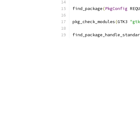
find_package
(
PkgConfig
 REQU
pkg_check_modules
(
GTK3 
"gtk
find_package_handle_standar