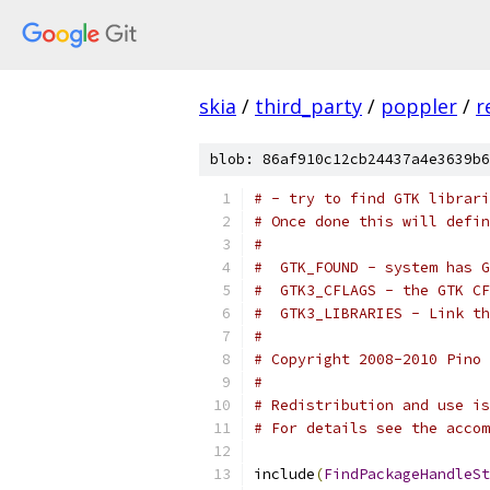
skia
/
third_party
/
poppler
/
r
blob: 86af910c12cb24437a4e3639b6
# - try to find GTK librari
# Once done this will defin
#
#  GTK_FOUND - system has G
#  GTK3_CFLAGS - the GTK CF
#  GTK3_LIBRARIES - Link th
#
# Copyright 2008-2010 Pino 
#
# Redistribution and use is
# For details see the accom
include
(
FindPackageHandleSt