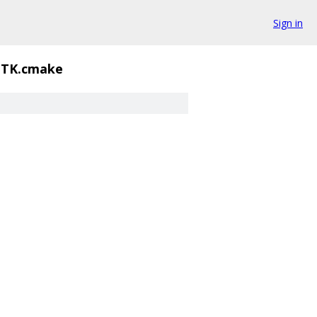
Sign in
GTK.cmake