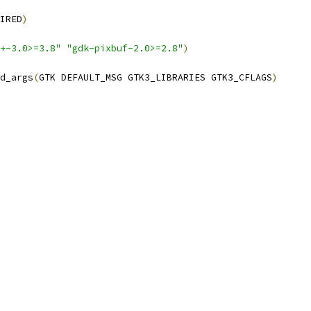
IRED
)
+-3.0>=3.8"
"gdk-pixbuf-2.0>=2.8"
)
d_args
(
GTK DEFAULT_MSG GTK3_LIBRARIES GTK3_CFLAGS
)