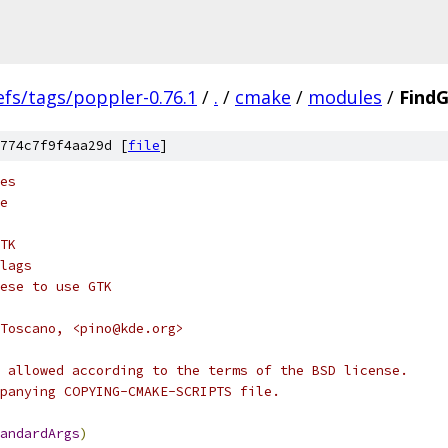
efs/tags/poppler-0.76.1
/
.
/
cmake
/
modules
/
Find
774c7f9f4aa29d [
file
]
es
e
TK
lags
ese to use GTK
Toscano, <pino@kde.org>
 allowed according to the terms of the BSD license.
panying COPYING-CMAKE-SCRIPTS file.
andardArgs
)