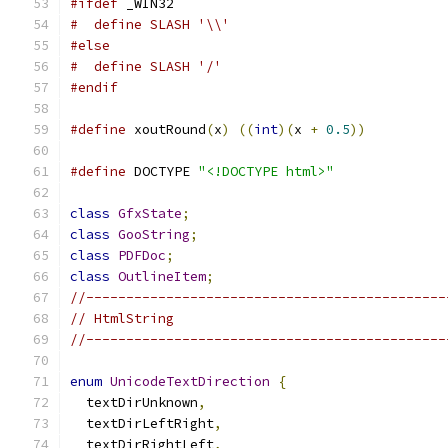
#ifdef
 _WIN32
#  define SLASH '\\'
#else
#  define SLASH '/'
#endif
#define
 xoutRound
(
x
)
((
int
)(
x 
+
0.5
))
#define
 DOCTYPE 
"<!DOCTYPE html>"
class
GfxState
;
class
GooString
;
class
PDFDoc
;
class
OutlineItem
;
//---------------------------------------------
// HtmlString
//---------------------------------------------
enum
UnicodeTextDirection
{
  textDirUnknown
,
  textDirLeftRight
,
  textDirRightLeft
,