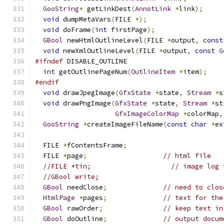
GooString
*
 getLinkDest
(
AnnotLink
*
link
);
void
 dumpMetaVars
(
FILE 
*);
void
 doFrame
(
int
 firstPage
);
GBool
 newHtmlOutlineLevel
(
FILE 
*
output
,
const
void
 newXmlOutlineLevel
(
FILE 
*
output
,
const
G
#ifndef
 DISABLE_OUTLINE
int
 getOutlinePageNum
(
OutlineItem
*
item
);
#endif
void
 drawJpegImage
(
GfxState
*
state
,
Stream
*
s
void
 drawPngImage
(
GfxState
*
state
,
Stream
*
st
GfxImageColorMap
*
colorMap
,
GooString
*
createImageFileName
(
const
char
*
ex
  FILE 
*
fContentsFrame
;
  FILE 
*
page
;
// html file
//FILE *tin;                    // image log 
//GBool write;
GBool
 needClose
;
// need to clos
HtmlPage
*
pages
;
// text for the
GBool
 rawOrder
;
// keep text in
GBool
 doOutline
;
// output docum