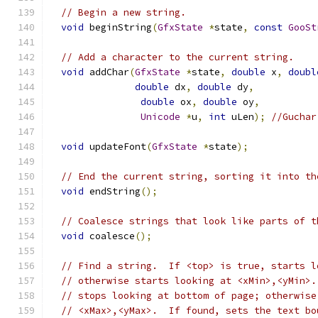
// Begin a new string.
void
 beginString
(
GfxState
*
state
,
const
GooSt
// Add a character to the current string.
void
 addChar
(
GfxState
*
state
,
double
 x
,
doubl
double
 dx
,
double
 dy
,
double
 ox
,
double
 oy
,
Unicode
*
u
,
int
 uLen
);
//Guchar
void
 updateFont
(
GfxState
*
state
);
// End the current string, sorting it into th
void
 endString
();
// Coalesce strings that look like parts of t
void
 coalesce
();
// Find a string.  If <top> is true, starts l
// otherwise starts looking at <xMin>,<yMin>.
// stops looking at bottom of page; otherwise
// <xMax>,<yMax>.  If found, sets the text bo