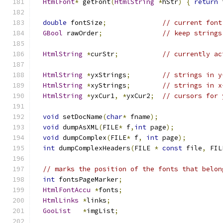
HtmlFont
*
 getFont
(
HtmlString
*
hStr
)
{
return
 
double
 fontSize
;
// current font
GBool
 rawOrder
;
// keep strings
HtmlString
*
curStr
;
// currently ac
HtmlString
*
yxStrings
;
// strings in y
HtmlString
*
xyStrings
;
// strings in x
HtmlString
*
yxCur1
,
*
yxCur2
;
// cursors for 
void
 setDocName
(
char
*
 fname
);
void
 dumpAsXML
(
FILE
*
 f
,
int
 page
);
void
 dumpComplex
(
FILE
*
 f
,
int
 page
);
int
 dumpComplexHeaders
(
FILE 
*
const
 file
,
 FIL
// marks the position of the fonts that belon
int
 fontsPageMarker
;
HtmlFontAccu
*
fonts
;
HtmlLinks
*
links
;
GooList
*
imgList
;