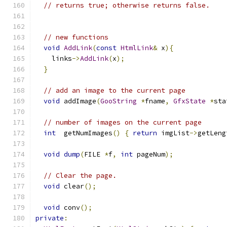
// returns true; otherwise returns false.
// new functions
void
AddLink
(
const
HtmlLink
&
 x
){
    links
->
AddLink
(
x
);
}
// add an image to the current page
void
 addImage
(
GooString
*
fname
,
GfxState
*
sta
// number of images on the current page
int
  getNumImages
()
{
return
 imgList
->
getLeng
void
dump
(
FILE 
*
f
,
int
 pageNum
);
// Clear the page.
void
 clear
();
void
 conv
();
private
: