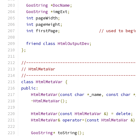
GooString
*
DocName
;
GooString
*
imgExt
;
int
 pageWidth
;
int
 pageHeight
;
int
 firstPage
;
// used to begi
friend
class
HtmlOutputDev
;
};
//---------------------------------------------
// HtmlMetaVar
//---------------------------------------------
class
HtmlMetaVar
{
public
:
HtmlMetaVar
(
const
char
*
_name
,
const
char
*
~
HtmlMetaVar
();
HtmlMetaVar
(
const
HtmlMetaVar
&)
=
delete
;
HtmlMetaVar
&
operator
=(
const
HtmlMetaVar
&)
GooString
*
 toString
();