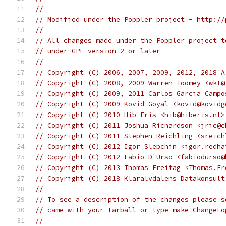
//
// Modified under the Poppler project - http://
//
// All changes made under the Poppler project t
// under GPL version 2 or later
//
// Copyright (C) 2006, 2007, 2009, 2012, 2018 A
// Copyright (C) 2008, 2009 Warren Toomey <wkt@
// Copyright (C) 2009, 2011 Carlos Garcia Campo
// Copyright (C) 2009 Kovid Goyal <kovid@kovidg
// Copyright (C) 2010 Hib Eris <hib@hiberis.nl>
// Copyright (C) 2011 Joshua Richardson <jric@c
// Copyright (C) 2011 Stephen Reichling <sreich
// Copyright (C) 2012 Igor Slepchin <igor.redha
// Copyright (C) 2012 Fabio D'Urso <fabiodurso@
// Copyright (C) 2013 Thomas Freitag <Thomas.Fr
// Copyright (C) 2018 Klarälvdalens Datakonsult
//
// To see a description of the changes please s
// came with your tarball or type make ChangeLo
//