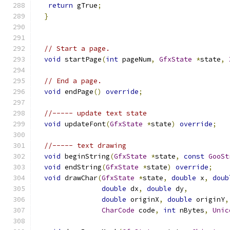
return
 gTrue
;
}
// Start a page.
void
 startPage
(
int
 pageNum
,
GfxState
*
state
,
// End a page.
void
 endPage
()
override
;
//----- update text state
void
 updateFont
(
GfxState
*
state
)
override
;
//----- text drawing
void
 beginString
(
GfxState
*
state
,
const
GooSt
void
 endString
(
GfxState
*
state
)
override
;
void
 drawChar
(
GfxState
*
state
,
double
 x
,
doub
double
 dx
,
double
 dy
,
double
 originX
,
double
 originY
,
CharCode
 code
,
int
 nBytes
,
Unic