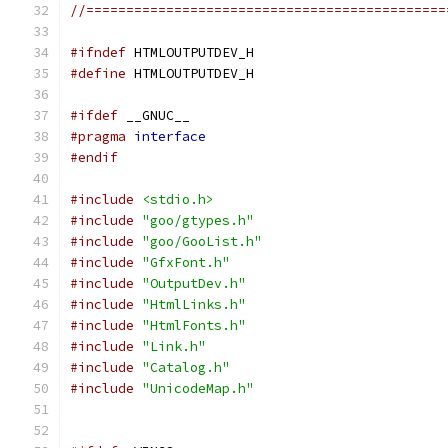
//=============================================
#ifndef
 HTMLOUTPUTDEV_H
#define
 HTMLOUTPUTDEV_H
#ifdef
 __GNUC__
#pragma
interface
#endif
#include
<stdio.h>
#include
"goo/gtypes.h"
#include
"goo/GooList.h"
#include
"GfxFont.h"
#include
"OutputDev.h"
#include
"HtmlLinks.h"
#include
"HtmlFonts.h"
#include
"Link.h"
#include
"Catalog.h"
#include
"UnicodeMap.h"