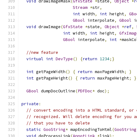
void
 drawImageMask
(
GfxState
*
state
,
Object
*
r
Stream
*
str
,
int
 width
,
int
 height
,
GBo
GBool
 interpolate
,
GBool
 i
void
 drawImage
(
GfxState
*
state
,
Object
*
ref
,
int
 width
,
int
 height
,
GfxImag
GBool
 interpolate
,
int
*
maskCo
//new feature    
virtual
int
DevType
()
{
return
1234
;}
int
 getPageWidth
()
{
return
 maxPageWidth
;
}
int
 getPageHeight
()
{
return
 maxPageHeight
;
}
GBool
 dumpDocOutline
(
PDFDoc
*
 doc
);
private
:
// convert encoding into a HTML standard, or 
// recognized. Will delete encoding for you a
// that you have to delete
static
GooString
*
 mapEncodingToHtml
(
GooString
void
 doProcessLink
(
AnnotLink
*
link
);