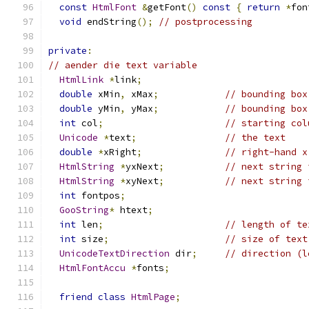
const
HtmlFont
&
getFont
()
const
{
return
*
fon
void
 endString
();
// postprocessing
private
:
// aender die text variable
HtmlLink
*
link
;
double
 xMin
,
 xMax
;
// bounding box
double
 yMin
,
 yMax
;
// bounding box
int
 col
;
// starting col
Unicode
*
text
;
// the text
double
*
xRight
;
// right-hand x
HtmlString
*
yxNext
;
// next string 
HtmlString
*
xyNext
;
// next string 
int
 fontpos
;
GooString
*
 htext
;
int
 len
;
// length of te
int
 size
;
// size of text
UnicodeTextDirection
 dir
;
// direction (l
HtmlFontAccu
*
fonts
;
friend
class
HtmlPage
;