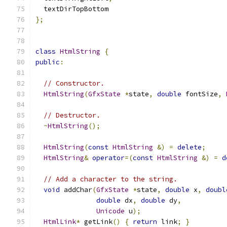
  textDirTopBottom
};
class
HtmlString
{
public
:
// Constructor.
HtmlString
(
GfxState
*
state
,
double
 fontSize
,
// Destructor.
~
HtmlString
();
HtmlString
(
const
HtmlString
&)
=
delete
;
HtmlString
&
operator
=(
const
HtmlString
&)
=
d
// Add a character to the string.
void
 addChar
(
GfxState
*
state
,
double
 x
,
doubl
double
 dx
,
double
 dy
,
Unicode
 u
);
HtmlLink
*
 getLink
()
{
return
 link
;
}