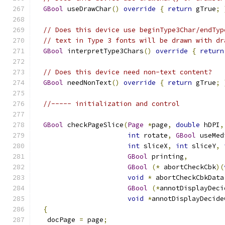
GBool
 useDrawChar
()
override
{
return
 gTrue
;
// Does this device use beginType3Char/endTyp
// text in Type 3 fonts will be drawn with dr
GBool
 interpretType3Chars
()
override
{
return
// Does this device need non-text content?
GBool
 needNonText
()
override
{
return
 gTrue
;
//----- initialization and control
GBool
 checkPageSlice
(
Page
*
page
,
double
 hDPI
,
int
 rotate
,
GBool
 useMed
int
 sliceX
,
int
 sliceY
,
GBool
 printing
,
GBool
(*
 abortCheckCbk
)(
void
*
 abortCheckCbkData
GBool
(*
annotDisplayDeci
void
*
annotDisplayDecide
{
   docPage 
=
 page
;