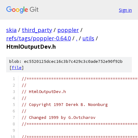
Sign in
skia
/
third_party
/
poppler
/
refs/tags/poppler-0.64.0
/
.
/
utils
/
HtmlOutputDev.h
blob: ec5520125dcec16c3b7c429c3c0ade752e90f92b
[
file
]
//=============================================
//
// HtmlOutputDev.h
//
// Copyright 1997 Derek B. Noonburg
//
// Changed 1999 by G.Ovtcharov
//=============================================
//=============================================