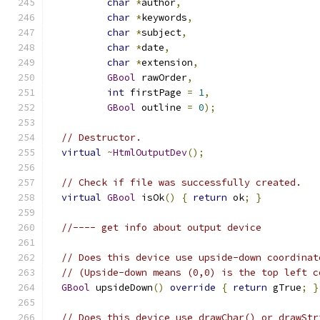
char
*
author
,
char
*
keywords
,
char
*
subject
,
char
*
date
,
char
*
extension
,
GBool
 rawOrder
,
int
 firstPage 
=
1
,
GBool
 outline 
=
0
);
// Destructor.
virtual
~
HtmlOutputDev
();
// Check if file was successfully created.
virtual
GBool
 isOk
()
{
return
 ok
;
}
//---- get info about output device
// Does this device use upside-down coordinat
// (Upside-down means (0,0) is the top left c
GBool
 upsideDown
()
override
{
return
 gTrue
;
}
// Does this device use drawChar() or drawStr