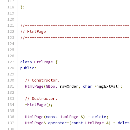
};
//---------------------------------------------
// HtmlPage
//---------------------------------------------
class
HtmlPage
{
public
:
// Constructor.
HtmlPage
(
GBool
 rawOrder
,
char
*
imgExtVal
);
// Destructor.
~
HtmlPage
();
HtmlPage
(
const
HtmlPage
&)
=
delete
;
HtmlPage
&
operator
=(
const
HtmlPage
&)
=
delet