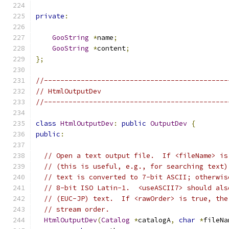
private
:
GooString
*
name
;
GooString
*
content
;
};
//---------------------------------------------
// HtmlOutputDev
//---------------------------------------------
class
HtmlOutputDev
:
public
OutputDev
{
public
:
// Open a text output file.  If <fileName> is
// (this is useful, e.g., for searching text)
// text is converted to 7-bit ASCII; otherwis
// 8-bit ISO Latin-1.  <useASCII7> should als
// (EUC-JP) text.  If <rawOrder> is true, the
// stream order.
HtmlOutputDev
(
Catalog
*
catalogA
,
char
*
fileNa