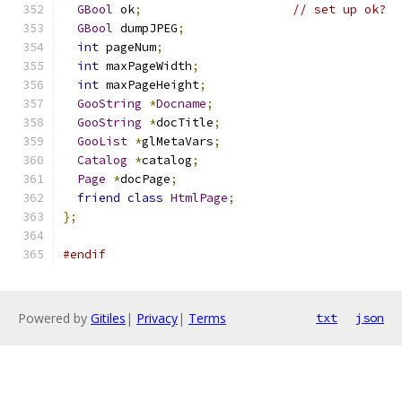
GBool
 ok
;
// set up ok?
GBool
 dumpJPEG
;
int
 pageNum
;
int
 maxPageWidth
;
int
 maxPageHeight
;
GooString
*
Docname
;
GooString
*
docTitle
;
GooList
*
glMetaVars
;
Catalog
*
catalog
;
Page
*
docPage
;
friend
class
HtmlPage
;
};
#endif
Powered by
Gitiles
|
Privacy
|
Terms
txt
json