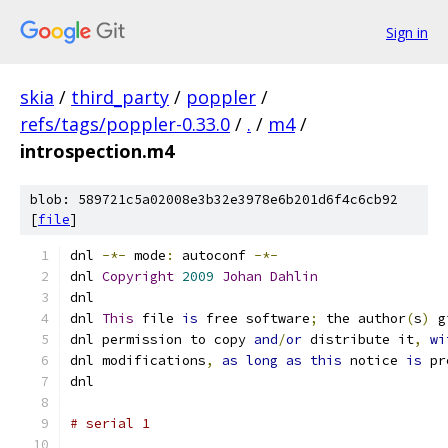
Sign in
skia
/
third_party
/
poppler
/
refs/tags/poppler-0.33.0
/
.
/
m4
/
introspection.m4
blob: 589721c5a02008e3b32e3978e6b201d6f4c6cb92
[
file
]
dnl 
-*-
 mode
:
 autoconf 
-*-
dnl 
Copyright
2009
Johan
Dahlin
dnl
dnl 
This
 file 
is
 free software
;
 the author
(
s
)
 g
dnl permission to copy 
and
/
or
 distribute it
,
wi
dnl modifications
,
as
long
as
this
 notice 
is
 pr
dnl
# serial 1