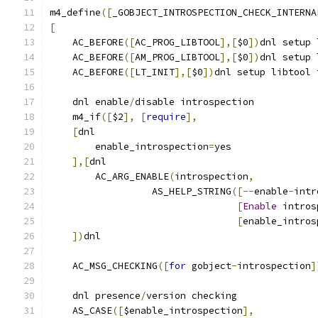
m4_define
([
_GOBJECT_INTROSPECTION_CHECK_INTERNA
[
    AC_BEFORE
([
AC_PROG_LIBTOOL
],[
$0
])
dnl setup 
    AC_BEFORE
([
AM_PROG_LIBTOOL
],[
$0
])
dnl setup 
    AC_BEFORE
([
LT_INIT
],[
$0
])
dnl setup libtool 
    dnl enable
/
disable introspection
    m4_if
([
$2
],
[
require
],
[
dnl
        enable_introspection
=
yes
],[
dnl
        AC_ARG_ENABLE
(
introspection
,
                  AS_HELP_STRING
([--
enable
-
intr
[
Enable
 intros
[
enable_intros
])
dnl
    AC_MSG_CHECKING
([
for
 gobject
-
introspection
]
    dnl presence
/
version checking
    AS_CASE
([
$enable_introspection
],