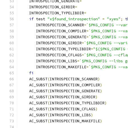
    INTROSPECTION_GENERATE
=
    INTROSPECTION_GIRDIR
=
    INTROSPECTION_TYPELIBDIR
=
if
 test 
"x$found_introspection"
=
"xyes"
;
t
       INTROSPECTION_SCANNER
=
`$PKG_CONFIG --var
       INTROSPECTION_COMPILER
=
`$PKG_CONFIG --va
       INTROSPECTION_GENERATE
=
`$PKG_CONFIG --va
       INTROSPECTION_GIRDIR
=
`$PKG_CONFIG --vari
       INTROSPECTION_TYPELIBDIR
=
"$($PKG_CONFIG 
       INTROSPECTION_CFLAGS
=
`$PKG_CONFIG --cfla
       INTROSPECTION_LIBS
=
`$PKG_CONFIG --libs g
       INTROSPECTION_MAKEFILE
=
`$PKG_CONFIG --va
fi
    AC_SUBST
(
INTROSPECTION_SCANNER
)
    AC_SUBST
(
INTROSPECTION_COMPILER
)
    AC_SUBST
(
INTROSPECTION_GENERATE
)
    AC_SUBST
(
INTROSPECTION_GIRDIR
)
    AC_SUBST
(
INTROSPECTION_TYPELIBDIR
)
    AC_SUBST
(
INTROSPECTION_CFLAGS
)
    AC_SUBST
(
INTROSPECTION_LIBS
)
    AC_SUBST
(
INTROSPECTION_MAKEFILE
)