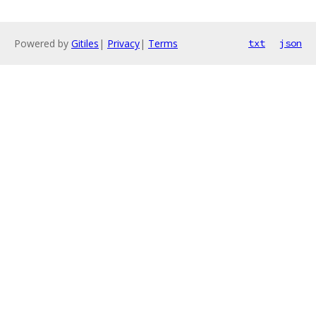
Powered by
Gitiles
|
Privacy
|
Terms
txt
json