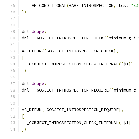
    AM_CONDITIONAL
(
HAVE_INTROSPECTION
,
 test 
"x$
])
dnl 
Usage
:
dnl   GOBJECT_INTROSPECTION_CHECK
([
minimum
-
g
-
i
-
AC_DEFUN
([
GOBJECT_INTROSPECTION_CHECK
],
[
  _GOBJECT_INTROSPECTION_CHECK_INTERNAL
([
$1
])
])
dnl 
Usage
:
dnl   GOBJECT_INTROSPECTION_REQUIRE
([
minimum
-
g
-
AC_DEFUN
([
GOBJECT_INTROSPECTION_REQUIRE
],
[
  _GOBJECT_INTROSPECTION_CHECK_INTERNAL
([
$1
],
[
])