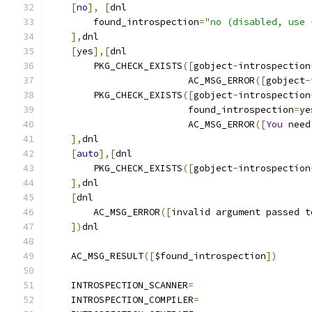
[
no
],
[
dnl
        found_introspection
=
"no (disabled, use 
],
dnl
[
yes
],[
dnl
        PKG_CHECK_EXISTS
([
gobject
-
introspection
                         AC_MSG_ERROR
([
gobject
-
        PKG_CHECK_EXISTS
([
gobject
-
introspection
                         found_introspection
=
ye
                         AC_MSG_ERROR
([
You
 need
],
dnl
[
auto
],[
dnl
        PKG_CHECK_EXISTS
([
gobject
-
introspection
],
dnl
[
dnl	
        AC_MSG_ERROR
([
invalid argument passed t
])
dnl
    AC_MSG_RESULT
([
$found_introspection
])
    INTROSPECTION_SCANNER
=
    INTROSPECTION_COMPILER
=