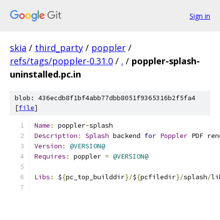
Sign in
skia
/
third_party
/
poppler
/
refs/tags/poppler-0.31.0
/
.
/
poppler-splash-
uninstalled.pc.in
blob: 436ecdb8f1bf4abb77dbb8051f9365316b2f5fa4
[
file
]
Name
:
 poppler
-
splash
Description
:
Splash
 backend 
for
Poppler
 PDF ren
Version
:
@VERSION@
Requires
:
 poppler 
=
@VERSION@
Libs
:
 $
{
pc_top_builddir
}/
$
{
pcfiledir
}/
splash
/
li