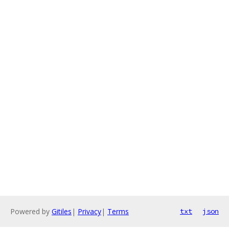
Powered by
Gitiles
|
Privacy
|
Terms
txt
json