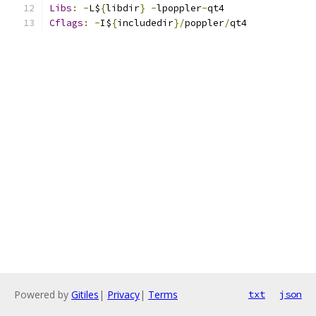
Libs
:
-
L$
{
libdir
}
-
lpoppler
-
qt4
Cflags
:
-
I$
{
includedir
}/
poppler
/
qt4
Powered by
Gitiles
|
Privacy
|
Terms
txt
json