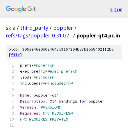
Sign in
skia
/
third_party
/
poppler
/
refs/tags/poppler-0.31.0
/
.
/
poppler-qt4.pc.in
blob: 306ae46e0b024643c3167204b03b25b84021f2b6
[
file
]
prefix
=
@prefix@
exec_prefix
=
@exec_prefix@
libdir
=
@libdir@
includedir
=
@includedir@
Name
:
 poppler
-
qt4
Description
:
Qt4
 bindings 
for
 poppler
Version
:
@VERSION@
Requires
:
@PC_REQUIRES@
@PC_REQUIRES_PRIVATE@