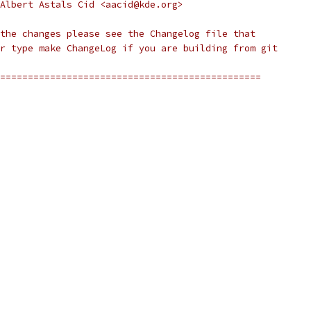
Albert Astals Cid <aacid@kde.org>
the changes please see the Changelog file that
r type make ChangeLog if you are building from git
===============================================