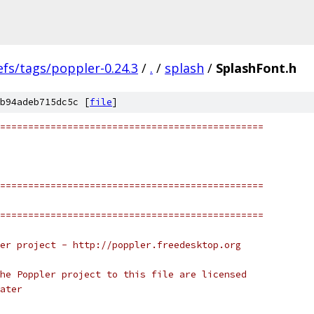
efs/tags/poppler-0.24.3
/
.
/
splash
/
SplashFont.h
b94adeb715dc5c [
file
]
===============================================
===============================================
===============================================
er project - http://poppler.freedesktop.org
he Poppler project to this file are licensed
ater