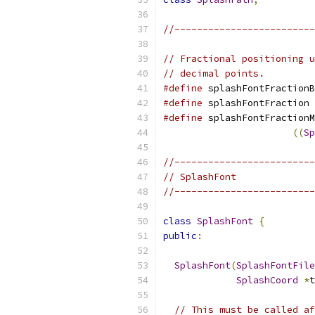
//-------------------------
// Fractional positioning u
// decimal points.
#define
 splashFontFractionB
#define
 splashFontFraction 
#define
 splashFontFractionM
((
Sp
//-------------------------
// SplashFont
//-------------------------
class
SplashFont
{
public
:
SplashFont
(
SplashFontFile
SplashCoord
*
t
// This must be called af