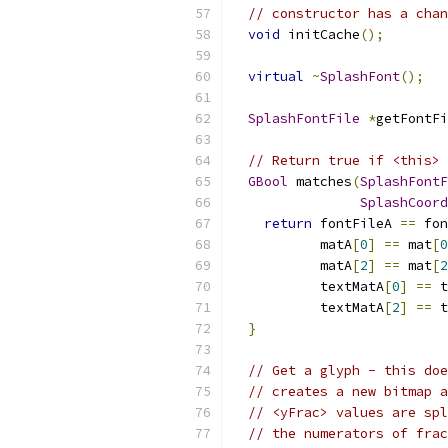
// constructor has a chan
void
 initCache
();
virtual
~
SplashFont
();
SplashFontFile
*
getFontFi
// Return true if <this> 
GBool
 matches
(
SplashFontF
SplashCoord
return
 fontFileA 
==
 fon
           matA
[
0
]
==
 mat
[
0
           matA
[
2
]
==
 mat
[
2
           textMatA
[
0
]
==
 t
           textMatA
[
2
]
==
 t
}
// Get a glyph - this doe
// creates a new bitmap a
// <yFrac> values are spl
// the numerators of frac