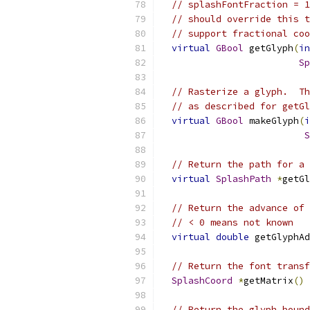
// splashFontFraction = 1
// should override this t
// support fractional coo
virtual
GBool
 getGlyph
(
in
Sp
// Rasterize a glyph.  Th
// as described for getGl
virtual
GBool
 makeGlyph
(
i
S
// Return the path for a 
virtual
SplashPath
*
getGl
// Return the advance of 
// < 0 means not known
virtual
double
 getGlyphAd
// Return the font transf
SplashCoord
*
getMatrix
()
// Return the glyph bound