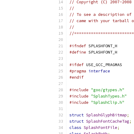
// Copyright (C) 2007-2008 
//
// To see a description of 
// came with your tarball o
//
//=========================
#ifndef
 SPLASHFONT_H
#define
 SPLASHFONT_H
#ifdef
 USE_GCC_PRAGMAS
#pragma
interface
#endif
#include
"goo/gtypes.h"
#include
"SplashTypes.h"
#include
"SplashClip.h"
struct
SplashGlyphBitmap
;
struct
SplashFontCacheTag
;
class
SplashFontFile
;
class
SplashPath
;