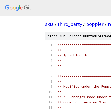
skia
/
third_party
/
poppler
/
r
blob: 78b00d2dcaf008bf9a874326a4
//=========================
//
// SplashFont.h
//
//=========================
//=========================
//
// Modified under the Poppl
//
// All changes made under t
// under GPL version 2 or l
//