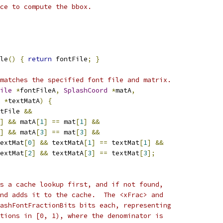
ce to compute the bbox.
le
()
{
return
 fontFile
;
}
matches the specified font file and matrix.
ile
*
fontFileA
,
SplashCoord
*
matA
,
*
textMatA
)
{
tFile 
&&
]
&&
 matA
[
1
]
==
 mat
[
1
]
&&
]
&&
 matA
[
3
]
==
 mat
[
3
]
&&
extMat
[
0
]
&&
 textMatA
[
1
]
==
 textMat
[
1
]
&&
extMat
[
2
]
&&
 textMatA
[
3
]
==
 textMat
[
3
];
s a cache lookup first, and if not found,
nd adds it to the cache.  The <xFrac> and
ashFontFractionBits bits each, representing
tions in [0, 1), where the denominator is