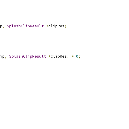
p
,
SplashClipResult
*
clipRes
);
ip
,
SplashClipResult
*
clipRes
)
=
0
;