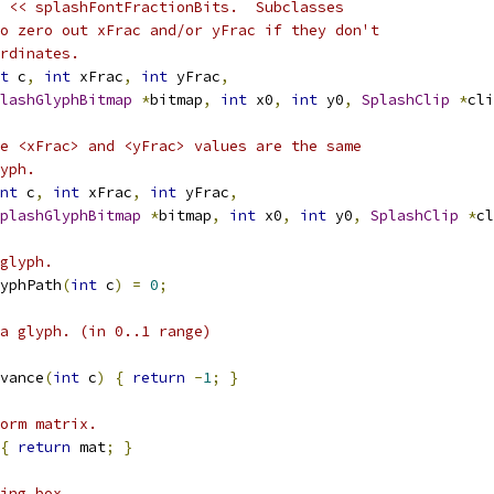
 << splashFontFractionBits.  Subclasses
o zero out xFrac and/or yFrac if they don't
rdinates.
t
 c
,
int
 xFrac
,
int
 yFrac
,
lashGlyphBitmap
*
bitmap
,
int
 x0
,
int
 y0
,
SplashClip
*
cli
e <xFrac> and <yFrac> values are the same
yph.
nt
 c
,
int
 xFrac
,
int
 yFrac
,
plashGlyphBitmap
*
bitmap
,
int
 x0
,
int
 y0
,
SplashClip
*
cl
glyph.
yphPath
(
int
 c
)
=
0
;
a glyph. (in 0..1 range)
vance
(
int
 c
)
{
return
-
1
;
}
orm matrix.
{
return
 mat
;
}
ing box.