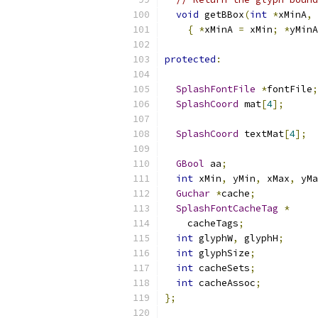
void
 getBBox
(
int
*
xMinA
,
{
*
xMinA 
=
 xMin
;
*
yMinA
protected
:
SplashFontFile
*
fontFile
;
SplashCoord
 mat
[
4
];
SplashCoord
 textMat
[
4
];
GBool
 aa
;
int
 xMin
,
 yMin
,
 xMax
,
 yMa
Guchar
*
cache
;
SplashFontCacheTag
*
    cacheTags
;
int
 glyphW
,
 glyphH
;
int
 glyphSize
;
int
 cacheSets
;
int
 cacheAssoc
;
};