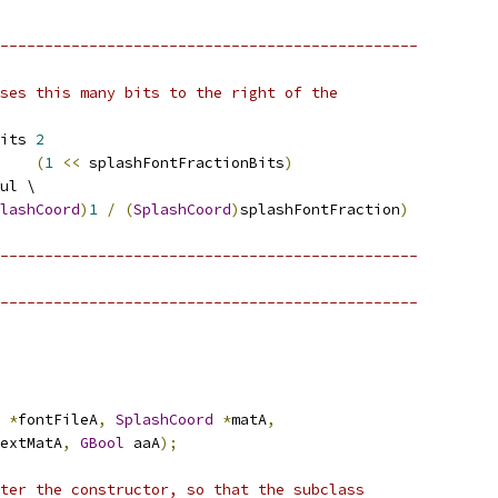
-----------------------------------------------
ses this many bits to the right of the
its 
2
    
(
1
<<
 splashFontFractionBits
)
ul \
lashCoord
)
1
/
(
SplashCoord
)
splashFontFraction
)
-----------------------------------------------
-----------------------------------------------
*
fontFileA
,
SplashCoord
*
matA
,
extMatA
,
GBool
 aaA
);
ter the constructor, so that the subclass