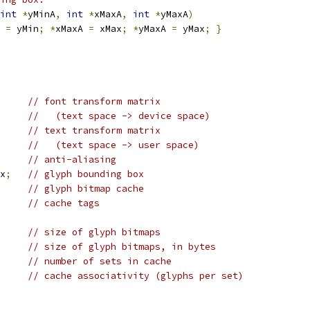
int
*
yMinA
,
int
*
xMaxA
,
int
*
yMaxA
)
 
=
 yMin
;
*
xMaxA 
=
 xMax
;
*
yMaxA 
=
 yMax
;
}
// font transform matrix
//   (text space -> device space)
// text transform matrix
//   (text space -> user space)
// anti-aliasing
x
;
// glyph bounding box
// glyph bitmap cache
// cache tags
// size of glyph bitmaps
// size of glyph bitmaps, in bytes
// number of sets in cache
// cache associativity (glyphs per set)