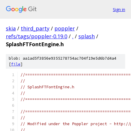
Sign in
skia
/
third_party
/
poppler
/
refs/tags/poppler-0.19.0
/
.
/
splash
/
SplashFTFontEngine.h
blob: aa1ad5f3856e9355278754ac704f19e5d6b7d4a4
[
file
]
//=============================================
//
// SplashFTFontEngine.h
//
//=============================================
//=============================================
//
// Modified under the Poppler project - http://
//