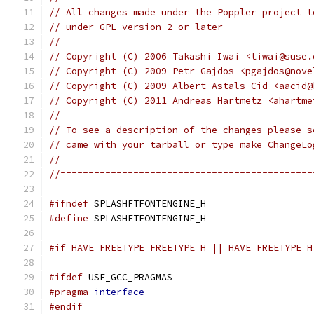
// All changes made under the Poppler project t
// under GPL version 2 or later
//
// Copyright (C) 2006 Takashi Iwai <tiwai@suse.
// Copyright (C) 2009 Petr Gajdos <pgajdos@nove
// Copyright (C) 2009 Albert Astals Cid <aacid@
// Copyright (C) 2011 Andreas Hartmetz <ahartme
//
// To see a description of the changes please s
// came with your tarball or type make ChangeLo
//
//=============================================
#ifndef
 SPLASHFTFONTENGINE_H
#define
 SPLASHFTFONTENGINE_H
#if HAVE_FREETYPE_FREETYPE_H || HAVE_FREETYPE_H
#ifdef
 USE_GCC_PRAGMAS
#pragma
interface
#endif