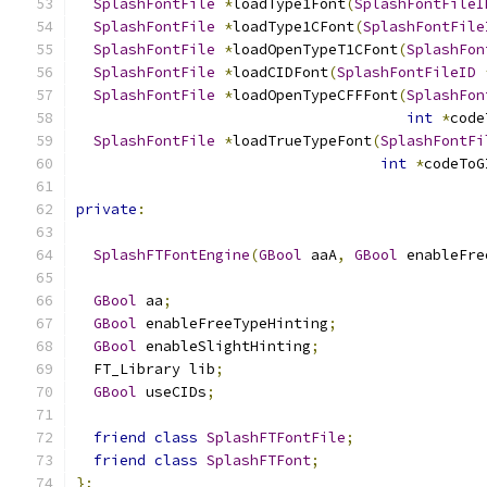
SplashFontFile
*
loadType1Font
(
SplashFontFileI
SplashFontFile
*
loadType1CFont
(
SplashFontFile
SplashFontFile
*
loadOpenTypeT1CFont
(
SplashFon
SplashFontFile
*
loadCIDFont
(
SplashFontFileID
SplashFontFile
*
loadOpenTypeCFFFont
(
SplashFon
int
*
code
SplashFontFile
*
loadTrueTypeFont
(
SplashFontFi
int
*
codeToG
private
:
SplashFTFontEngine
(
GBool
 aaA
,
GBool
 enableFre
GBool
 aa
;
GBool
 enableFreeTypeHinting
;
GBool
 enableSlightHinting
;
  FT_Library lib
;
GBool
 useCIDs
;
friend
class
SplashFTFontFile
;
friend
class
SplashFTFont
;
};