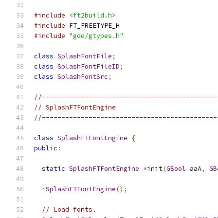
#include
<ft2build.h>
#include
 FT_FREETYPE_H
#include
"goo/gtypes.h"
class
SplashFontFile
;
class
SplashFontFileID
;
class
SplashFontSrc
;
//---------------------------------------------
// SplashFTFontEngine
//---------------------------------------------
class
SplashFTFontEngine
{
public
:
static
SplashFTFontEngine
*
init
(
GBool
 aaA
,
GB
~
SplashFTFontEngine
();
// Load fonts.