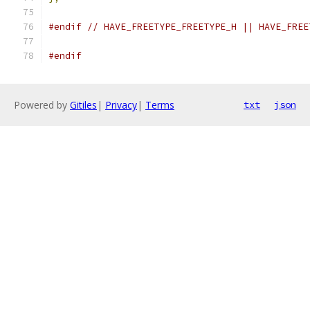
#endif
// HAVE_FREETYPE_FREETYPE_H || HAVE_FREE
#endif
Powered by
Gitiles
|
Privacy
|
Terms
txt
json