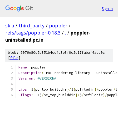
Sign in
skia
/
third_party
/
poppler
/
refs/tags/poppler-0.18.3
/
.
/
poppler-
uninstalled.pc.in
blob: 6076e80c5b351b4ccfe3e3f9c5d17fabaf4aee0c
[
file
]
Name
:
 poppler
Description
:
 PDF rendering library 
-
 uninstalle
Version
:
@VERSION@
Libs
:
 $
{
pc_top_builddir
}/
$
{
pcfiledir
}/
poppler
/
l
Cflags
:
-
I$
{
pc_top_builddir
}/
$
{
pcfiledir
}/
poppl