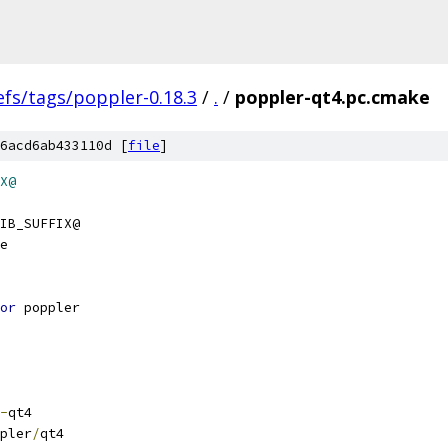
efs/tags/poppler-0.18.3
/
.
/
poppler-qt4.pc.cmake
6acd6ab433110d [
file
]
X@
IB_SUFFIX@
e
or
 poppler
-
qt4
pler
/
qt4