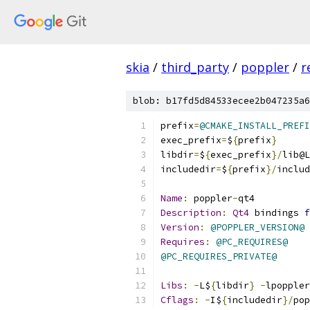
skia
/
third_party
/
poppler
/
r
blob: b17fd5d84533ecee2b047235a6
prefix
=
@CMAKE_INSTALL_PREFI
exec_prefix
=
$
{
prefix
}
libdir
=
$
{
exec_prefix
}/
lib@L
includedir
=
$
{
prefix
}/
includ
Name
:
 poppler
-
qt4
Description
:
Qt4
 bindings 
f
Version
:
@POPPLER_VERSION@
Requires
:
@PC_REQUIRES@
@PC_REQUIRES_PRIVATE@
Libs
:
-
L$
{
libdir
}
-
lpoppler
Cflags
:
-
I$
{
includedir
}/
pop