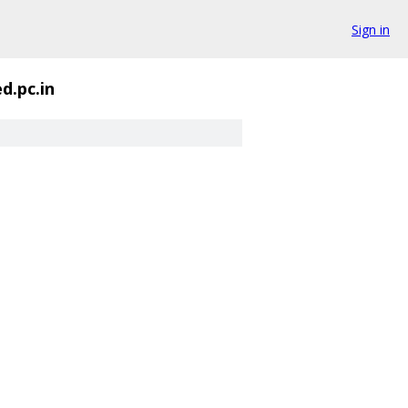
Sign in
d.pc.in