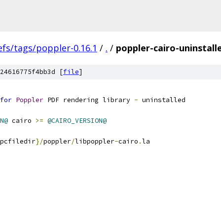
efs/tags/poppler-0.16.1
/
.
/
poppler-cairo-uninstalle
24616775f4bb3d [
file
]
for
Poppler
 PDF rendering library 
-
 uninstalled
N@
 cairo 
>=
@CAIRO_VERSION@
pcfiledir
}/
poppler
/
libpoppler
-
cairo
.
la