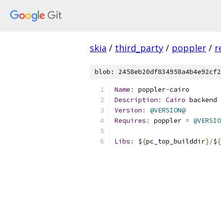
skia
/
third_party
/
poppler
/
r
blob: 2458eb20df834958a4b4e92cf2
Name
:
 poppler
-
cairo
Description
:
Cairo
 backend 
Version
:
@VERSION@
Requires
:
 poppler 
=
@VERSIO
Libs
:
 $
{
pc_top_builddir
}/
$
{