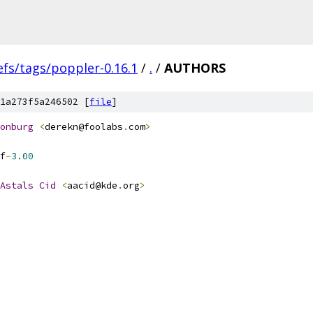
efs/tags/poppler-0.16.1
/
.
/
AUTHORS
1a273f5a246502 [
file
]
onburg
<
derekn@foolabs
.
com
>
f
-
3.00
Astals
Cid
<
aacid@kde
.
org
>