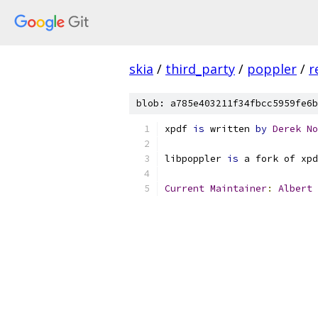
skia
/
third_party
/
poppler
/
r
blob: a785e403211f34fbcc5959fe6b
xpdf 
is
 written 
by
Derek
No
libpoppler 
is
 a fork of xpd
Current
Maintainer
:
Albert