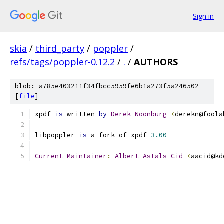
Sign in
skia
/
third_party
/
poppler
/
refs/tags/poppler-0.12.2
/
.
/
AUTHORS
blob: a785e403211f34fbcc5959fe6b1a273f5a246502
[
file
]
xpdf 
is
 written 
by
Derek
Noonburg
<
derekn@foola
libpoppler 
is
 a fork of xpdf
-
3.00
Current
Maintainer
:
Albert
Astals
Cid
<
aacid@kd