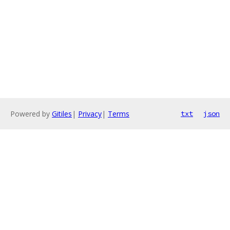
Powered by
Gitiles
|
Privacy
|
Terms
txt
json