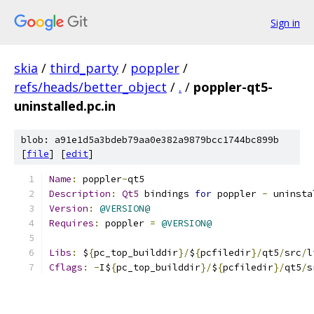
Sign in
skia
/
third_party
/
poppler
/
refs/heads/better_object
/
.
/
poppler-qt5-
uninstalled.pc.in
blob: a91e1d5a3bdeb79aa0e382a9879bcc1744bc899b
[
file
] [
edit
]
Name
:
 poppler
-
qt5
Description
:
Qt5
 bindings 
for
 poppler 
-
 uninsta
Version
:
@VERSION@
Requires
:
 poppler 
=
@VERSION@
Libs
:
 $
{
pc_top_builddir
}/
$
{
pcfiledir
}/
qt5
/
src
/
l
Cflags
:
-
I$
{
pc_top_builddir
}/
$
{
pcfiledir
}/
qt5
/
s