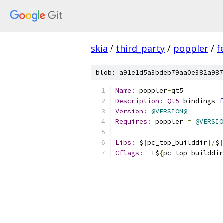
skia
/
third_party
/
poppler
/
f
blob: a91e1d5a3bdeb79aa0e382a987
Name
:
 poppler
-
qt5
Description
:
Qt5
 bindings 
f
Version
:
@VERSION@
Requires
:
 poppler 
=
@VERSIO
Libs
:
 $
{
pc_top_builddir
}/
$
{
Cflags
:
-
I$
{
pc_top_builddir