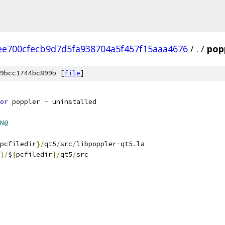
ee700cfecb9d7d5fa938704a5f457f15aaa4676
/
.
/
popp
9bcc1744bc899b [
file
]
or
 poppler 
-
 uninstalled
N@
pcfiledir
}/
qt5
/
src
/
libpoppler
-
qt5
.
la
}/
$
{
pcfiledir
}/
qt5
/
src