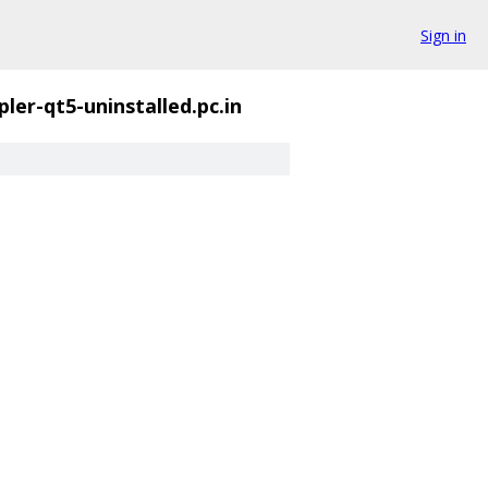
Sign in
ler-qt5-uninstalled.pc.in