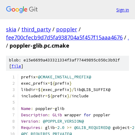
Sign in
skia
/
third_party
/
poppler
/
fee700cfecb9d7d5fa938704a5f457f15aaa4676
/
.
/
poppler-glib.pc.cmake
blob: e15e6699a433321334f3af77449895c050c3b92f
[
file
]
prefix
=
@CMAKE_INSTALL_PREFIX@
exec_prefix
=
$
{
prefix
}
libdir
=
$
{
exec_prefix
}/
lib@LIB_SUFFIX@
includedir
=
$
{
prefix
}/
include
Name
:
 poppler
-
glib
Description
:
GLib
 wrapper 
for
 poppler
Version
:
@POPPLER_VERSION@
Requires
:
 glib
-
2.0
>=
@GLIB_REQUIRED@
 gobject
-
2
@PC_REQUIRES_PRIVATE@