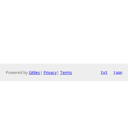
Powered by
Gitiles
|
Privacy
|
Terms
txt
json