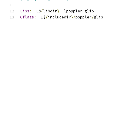
Libs
:
-
L$
{
libdir
}
-
lpoppler
-
glib
Cflags
:
-
I$
{
includedir
}/
poppler
/
glib