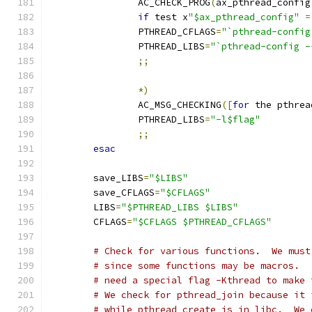
                AC_CHECK_PROG
(
ax_pthread_config
if
 test x
"$ax_pthread_config"
=
                PTHREAD_CFLAGS
=
"`pthread-config
                PTHREAD_LIBS
=
"`pthread-config -
;;
*)
                AC_MSG_CHECKING
([
for
 the pthrea
                PTHREAD_LIBS
=
"-l$flag"
;;
esac
        save_LIBS
=
"$LIBS"
        save_CFLAGS
=
"$CFLAGS"
        LIBS
=
"$PTHREAD_LIBS $LIBS"
        CFLAGS
=
"$CFLAGS $PTHREAD_CFLAGS"
# Check for various functions.  We must
# since some functions may be macros.  
# need a special flag -Kthread to make 
# We check for pthread_join because it 
# while pthread_create is in libc.  We 