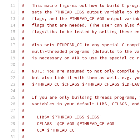
#   This macro figures out how to build C progr
#   sets the PTHREAD_LIBS output variable to th
#   flags, and the PTHREAD_CFLAGS output variab
#   flags that are needed. (The user can also f
#   flags/libs to be tested by setting these en
#
#   Also sets PTHREAD_CC to any special C compi
#   multi-threaded programs (defaults to the va
#   is necessary on AIX to use the special cc_r
#
#   NOTE: You are assumed to not only compile y
#   but also link it with them as well. e.g. yo
#   $PTHREAD_CC $CFLAGS $PTHREAD_CFLAGS $LDFLAG
#
#   If you are only building threads programs, 
#   variables in your default LIBS, CFLAGS, and
#
#     LIBS="$PTHREAD_LIBS $LIBS"
#     CFLAGS="$CFLAGS $PTHREAD_CFLAGS"
#     CC="$PTHREAD_CC"
#