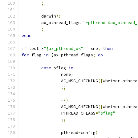
;;
        darwin
*)
        ax_pthread_flags
=
"-pthread $ax_pthread_
;;
esac
if
 test x
"$ax_pthread_ok"
=
 xno
;
then
for
 flag 
in
 $ax_pthread_flags
;
do
case
 $flag 
in
                none
)
                AC_MSG_CHECKING
([
whether pthrea
;;
-*)
                AC_MSG_CHECKING
([
whether pthrea
                PTHREAD_CFLAGS
=
"$flag"
;;
                pthread
-
config
)