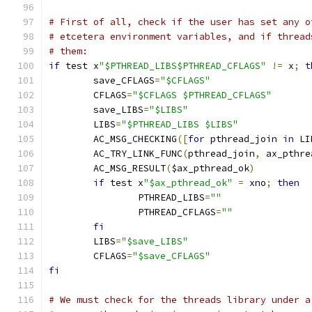
# First of all, check if the user has set any o
# etcetera environment variables, and if thread
# them:
if
 test x
"$PTHREAD_LIBS$PTHREAD_CFLAGS"
!=
 x
;
t
        save_CFLAGS
=
"$CFLAGS"
        CFLAGS
=
"$CFLAGS $PTHREAD_CFLAGS"
        save_LIBS
=
"$LIBS"
        LIBS
=
"$PTHREAD_LIBS $LIBS"
        AC_MSG_CHECKING
([
for
 pthread_join 
in
 LI
        AC_TRY_LINK_FUNC
(
pthread_join
,
 ax_pthre
        AC_MSG_RESULT
(
$ax_pthread_ok
)
if
 test x
"$ax_pthread_ok"
=
 xno
;
then
                PTHREAD_LIBS
=
""
                PTHREAD_CFLAGS
=
""
fi
        LIBS
=
"$save_LIBS"
        CFLAGS
=
"$save_CFLAGS"
fi
# We must check for the threads library under a