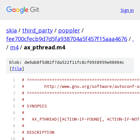
Sign in
skia
/
third_party
/
poppler
/
fee700cfecb9d7d5fa938704a5f457f15aaa4676
/
.
/
m4
/
ax_pthread.m4
blob: de0ab8f5d82f7da522f11fc8cf0938959e06004c
[
file
]
# =============================================
#        http://www.gnu.org/software/autoconf-a
# =============================================
#
# SYNOPSIS
#
#   AX_PTHREAD([ACTION-IF-FOUND[, ACTION-IF-NOT
#
# DESCRIPTION
#