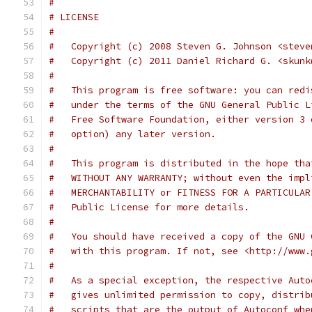
#
# LICENSE
#
#   Copyright (c) 2008 Steven G. Johnson <steve
#   Copyright (c) 2011 Daniel Richard G. <skunk
#
#   This program is free software: you can redi
#   under the terms of the GNU General Public L
#   Free Software Foundation, either version 3 
#   option) any later version.
#
#   This program is distributed in the hope tha
#   WITHOUT ANY WARRANTY; without even the impl
#   MERCHANTABILITY or FITNESS FOR A PARTICULAR
#   Public License for more details.
#
#   You should have received a copy of the GNU 
#   with this program. If not, see <http://www.
#
#   As a special exception, the respective Auto
#   gives unlimited permission to copy, distrib
#   scripts that are the output of Autoconf whe