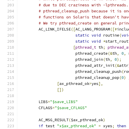
# due to DEC craziness with -lpthreads.
# pthread_cleanup_push because it is on
# functions on Solaris that doesn't hav
# We try pthread_create on general prin
        AC_LINK_IFELSE
([
AC_LANG_PROGRAM
([#
inclu
static
void
 routine
(
voi
static
void
*
start_rout
[
pthread_t
 th
;
pthread_a
                        pthread_create
(&
th
,
0
,
 
                        pthread_join
(
th
,
0
);
                        pthread_attr_init
(&
attr
                        pthread_cleanup_push
(
ro
                        pthread_cleanup_pop
(
0
)
[
ax_pthread_ok
=
yes
],
[])
        LIBS
=
"$save_LIBS"
        CFLAGS
=
"$save_CFLAGS"
        AC_MSG_RESULT
(
$ax_pthread_ok
)
if
 test 
"x$ax_pthread_ok"
=
 xyes
;
then