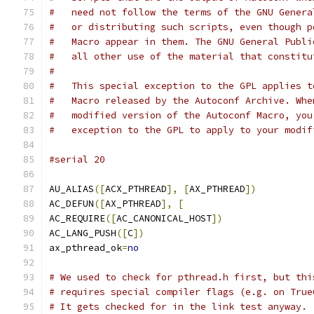
#   need not follow the terms of the GNU Genera
#   or distributing such scripts, even though p
#   Macro appear in them. The GNU General Publi
#   all other use of the material that constitu
#
#   This special exception to the GPL applies t
#   Macro released by the Autoconf Archive. Whe
#   modified version of the Autoconf Macro, you
#   exception to the GPL to apply to your modif
#serial 20
AU_ALIAS
([
ACX_PTHREAD
],
[
AX_PTHREAD
])
AC_DEFUN
([
AX_PTHREAD
],
[
AC_REQUIRE
([
AC_CANONICAL_HOST
])
AC_LANG_PUSH
([
C
])
ax_pthread_ok
=
no
# We used to check for pthread.h first, but thi
# requires special compiler flags (e.g. on True
# It gets checked for in the link test anyway.