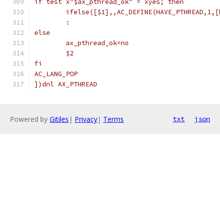
if test x"$ax_pthread_ok" = xyes; then
        ifelse([$1],,AC_DEFINE(HAVE_PTHREAD,1,[
        :
else
        ax_pthread_ok=no
        $2
fi
AC_LANG_POP
])dnl AX_PTHREAD
Powered by
Gitiles
|
Privacy
|
Terms
txt
json