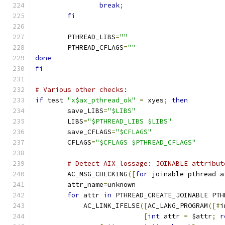
break
;
fi
        PTHREAD_LIBS
=
""
        PTHREAD_CFLAGS
=
""
done
fi
# Various other checks:
if
 test 
"x$ax_pthread_ok"
=
 xyes
;
then
        save_LIBS
=
"$LIBS"
        LIBS
=
"$PTHREAD_LIBS $LIBS"
        save_CFLAGS
=
"$CFLAGS"
        CFLAGS
=
"$CFLAGS $PTHREAD_CFLAGS"
# Detect AIX lossage: JOINABLE attribut
        AC_MSG_CHECKING
([
for
 joinable pthread a
        attr_name
=
unknown
for
 attr 
in
 PTHREAD_CREATE_JOINABLE PTH
            AC_LINK_IFELSE
([
AC_LANG_PROGRAM
([#
i
[
int
 attr 
=
 $attr
;
r