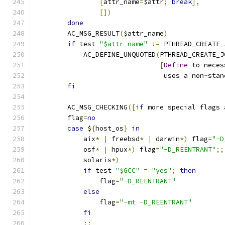
[
attr_name
=
$attr
;
break
],
[])
done
        AC_MSG_RESULT
(
$attr_name
)
if
 test 
"$attr_name"
!=
 PTHREAD_CREATE_
            AC_DEFINE_UNQUOTED
(
PTHREAD_CREATE_J
[
Define
 to neces
                                uses a non
-
stan
fi
        AC_MSG_CHECKING
([
if
 more special flags 
        flag
=
no
case
 $
{
host_os
}
in
            aix
*
|
 freebsd
*
|
 darwin
*)
 flag
=
"-D
            osf
*
|
 hpux
*)
 flag
=
"-D_REENTRANT"
;;
            solaris
*)
if
 test 
"$GCC"
=
"yes"
;
then
                flag
=
"-D_REENTRANT"
else
                flag
=
"-mt -D_REENTRANT"
fi
;;