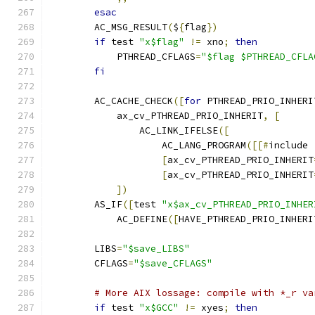
esac
        AC_MSG_RESULT
(
$
{
flag
})
if
 test 
"x$flag"
!=
 xno
;
then
            PTHREAD_CFLAGS
=
"$flag $PTHREAD_CFLA
fi
        AC_CACHE_CHECK
([
for
 PTHREAD_PRIO_INHERI
            ax_cv_PTHREAD_PRIO_INHERIT
,
[
                AC_LINK_IFELSE
([
                    AC_LANG_PROGRAM
([[#
include 
[
ax_cv_PTHREAD_PRIO_INHERIT
[
ax_cv_PTHREAD_PRIO_INHERIT
])
        AS_IF
([
test 
"x$ax_cv_PTHREAD_PRIO_INHER
            AC_DEFINE
([
HAVE_PTHREAD_PRIO_INHERI
        LIBS
=
"$save_LIBS"
        CFLAGS
=
"$save_CFLAGS"
# More AIX lossage: compile with *_r va
if
 test 
"x$GCC"
!=
 xyes
;
then