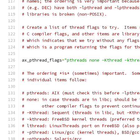
# names; the ordering is very important because
# (e.g. DEC) have both -lpthread and -lpthreads
# libraries is broken (non-POSIX).
# Create a list of thread flags to try.  Items 
# C compiler flags, and other items are library
# which indicates that we try without any flags
# which is a program returning the flags for th
ax_pthread_flags
=
"pthreads none -Kthread -kthre
# The ordering *is* (sometimes) important.  Som
# individual items follow:
# pthreads: AIX (must check this before -lpthre
# none: in case threads are in libc; should be 
#       other compiler flags to prevent continu
# -Kthread: Sequent (threads in libc, but -Kthr
# -kthread: FreeBSD kernel threads (preferred t
# lthread: LinuxThreads port on FreeBSD (also p
# -pthread: Linux/gcc (kernel threads), BSD/gcc
# -pthreads: Solaris/gcc