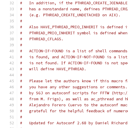
#   In addition, if the PTHREAD_CREATE_JOINABLE
#   has a nonstandard name, defines PTHREAD_CRE
#   (e.g. PTHREAD_CREATE_UNDETACHED on AIX).
#
#   Also HAVE_PTHREAD_PRIO_INHERIT is defined i
#   PTHREAD_PRIO_INHERIT symbol is defined when
#   PTHREAD_CFLAGS.
#
#   ACTION-IF-FOUND is a list of shell commands
#   is found, and ACTION-IF-NOT-FOUND is a list
#   is not found. If ACTION-IF-FOUND is not spe
#   will define HAVE_PTHREAD.
#
#   Please let the authors know if this macro f
#   you have any other suggestions or comments.
#   by SGJ on autoconf scripts for FFTW (http:/
#   from M. Frigo), as well as ac_pthread and h
#   Alejandro Forero Cuervo to the autoconf mac
#   grateful for the helpful feedback of numero
#
#   Updated for Autoconf 2.68 by Daniel Richard