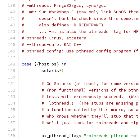
# -mthreads: Mingw32/gcc, Lynx/gcc
# -mt: Sun Workshop C (may only link SunOS thre
#      doesn't hurt to check since this sometim
#      also defines -D_REENTRANT)
#      ... -mt is also the pthreads flag for HP
# pthread: Linux, etcetera
# --thread-safe: KAI C++
# pthread-config: use pthread-config program (f
case
 $
{
host_os
}
in
        solaris
*)
# On Solaris (at least, for some versio
# (non-functional) versions of the pthr
# tests will erroneously succeed.  (We 
# -lpthread.)  (The stubs are missing p
# a function called by this macro, so w
# who knows whether they'll stub that t
# we'll just look for -pthreads and -lp
        ax_pthread_flags
=
"-pthreads pthread -mt