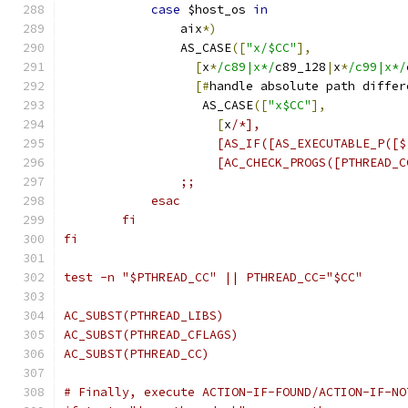
case
 $host_os 
in
                aix
*)
                AS_CASE
([
"x/$CC"
],
[
x
*
/c89|x*/
c89_128
|
x
*
/c99|x*/
[#
handle absolute path differ
                   AS_CASE
([
"x$CC"
],
[
x
/*],
                     [AS_IF([AS_EXECUTABLE_P([$
                     [AC_CHECK_PROGS([PTHREAD_C
                ;;
            esac
        fi
fi
test -n "$PTHREAD_CC" || PTHREAD_CC="$CC"
AC_SUBST(PTHREAD_LIBS)
AC_SUBST(PTHREAD_CFLAGS)
AC_SUBST(PTHREAD_CC)
# Finally, execute ACTION-IF-FOUND/ACTION-IF-NO