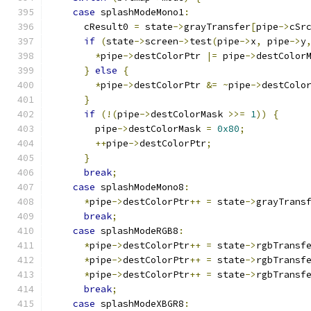
case
 splashModeMono1
:
      cResult0 
=
 state
->
grayTransfer
[
pipe
->
cSr
if
(
state
->
screen
->
test
(
pipe
->
x
,
 pipe
->
y
*
pipe
->
destColorPtr 
|=
 pipe
->
destColor
}
else
{
*
pipe
->
destColorPtr 
&=
~
pipe
->
destColo
}
if
(!(
pipe
->
destColorMask 
>>=
1
))
{
	pipe
->
destColorMask 
=
0x80
;
++
pipe
->
destColorPtr
;
}
break
;
case
 splashModeMono8
:
*
pipe
->
destColorPtr
++
=
 state
->
grayTrans
break
;
case
 splashModeRGB8
:
*
pipe
->
destColorPtr
++
=
 state
->
rgbTransf
*
pipe
->
destColorPtr
++
=
 state
->
rgbTransf
*
pipe
->
destColorPtr
++
=
 state
->
rgbTransf
break
;
case
 splashModeXBGR8
: