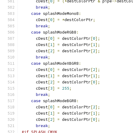
      cDest
[
0
]
=
(*
destColorPtr 
&
 pipe
->
destCo
break
;
case
 splashModeMono8
:
      cDest
[
0
]
=
*
destColorPtr
;
break
;
case
 splashModeRGB8
:
      cDest
[
0
]
=
 destColorPtr
[
0
];
      cDest
[
1
]
=
 destColorPtr
[
1
];
      cDest
[
2
]
=
 destColorPtr
[
2
];
break
;
case
 splashModeXBGR8
:
      cDest
[
0
]
=
 destColorPtr
[
2
];
      cDest
[
1
]
=
 destColorPtr
[
1
];
      cDest
[
2
]
=
 destColorPtr
[
0
];
      cDest
[
3
]
=
255
;
break
;
case
 splashModeBGR8
:
      cDest
[
0
]
=
 destColorPtr
[
2
];
      cDest
[
1
]
=
 destColorPtr
[
1
];
      cDest
[
2
]
=
 destColorPtr
[
0
];
break
;
#if SPLASH_CMYK