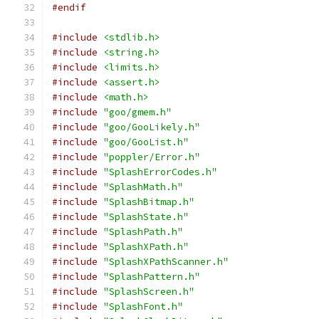
#endif
#include
<stdlib.h>
#include
<string.h>
#include
<limits.h>
#include
<assert.h>
#include
<math.h>
#include
"goo/gmem.h"
#include
"goo/GooLikely.h"
#include
"goo/GooList.h"
#include
"poppler/Error.h"
#include
"SplashErrorCodes.h"
#include
"SplashMath.h"
#include
"SplashBitmap.h"
#include
"SplashState.h"
#include
"SplashPath.h"
#include
"SplashXPath.h"
#include
"SplashXPathScanner.h"
#include
"SplashPattern.h"
#include
"SplashScreen.h"
#include
"SplashFont.h"