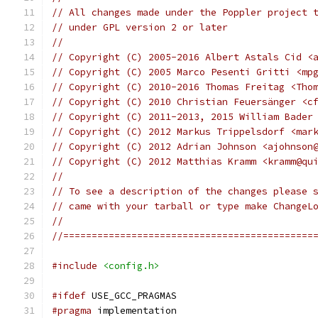
// All changes made under the Poppler project 
// under GPL version 2 or later
//
// Copyright (C) 2005-2016 Albert Astals Cid <
// Copyright (C) 2005 Marco Pesenti Gritti <mp
// Copyright (C) 2010-2016 Thomas Freitag <Tho
// Copyright (C) 2010 Christian Feuersänger <c
// Copyright (C) 2011-2013, 2015 William Bader
// Copyright (C) 2012 Markus Trippelsdorf <mar
// Copyright (C) 2012 Adrian Johnson <ajohnson
// Copyright (C) 2012 Matthias Kramm <kramm@qu
//
// To see a description of the changes please 
// came with your tarball or type make ChangeL
//
//============================================
#include
<config.h>
#ifdef
 USE_GCC_PRAGMAS
#pragma
 implementation