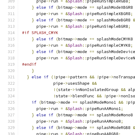
      pipe
->
run 
=
&
Splash
::
pipeRunSimpleRGB8
;
}
else
if
(
bitmap
->
mode 
==
 splashModeXBGR8
      pipe
->
run 
=
&
Splash
::
pipeRunSimpleXBGR8
;
}
else
if
(
bitmap
->
mode 
==
 splashModeBGR8 
      pipe
->
run 
=
&
Splash
::
pipeRunSimpleBGR8
;
#if SPLASH_CMYK
}
else
if
(
bitmap
->
mode 
==
 splashModeCMYK8
      pipe
->
run 
=
&
Splash
::
pipeRunSimpleCMYK8
;
}
else
if
(
bitmap
->
mode 
==
 splashModeDevic
      pipe
->
run 
=
&
Splash
::
pipeRunSimpleDevice
#endif
}
}
else
if
(!
pipe
->
pattern 
&&
!
pipe
->
noTransp
	     pipe
->
usesShape 
&&
!(
state
->
inNonIsolatedGroup 
&&
 al
!
state
->
blendFunc 
&&
!
pipe
->
nonIs
if
(
bitmap
->
mode 
==
 splashModeMono1 
&&
!
pi
      pipe
->
run 
=
&
Splash
::
pipeRunAAMono1
;
}
else
if
(
bitmap
->
mode 
==
 splashModeMono8
      pipe
->
run 
=
&
Splash
::
pipeRunAAMono8
;
}
else
if
(
bitmap
->
mode 
==
 splashModeRGB8 
      pipe
->
run 
=
&
Splash
::
pipeRunAARGB8
;