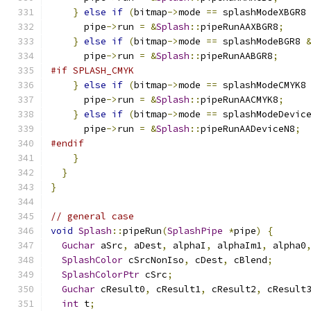
}
else
if
(
bitmap
->
mode 
==
 splashModeXBGR8
      pipe
->
run 
=
&
Splash
::
pipeRunAAXBGR8
;
}
else
if
(
bitmap
->
mode 
==
 splashModeBGR8 
      pipe
->
run 
=
&
Splash
::
pipeRunAABGR8
;
#if SPLASH_CMYK
}
else
if
(
bitmap
->
mode 
==
 splashModeCMYK8
      pipe
->
run 
=
&
Splash
::
pipeRunAACMYK8
;
}
else
if
(
bitmap
->
mode 
==
 splashModeDevic
      pipe
->
run 
=
&
Splash
::
pipeRunAADeviceN8
;
#endif
}
}
}
// general case
void
Splash
::
pipeRun
(
SplashPipe
*
pipe
)
{
Guchar
 aSrc
,
 aDest
,
 alphaI
,
 alphaIm1
,
 alpha0
SplashColor
 cSrcNonIso
,
 cDest
,
 cBlend
;
SplashColorPtr
 cSrc
;
Guchar
 cResult0
,
 cResult1
,
 cResult2
,
 cResult
int
 t
;