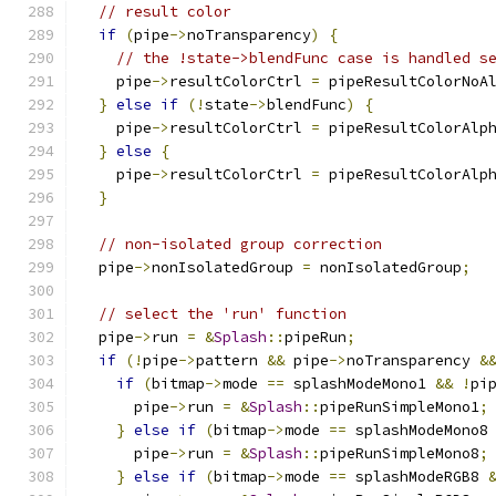
// result color
if
(
pipe
->
noTransparency
)
{
// the !state->blendFunc case is handled s
    pipe
->
resultColorCtrl 
=
 pipeResultColorNoA
}
else
if
(!
state
->
blendFunc
)
{
    pipe
->
resultColorCtrl 
=
 pipeResultColorAlp
}
else
{
    pipe
->
resultColorCtrl 
=
 pipeResultColorAlp
}
// non-isolated group correction
  pipe
->
nonIsolatedGroup 
=
 nonIsolatedGroup
;
// select the 'run' function
  pipe
->
run 
=
&
Splash
::
pipeRun
;
if
(!
pipe
->
pattern 
&&
 pipe
->
noTransparency 
&
if
(
bitmap
->
mode 
==
 splashModeMono1 
&&
!
pi
      pipe
->
run 
=
&
Splash
::
pipeRunSimpleMono1
;
}
else
if
(
bitmap
->
mode 
==
 splashModeMono8
      pipe
->
run 
=
&
Splash
::
pipeRunSimpleMono8
;
}
else
if
(
bitmap
->
mode 
==
 splashModeRGB8 