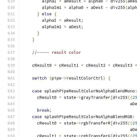
	alphaI 
=
 aResult 
+
 alpha0 
-
 div255
(
aRe
	alphaIm1 
=
 alpha0 
+
 aDest 
-
 div255
(
alp
}
else
{
	alphaI 
=
 aResult
;
	alphaIm1 
=
 aDest
;
}
}
//----- result color
    cResult0 
=
 cResult1 
=
 cResult2 
=
 cResult3 
switch
(
pipe
->
resultColorCtrl
)
{
case
 splashPipeResultColorNoAlphaBlendMono
      cResult0 
=
 state
->
grayTransfer
[
div255
((
2
					    a
break
;
case
 splashPipeResultColorNoAlphaBlendRGB
:
      cResult0 
=
 state
->
rgbTransferR
[
div255
((
2
					    a
      cResult1 
=
 state
->
rgbTransferG
[
div255
((
2