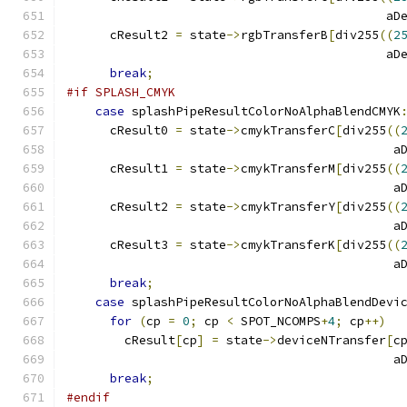
					    a
      cResult2 
=
 state
->
rgbTransferB
[
div255
((
2
					    a
break
;
#if SPLASH_CMYK
case
 splashPipeResultColorNoAlphaBlendCMYK
      cResult0 
=
 state
->
cmykTransferC
[
div255
((
					     
      cResult1 
=
 state
->
cmykTransferM
[
div255
((
					     
      cResult2 
=
 state
->
cmykTransferY
[
div255
((
					     
      cResult3 
=
 state
->
cmykTransferK
[
div255
((
					     
break
;
case
 splashPipeResultColorNoAlphaBlendDevi
for
(
cp 
=
0
;
 cp 
<
 SPOT_NCOMPS
+
4
;
 cp
++)
        cResult
[
cp
]
=
 state
->
deviceNTransfer
[
c
					     
break
;
#endif