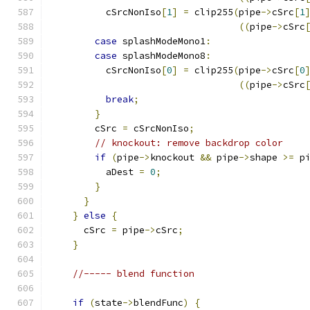
	  cSrcNonIso
[
1
]
=
 clip255
(
pipe
->
cSrc
[
1
((
pipe
->
cSrc
case
 splashModeMono1
:
case
 splashModeMono8
:
	  cSrcNonIso
[
0
]
=
 clip255
(
pipe
->
cSrc
[
0
((
pipe
->
cSrc
break
;
}
	cSrc 
=
 cSrcNonIso
;
// knockout: remove backdrop color
if
(
pipe
->
knockout 
&&
 pipe
->
shape 
>=
 p
          aDest 
=
0
;
}
}
}
else
{
      cSrc 
=
 pipe
->
cSrc
;
}
//----- blend function
if
(
state
->
blendFunc
)
{