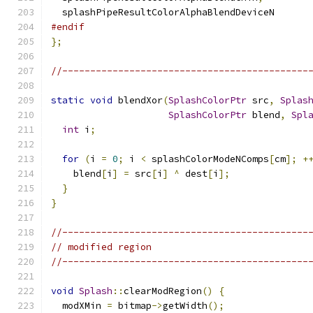
  splashPipeResultColorAlphaBlendDeviceN
#endif
};
//--------------------------------------------
static
void
 blendXor
(
SplashColorPtr
 src
,
Splas
SplashColorPtr
 blend
,
Spl
int
 i
;
for
(
i 
=
0
;
 i 
<
 splashColorModeNComps
[
cm
];
+
    blend
[
i
]
=
 src
[
i
]
^
 dest
[
i
];
}
}
//--------------------------------------------
// modified region
//--------------------------------------------
void
Splash
::
clearModRegion
()
{
  modXMin 
=
 bitmap
->
getWidth
();