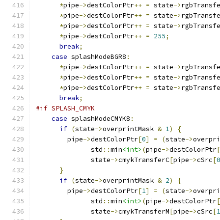
*
pipe
->
destColorPtr
++
=
 state
->
rgbTransf
*
pipe
->
destColorPtr
++
=
 state
->
rgbTransf
*
pipe
->
destColorPtr
++
=
 state
->
rgbTransf
*
pipe
->
destColorPtr
++
=
255
;
break
;
case
 splashModeBGR8
:
*
pipe
->
destColorPtr
++
=
 state
->
rgbTransf
*
pipe
->
destColorPtr
++
=
 state
->
rgbTransf
*
pipe
->
destColorPtr
++
=
 state
->
rgbTransf
break
;
#if SPLASH_CMYK
case
 splashModeCMYK8
:
if
(
state
->
overprintMask 
&
1
)
{
	pipe
->
destColorPtr
[
0
]
=
(
state
->
overpr
              std
::
min
<int>
(
pipe
->
destColorPtr
              state
->
cmykTransferC
[
pipe
->
cSrc
[
}
if
(
state
->
overprintMask 
&
2
)
{
	pipe
->
destColorPtr
[
1
]
=
(
state
->
overpr
              std
::
min
<int>
(
pipe
->
destColorPtr
              state
->
cmykTransferM
[
pipe
->
cSrc
[