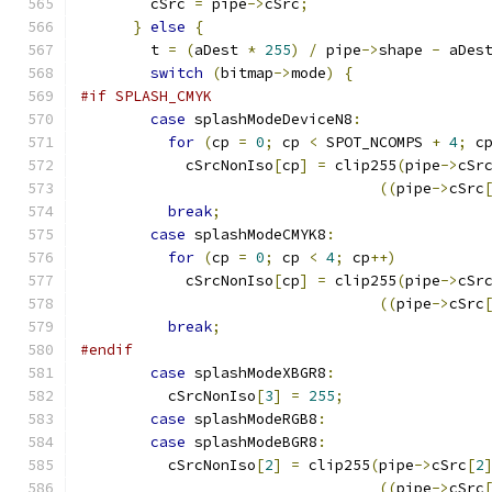
	cSrc 
=
 pipe
->
cSrc
;
}
else
{
	t 
=
(
aDest 
*
255
)
/
 pipe
->
shape 
-
 aDes
switch
(
bitmap
->
mode
)
{
#if SPLASH_CMYK
case
 splashModeDeviceN8
:
for
(
cp 
=
0
;
 cp 
<
 SPOT_NCOMPS 
+
4
;
 c
	    cSrcNonIso
[
cp
]
=
 clip255
(
pipe
->
cSr
((
pipe
->
cSrc
break
;
case
 splashModeCMYK8
:
for
(
cp 
=
0
;
 cp 
<
4
;
 cp
++)
	    cSrcNonIso
[
cp
]
=
 clip255
(
pipe
->
cSr
((
pipe
->
cSrc
break
;
#endif
case
 splashModeXBGR8
:
	  cSrcNonIso
[
3
]
=
255
;
case
 splashModeRGB8
:
case
 splashModeBGR8
:
	  cSrcNonIso
[
2
]
=
 clip255
(
pipe
->
cSrc
[
2
((
pipe
->
cSrc