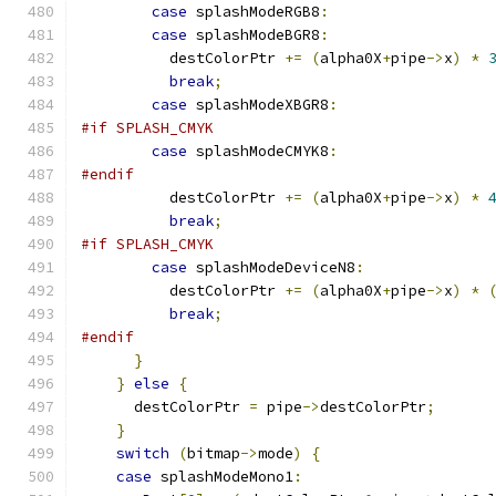
case
 splashModeRGB8
:
case
 splashModeBGR8
:
          destColorPtr 
+=
(
alpha0X
+
pipe
->
x
)
*
break
;
case
 splashModeXBGR8
:
#if SPLASH_CMYK
case
 splashModeCMYK8
:
#endif
          destColorPtr 
+=
(
alpha0X
+
pipe
->
x
)
*
break
;
#if SPLASH_CMYK
case
 splashModeDeviceN8
:
          destColorPtr 
+=
(
alpha0X
+
pipe
->
x
)
*
break
;
#endif
}
}
else
{
      destColorPtr 
=
 pipe
->
destColorPtr
;
}
switch
(
bitmap
->
mode
)
{
case
 splashModeMono1
: