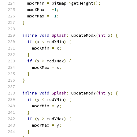
  modYMin 
=
 bitmap
->
getHeight
();
  modXMax 
=
-
1
;
  modYMax 
=
-
1
;
}
inline
void
Splash
::
updateModX
(
int
 x
)
{
if
(
x 
<
 modXMin
)
{
    modXMin 
=
 x
;
}
if
(
x 
>
 modXMax
)
{
    modXMax 
=
 x
;
}
}
inline
void
Splash
::
updateModY
(
int
 y
)
{
if
(
y 
<
 modYMin
)
{
    modYMin 
=
 y
;
}
if
(
y 
>
 modYMax
)
{
    modYMax 
=
 y
;
}