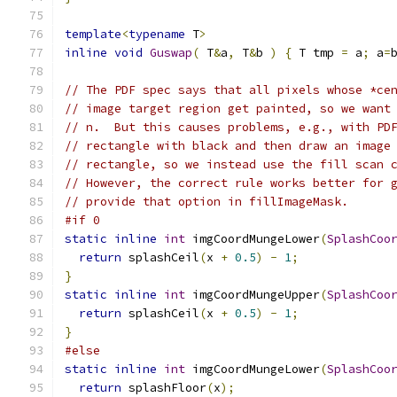
template
<
typename
 T
>
inline
void
Guswap
(
 T
&
a
,
 T
&
b 
)
{
 T tmp 
=
 a
;
 a
=
// The PDF spec says that all pixels whose *ce
// image target region get painted, so we want
// n.  But this causes problems, e.g., with PD
// rectangle with black and then draw an image
// rectangle, so we instead use the fill scan 
// However, the correct rule works better for 
// provide that option in fillImageMask.
#if 0
static
inline
int
 imgCoordMungeLower
(
SplashCoo
return
 splashCeil
(
x 
+
0.5
)
-
1
;
}
static
inline
int
 imgCoordMungeUpper
(
SplashCoo
return
 splashCeil
(
x 
+
0.5
)
-
1
;
}
#else
static
inline
int
 imgCoordMungeLower
(
SplashCoo
return
 splashFloor
(
x
);