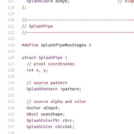
SplashCoord
 dxdyb
;
// slo
};
//--------------------------------------------
// SplashPipe
//--------------------------------------------
#define
 splashPipeMaxStages 
9
struct
SplashPipe
{
// pixel coordinates
int
 x
,
 y
;
// source pattern
SplashPattern
*
pattern
;
// source alpha and color
Guchar
 aInput
;
GBool
 usesShape
;
SplashColorPtr
 cSrc
;
SplashColor
 cSrcVal
;