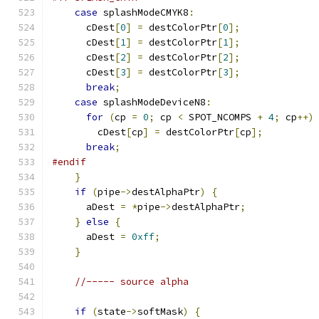
case
 splashModeCMYK8
:
      cDest
[
0
]
=
 destColorPtr
[
0
];
      cDest
[
1
]
=
 destColorPtr
[
1
];
      cDest
[
2
]
=
 destColorPtr
[
2
];
      cDest
[
3
]
=
 destColorPtr
[
3
];
break
;
case
 splashModeDeviceN8
:
for
(
cp 
=
0
;
 cp 
<
 SPOT_NCOMPS 
+
4
;
 cp
++)
        cDest
[
cp
]
=
 destColorPtr
[
cp
];
break
;
#endif
}
if
(
pipe
->
destAlphaPtr
)
{
      aDest 
=
*
pipe
->
destAlphaPtr
;
}
else
{
      aDest 
=
0xff
;
}
//----- source alpha
if
(
state
->
softMask
)
{