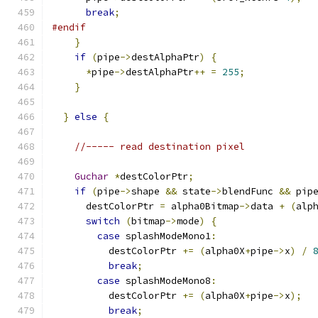
break
;
#endif
}
if
(
pipe
->
destAlphaPtr
)
{
*
pipe
->
destAlphaPtr
++
=
255
;
}
}
else
{
//----- read destination pixel
Guchar
*
destColorPtr
;
if
(
pipe
->
shape 
&&
 state
->
blendFunc 
&&
 pip
      destColorPtr 
=
 alpha0Bitmap
->
data 
+
(
alp
switch
(
bitmap
->
mode
)
{
case
 splashModeMono1
:
          destColorPtr 
+=
(
alpha0X
+
pipe
->
x
)
/
break
;
case
 splashModeMono8
:
          destColorPtr 
+=
(
alpha0X
+
pipe
->
x
);
break
;