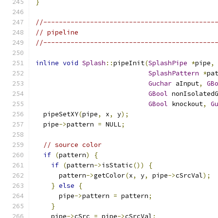
}
//--------------------------------------------
// pipeline
//--------------------------------------------
inline
void
Splash
::
pipeInit
(
SplashPipe
*
pipe
,
SplashPattern
*
pa
Guchar
 aInput
,
GB
GBool
 nonIsolated
GBool
 knockout
,
G
  pipeSetXY
(
pipe
,
 x
,
 y
);
  pipe
->
pattern 
=
 NULL
;
// source color
if
(
pattern
)
{
if
(
pattern
->
isStatic
())
{
      pattern
->
getColor
(
x
,
 y
,
 pipe
->
cSrcVal
);
}
else
{
      pipe
->
pattern 
=
 pattern
;
}
    pipe
->
cSrc 
=
 pipe
->
cSrcVal
;