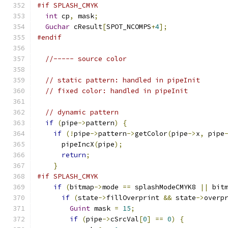
#if SPLASH_CMYK
int
 cp
,
 mask
;
Guchar
 cResult
[
SPOT_NCOMPS
+
4
];
#endif
//----- source color
// static pattern: handled in pipeInit
// fixed color: handled in pipeInit
// dynamic pattern
if
(
pipe
->
pattern
)
{
if
(!
pipe
->
pattern
->
getColor
(
pipe
->
x
,
 pipe
      pipeIncX
(
pipe
);
return
;
}
#if SPLASH_CMYK
if
(
bitmap
->
mode 
==
 splashModeCMYK8 
||
 bit
if
(
state
->
fillOverprint 
&&
 state
->
overp
Guint
 mask 
=
15
;
if
(
pipe
->
cSrcVal
[
0
]
==
0
)
{