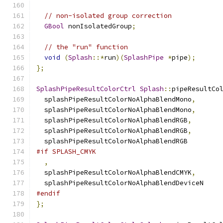
// non-isolated group correction
GBool
 nonIsolatedGroup
;
// the "run" function
void
(
Splash
::*
run
)(
SplashPipe
*
pipe
);
};
SplashPipeResultColorCtrl
Splash
::
pipeResultCo
  splashPipeResultColorNoAlphaBlendMono
,
  splashPipeResultColorNoAlphaBlendMono
,
  splashPipeResultColorNoAlphaBlendRGB
,
  splashPipeResultColorNoAlphaBlendRGB
,
  splashPipeResultColorNoAlphaBlendRGB
#if SPLASH_CMYK
,
  splashPipeResultColorNoAlphaBlendCMYK
,
  splashPipeResultColorNoAlphaBlendDeviceN
#endif
};