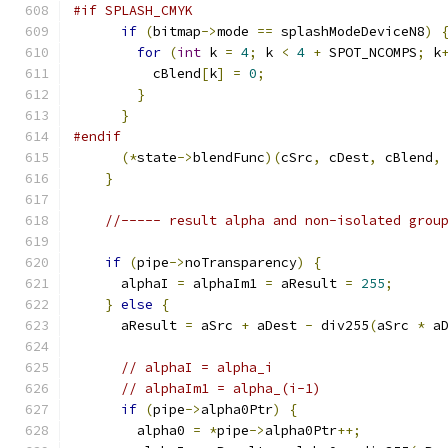
#if SPLASH_CMYK
if
(
bitmap
->
mode 
==
 splashModeDeviceN8
)
for
(
int
 k 
=
4
;
 k 
<
4
+
 SPOT_NCOMPS
;
 k
          cBlend
[
k
]
=
0
;
}
}
#endif
(*
state
->
blendFunc
)(
cSrc
,
 cDest
,
 cBlend
,
}
//----- result alpha and non-isolated grou
if
(
pipe
->
noTransparency
)
{
      alphaI 
=
 alphaIm1 
=
 aResult 
=
255
;
}
else
{
      aResult 
=
 aSrc 
+
 aDest 
-
 div255
(
aSrc 
*
 a
// alphaI = alpha_i
// alphaIm1 = alpha_(i-1)
if
(
pipe
->
alpha0Ptr
)
{
	alpha0 
=
*
pipe
->
alpha0Ptr
++;