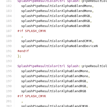
SplashPipeResultColorCtrl
Splash
::
pipeResultCo
  splashPipeResultColorAlphaNoBlendMono
,
  splashPipeResultColorAlphaNoBlendMono
,
  splashPipeResultColorAlphaNoBlendRGB
,
  splashPipeResultColorAlphaNoBlendRGB
,
  splashPipeResultColorAlphaNoBlendRGB
#if SPLASH_CMYK
,
  splashPipeResultColorAlphaNoBlendCMYK
,
  splashPipeResultColorAlphaNoBlendDeviceN
#endif
};
SplashPipeResultColorCtrl
Splash
::
pipeResultCo
  splashPipeResultColorAlphaBlendMono
,
  splashPipeResultColorAlphaBlendMono
,
  splashPipeResultColorAlphaBlendRGB
,
  splashPipeResultColorAlphaBlendRGB
,
  splashPipeResultColorAlphaBlendRGB
#if SPLASH_CMYK
,
  splashPipeResultColorAlphaBlendCMYK
,