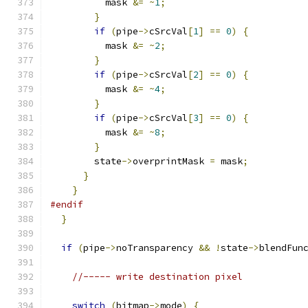
          mask 
&=
~
1
;
}
if
(
pipe
->
cSrcVal
[
1
]
==
0
)
{
          mask 
&=
~
2
;
}
if
(
pipe
->
cSrcVal
[
2
]
==
0
)
{
          mask 
&=
~
4
;
}
if
(
pipe
->
cSrcVal
[
3
]
==
0
)
{
          mask 
&=
~
8
;
}
        state
->
overprintMask 
=
 mask
;
}
}
#endif
}
if
(
pipe
->
noTransparency 
&&
!
state
->
blendFun
//----- write destination pixel
switch
(
bitmap
->
mode
)
{