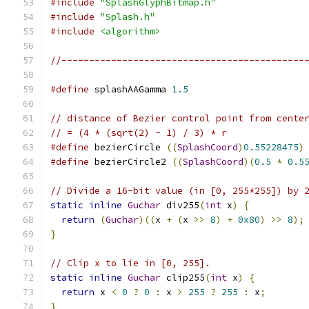
#include
"SplashGlyphBitmap.h"
#include
"Splash.h"
#include
<algorithm>
//--------------------------------------------
#define
 splashAAGamma 
1.5
// distance of Bezier control point from cente
// = (4 * (sqrt(2) - 1) / 3) * r
#define
 bezierCircle 
((
SplashCoord
)
0.55228475
)
#define
 bezierCircle2 
((
SplashCoord
)(
0.5
*
0.5
// Divide a 16-bit value (in [0, 255*255]) by 
static
inline
Guchar
 div255
(
int
 x
)
{
return
(
Guchar
)((
x 
+
(
x 
>>
8
)
+
0x80
)
>>
8
);
}
// Clip x to lie in [0, 255].
static
inline
Guchar
 clip255
(
int
 x
)
{
return
 x 
<
0
?
0
:
 x 
>
255
?
255
:
 x
;
}