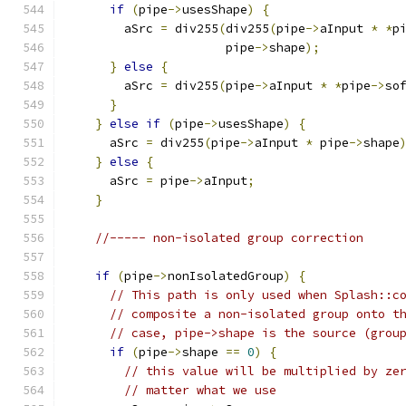
if
(
pipe
->
usesShape
)
{
	aSrc 
=
 div255
(
div255
(
pipe
->
aInput 
*
*
p
		      pipe
->
shape
);
}
else
{
	aSrc 
=
 div255
(
pipe
->
aInput 
*
*
pipe
->
so
}
}
else
if
(
pipe
->
usesShape
)
{
      aSrc 
=
 div255
(
pipe
->
aInput 
*
 pipe
->
shape
}
else
{
      aSrc 
=
 pipe
->
aInput
;
}
//----- non-isolated group correction
if
(
pipe
->
nonIsolatedGroup
)
{
// This path is only used when Splash::c
// composite a non-isolated group onto t
// case, pipe->shape is the source (grou
if
(
pipe
->
shape 
==
0
)
{
// this value will be multiplied by ze
// matter what we use