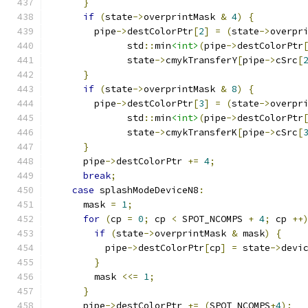
}
if
(
state
->
overprintMask 
&
4
)
{
	pipe
->
destColorPtr
[
2
]
=
(
state
->
overpr
              std
::
min
<int>
(
pipe
->
destColorPtr
              state
->
cmykTransferY
[
pipe
->
cSrc
[
}
if
(
state
->
overprintMask 
&
8
)
{
	pipe
->
destColorPtr
[
3
]
=
(
state
->
overpr
              std
::
min
<int>
(
pipe
->
destColorPtr
              state
->
cmykTransferK
[
pipe
->
cSrc
[
}
      pipe
->
destColorPtr 
+=
4
;
break
;
case
 splashModeDeviceN8
:
      mask 
=
1
;
for
(
cp 
=
0
;
 cp 
<
 SPOT_NCOMPS 
+
4
;
 cp 
++
if
(
state
->
overprintMask 
&
 mask
)
{
          pipe
->
destColorPtr
[
cp
]
=
 state
->
devi
}
        mask 
<<=
1
;
}
      pipe
->
destColorPtr 
+=
(
SPOT_NCOMPS
+
4
);