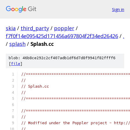
Sign in
skia
/
third_party
/
poppler
/
f7f0f14e095425d171456a697804f2f34ed26426
/
.
/
splash
/
Splash.cc
blob: 46b8ce292c2cf407adb1df6d7d8f9941f82ffff6
[
file
]
//============================================
//
// Splash.cc
//
//============================================
//============================================
//
// Modified under the Poppler project - http:/
//