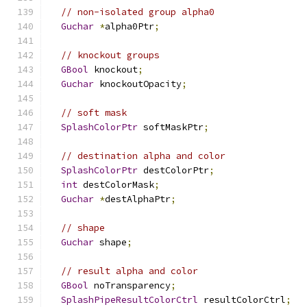
// non-isolated group alpha0
Guchar
*
alpha0Ptr
;
// knockout groups
GBool
 knockout
;
Guchar
 knockoutOpacity
;
// soft mask
SplashColorPtr
 softMaskPtr
;
// destination alpha and color
SplashColorPtr
 destColorPtr
;
int
 destColorMask
;
Guchar
*
destAlphaPtr
;
// shape
Guchar
 shape
;
// result alpha and color
GBool
 noTransparency
;
SplashPipeResultColorCtrl
 resultColorCtrl
;