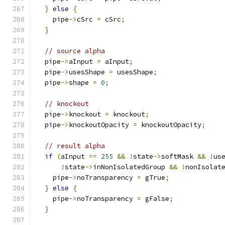
}
else
{
    pipe
->
cSrc 
=
 cSrc
;
}
// source alpha
  pipe
->
aInput 
=
 aInput
;
  pipe
->
usesShape 
=
 usesShape
;
  pipe
->
shape 
=
0
;
// knockout
  pipe
->
knockout 
=
 knockout
;
  pipe
->
knockoutOpacity 
=
 knockoutOpacity
;
// result alpha
if
(
aInput 
==
255
&&
!
state
->
softMask 
&&
!
us
!
state
->
inNonIsolatedGroup 
&&
!
nonIsolat
    pipe
->
noTransparency 
=
 gTrue
;
}
else
{
    pipe
->
noTransparency 
=
 gFalse
;
}