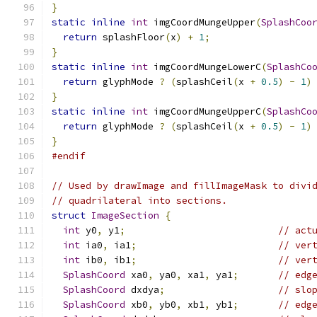
}
static
inline
int
 imgCoordMungeUpper
(
SplashCoo
return
 splashFloor
(
x
)
+
1
;
}
static
inline
int
 imgCoordMungeLowerC
(
SplashCo
return
 glyphMode 
?
(
splashCeil
(
x 
+
0.5
)
-
1
)
}
static
inline
int
 imgCoordMungeUpperC
(
SplashCo
return
 glyphMode 
?
(
splashCeil
(
x 
+
0.5
)
-
1
)
}
#endif
// Used by drawImage and fillImageMask to divi
// quadrilateral into sections.
struct
ImageSection
{
int
 y0
,
 y1
;
// act
int
 ia0
,
 ia1
;
// ver
int
 ib0
,
 ib1
;
// ver
SplashCoord
 xa0
,
 ya0
,
 xa1
,
 ya1
;
// edg
SplashCoord
 dxdya
;
// slo
SplashCoord
 xb0
,
 yb0
,
 xb1
,
 yb1
;
// edg