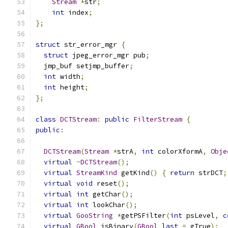
Stream
*
str
;
int
 index
;
};
struct
 str_error_mgr 
{
struct
 jpeg_error_mgr pub
;
  jmp_buf setjmp_buffer
;
int
 width
;
int
 height
;
};
class
DCTStream
:
public
FilterStream
{
public
:
DCTStream
(
Stream
*
strA
,
int
 colorXformA
,
Obje
virtual
~
DCTStream
();
virtual
StreamKind
 getKind
()
{
return
 strDCT
;
virtual
void
 reset
();
virtual
int
 getChar
();
virtual
int
 lookChar
();
virtual
GooString
*
getPSFilter
(
int
 psLevel
,
c
virtual
GBool
 isBinary
(
GBool
last
=
 gTrue
);