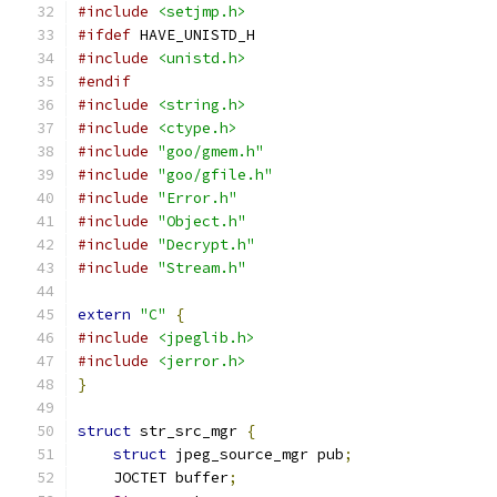
#include
<setjmp.h>
#ifdef
 HAVE_UNISTD_H
#include
<unistd.h>
#endif
#include
<string.h>
#include
<ctype.h>
#include
"goo/gmem.h"
#include
"goo/gfile.h"
#include
"Error.h"
#include
"Object.h"
#include
"Decrypt.h"
#include
"Stream.h"
extern
"C"
{
#include
<jpeglib.h>
#include
<jerror.h>
}
struct
 str_src_mgr 
{
struct
 jpeg_source_mgr pub
;
    JOCTET buffer
;