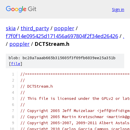
Sign in
skia
/
third_party
/
poppler
/
f7f0f14e095425d171456a697804f2f34ed26426
/
.
/
poppler
/
DCTStream.h
blob: bc20a7aaab665b315605f3f09fb6039ee25a351b
[
file
]
//=============================================
//
// DCTStream.h
//
// This file is licensed under the GPLv2 or lat
//
// Copyright 2005 Jeff Muizelaar <jeff@infidigm
// Copyright 2005 Martin Kretzschmar <martink@g
// Copyright 2005-2007, 2009-2011 Albert Astals
// Copyright 2010 Carlos Garcia Campos <carlosg