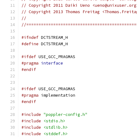
// Copyright 2011 Daiki Ueno <ueno@unixuser.org
// Copyright 2013 Thomas Freitag <Thomas.Freita
//
//=============================================
#ifndef
 DCTSTREAM_H
#define
 DCTSTREAM_H
#ifdef
 USE_GCC_PRAGMAS
#pragma
interface
#endif
#ifdef
 USE_GCC_PRAGMAS
#pragma
 implementation
#endif
#include
"poppler-config.h"
#include
<stdio.h>
#include
<stdlib.h>
#include
<stddef.h>