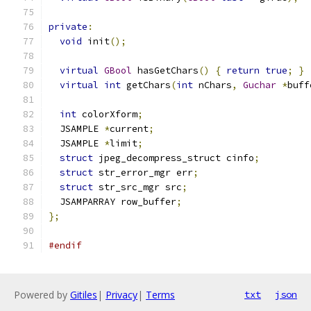
private
:
void
 init
();
virtual
GBool
 hasGetChars
()
{
return
true
;
}
virtual
int
 getChars
(
int
 nChars
,
Guchar
*
buff
int
 colorXform
;
  JSAMPLE 
*
current
;
  JSAMPLE 
*
limit
;
struct
 jpeg_decompress_struct cinfo
;
struct
 str_error_mgr err
;
struct
 str_src_mgr src
;
  JSAMPARRAY row_buffer
;
};
#endif
Powered by
Gitiles
|
Privacy
|
Terms
txt
json