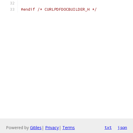
#endif
/* CURLPDFDOCBUILDER_H */
Powered by
Gitiles
|
Privacy
|
Terms
txt
json