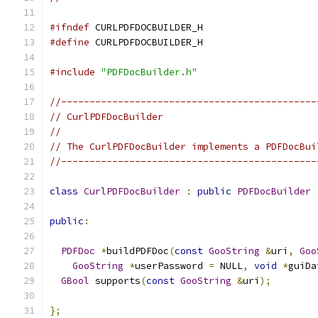
#ifndef
 CURLPDFDOCBUILDER_H
#define
 CURLPDFDOCBUILDER_H
#include
"PDFDocBuilder.h"
//---------------------------------------------
// CurlPDFDocBuilder
//
// The CurlPDFDocBuilder implements a PDFDocBui
//---------------------------------------------
class
CurlPDFDocBuilder
:
public
PDFDocBuilder
public
:
PDFDoc
*
buildPDFDoc
(
const
GooString
&
uri
,
Goo
GooString
*
userPassword 
=
 NULL
,
void
*
guiDa
GBool
 supports
(
const
GooString
&
uri
);
};