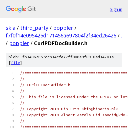
Sign in
skia
/
third_party
/
poppler
/
f7f0f14e095425d171456a697804f2f34ed26426
/
.
/
poppler
/
CurlPDFDocBuilder.h
blob: fb34862057ccb34cfe72ff806e9f8910ad34281a
[
file
]
//=============================================
//
// CurlPDFDocBuilder.h
//
// This file is licensed under the GPLv2 or lat
//
// Copyright 2010 Hib Eris <hib@hiberis.nl>
// Copyright 2010 Albert Astals Cid <aacid@kde.
//
//=============================================