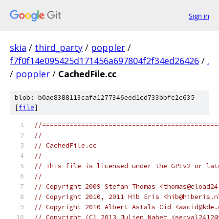
Sign in
skia
/
third_party
/
poppler
/
f7f0f14e095425d171456a697804f2f34ed26426
/
.
/
poppler
/
CachedFile.cc
blob: b0ae8388113cafa1277346eed1cd733bbfc2c635
[
file
]
//=============================================
//
// CachedFile.cc
//
// This file is licensed under the GPLv2 or lat
//
// Copyright 2009 Stefan Thomas <thomas@eload24
// Copyright 2010, 2011 Hib Eris <hib@hiberis.n
// Copyright 2010 Albert Astals Cid <aacid@kde.
// Copyright (C) 2013 Julien Nabet <serval2412@