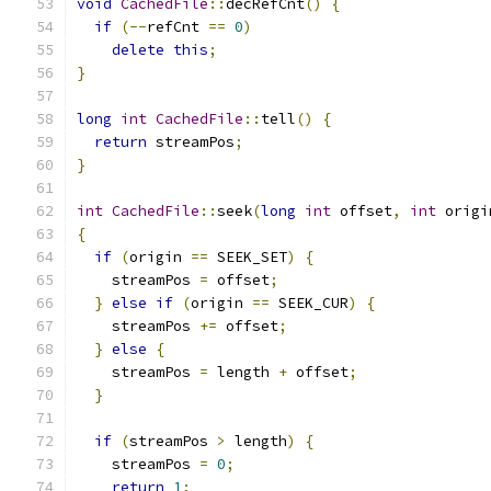
void
CachedFile
::
decRefCnt
()
{
if
(--
refCnt 
==
0
)
delete
this
;
}
long
int
CachedFile
::
tell
()
{
return
 streamPos
;
}
int
CachedFile
::
seek
(
long
int
 offset
,
int
 origi
{
if
(
origin 
==
 SEEK_SET
)
{
    streamPos 
=
 offset
;
}
else
if
(
origin 
==
 SEEK_CUR
)
{
    streamPos 
+=
 offset
;
}
else
{
    streamPos 
=
 length 
+
 offset
;
}
if
(
streamPos 
>
 length
)
{
    streamPos 
=
0
;
return
1
;