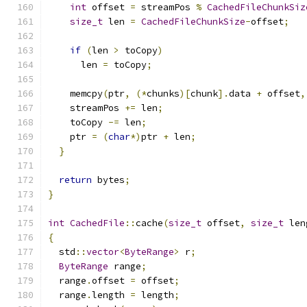
int
 offset 
=
 streamPos 
%
CachedFileChunkSiz
size_t
 len 
=
CachedFileChunkSize
-
offset
;
if
(
len 
>
 toCopy
)
      len 
=
 toCopy
;
    memcpy
(
ptr
,
(*
chunks
)[
chunk
].
data 
+
 offset
,
    streamPos 
+=
 len
;
    toCopy 
-=
 len
;
    ptr 
=
(
char
*)
ptr 
+
 len
;
}
return
 bytes
;
}
int
CachedFile
::
cache
(
size_t
 offset
,
size_t
 len
{
  std
::
vector
<
ByteRange
>
 r
;
ByteRange
 range
;
  range
.
offset 
=
 offset
;
  range
.
length 
=
 length
;