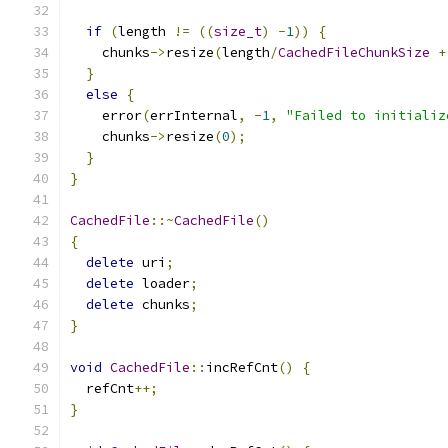
if
(
length 
!=
((
size_t
)
-
1
))
{
    chunks
->
resize
(
length
/
CachedFileChunkSize
+
}
else
{
    error
(
errInternal
,
-
1
,
"Failed to initializ
    chunks
->
resize
(
0
);
}
}
CachedFile
::~
CachedFile
()
{
delete
 uri
;
delete
 loader
;
delete
 chunks
;
}
void
CachedFile
::
incRefCnt
()
{
  refCnt
++;
}