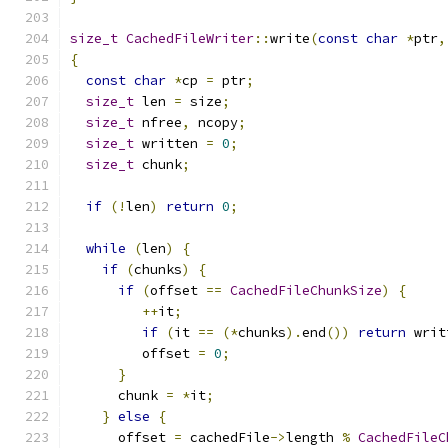
size_t
CachedFileWriter
::
write
(
const
char
*
ptr
,
{
const
char
*
cp 
=
 ptr
;
size_t
 len 
=
 size
;
size_t
 nfree
,
 ncopy
;
size_t
 written 
=
0
;
size_t
 chunk
;
if
(!
len
)
return
0
;
while
(
len
)
{
if
(
chunks
)
{
if
(
offset 
==
CachedFileChunkSize
)
{
++
it
;
if
(
it 
==
(*
chunks
).
end
())
return
 writ
         offset 
=
0
;
}
      chunk 
=
*
it
;
}
else
{
      offset 
=
 cachedFile
->
length 
%
CachedFileC