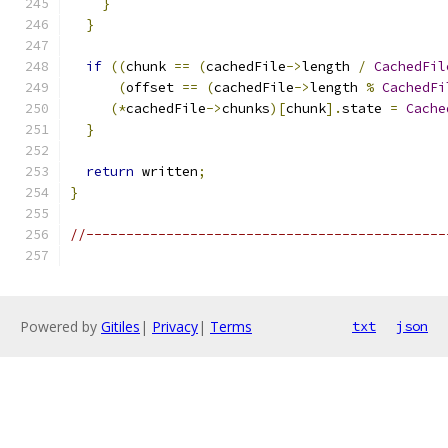
}
}
if
((
chunk 
==
(
cachedFile
->
length 
/
CachedFil
(
offset 
==
(
cachedFile
->
length 
%
CachedFi
(*
cachedFile
->
chunks
)[
chunk
].
state 
=
Cache
}
return
 written
;
}
//---------------------------------------------
Powered by
Gitiles
|
Privacy
|
Terms
txt
json