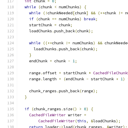
int
 chunk 
=
0
;
while
(
chunk 
<
 numChunks
)
{
while
(!
chunkNeeded
[
chunk
]
&&
(++
chunk 
!=
 n
if
(
chunk 
==
 numChunks
)
break
;
    startChunk 
=
 chunk
;
    loadChunks
.
push_back
(
chunk
);
while
((++
chunk 
!=
 numChunks
)
&&
 chunkNeede
      loadChunks
.
push_back
(
chunk
);
}
    endChunk 
=
 chunk 
-
1
;
    range
.
offset 
=
 startChunk 
*
CachedFileChunk
    range
.
length 
=
(
endChunk 
-
 startChunk 
+
1
)
    chunk_ranges
.
push_back
(
range
);
}
if
(
chunk_ranges
.
size
()
>
0
)
{
CachedFileWriter
 writer 
=
CachedFileWriter
(
this
,
&
loadChunks
);
return
 loader
->
load
(
chunk_ranges
,
&
writer
);