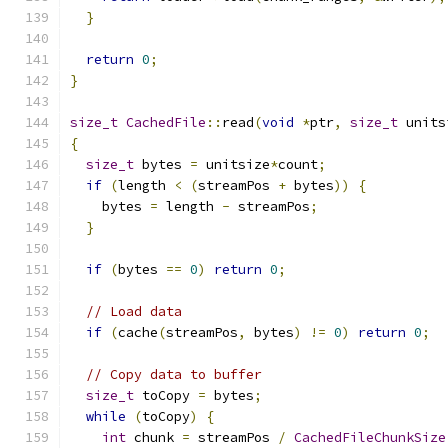
}
return
0
;
}
size_t
CachedFile
::
read
(
void
*
ptr
,
size_t
 units
{
size_t
 bytes 
=
 unitsize
*
count
;
if
(
length 
<
(
streamPos 
+
 bytes
))
{
    bytes 
=
 length 
-
 streamPos
;
}
if
(
bytes 
==
0
)
return
0
;
// Load data
if
(
cache
(
streamPos
,
 bytes
)
!=
0
)
return
0
;
// Copy data to buffer
size_t
 toCopy 
=
 bytes
;
while
(
toCopy
)
{
int
 chunk 
=
 streamPos 
/
CachedFileChunkSize