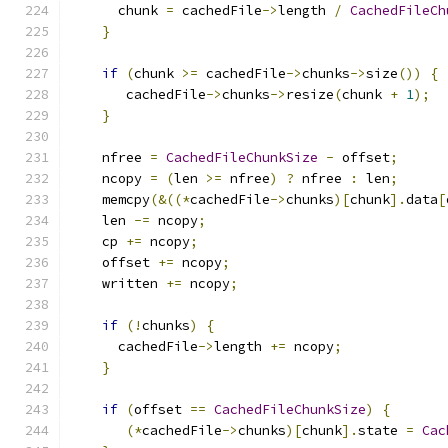
      chunk 
=
 cachedFile
->
length 
/
CachedFileCh
}
if
(
chunk 
>=
 cachedFile
->
chunks
->
size
())
{
       cachedFile
->
chunks
->
resize
(
chunk 
+
1
);
}
    nfree 
=
CachedFileChunkSize
-
 offset
;
    ncopy 
=
(
len 
>=
 nfree
)
?
 nfree 
:
 len
;
    memcpy
(&((*
cachedFile
->
chunks
)[
chunk
].
data
[
    len 
-=
 ncopy
;
    cp 
+=
 ncopy
;
    offset 
+=
 ncopy
;
    written 
+=
 ncopy
;
if
(!
chunks
)
{
      cachedFile
->
length 
+=
 ncopy
;
}
if
(
offset 
==
CachedFileChunkSize
)
{
(*
cachedFile
->
chunks
)[
chunk
].
state 
=
Cac