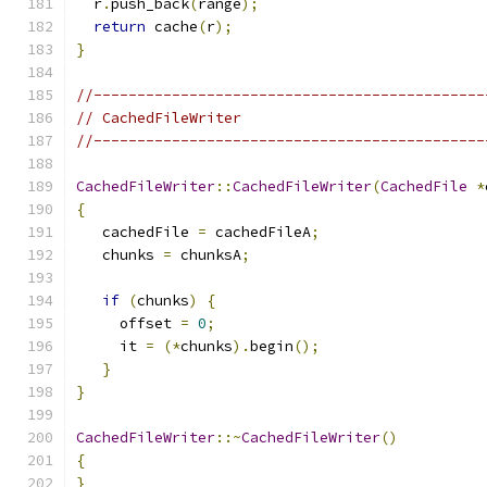
  r
.
push_back
(
range
);
return
 cache
(
r
);
}
//---------------------------------------------
// CachedFileWriter
//---------------------------------------------
CachedFileWriter
::
CachedFileWriter
(
CachedFile
*
{
   cachedFile 
=
 cachedFileA
;
   chunks 
=
 chunksA
;
if
(
chunks
)
{
     offset 
=
0
;
     it 
=
(*
chunks
).
begin
();
}
}
CachedFileWriter
::~
CachedFileWriter
()
{
}