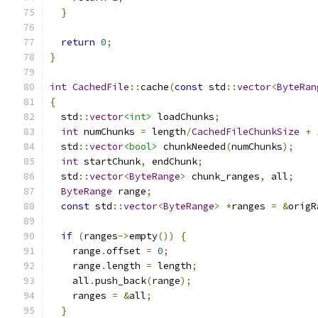
}
return
0
;
}
int
CachedFile
::
cache
(
const
 std
::
vector
<
ByteRan
{
  std
::
vector
<int>
 loadChunks
;
int
 numChunks 
=
 length
/
CachedFileChunkSize
+
  std
::
vector
<bool>
 chunkNeeded
(
numChunks
);
int
 startChunk
,
 endChunk
;
  std
::
vector
<
ByteRange
>
 chunk_ranges
,
 all
;
ByteRange
 range
;
const
 std
::
vector
<
ByteRange
>
*
ranges 
=
&
origR
if
(
ranges
->
empty
())
{
    range
.
offset 
=
0
;
    range
.
length 
=
 length
;
    all
.
push_back
(
range
);
    ranges 
=
&
all
;
}