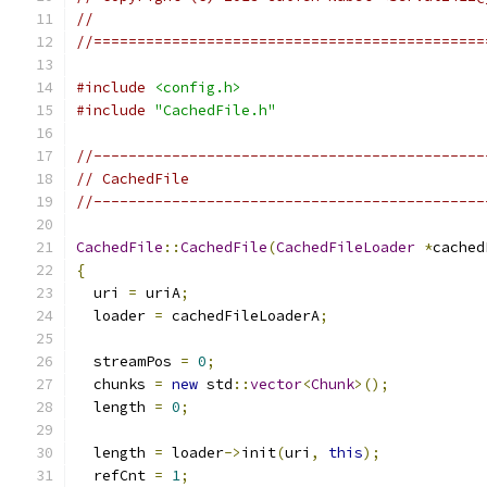
//
//=============================================
#include
<config.h>
#include
"CachedFile.h"
//---------------------------------------------
// CachedFile
//---------------------------------------------
CachedFile
::
CachedFile
(
CachedFileLoader
*
cached
{
  uri 
=
 uriA
;
  loader 
=
 cachedFileLoaderA
;
  streamPos 
=
0
;
  chunks 
=
new
 std
::
vector
<
Chunk
>();
  length 
=
0
;
  length 
=
 loader
->
init
(
uri
,
this
);
  refCnt 
=
1
;