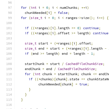
for
(
int
 i 
=
0
;
 i 
<
 numChunks
;
++
i
)
    chunkNeeded
[
i
]
=
false
;
for
(
size_t
 i 
=
0
;
 i 
<
 ranges
->
size
();
 i
++)
{
if
((*
ranges
)[
i
].
length 
==
0
)
continue
;
if
((*
ranges
)[
i
].
offset 
>=
 length
)
continue
size_t
 start 
=
(*
ranges
)[
i
].
offset
;
size_t
 end 
=
 start 
+
(*
ranges
)[
i
].
length 
-
if
(
end 
>=
 length
)
 end 
=
 length 
-
1
;
    startChunk 
=
 start 
/
CachedFileChunkSize
;
    endChunk 
=
 end 
/
CachedFileChunkSize
;
for
(
int
 chunk 
=
 startChunk
;
 chunk 
<=
 endCh
if
((*
chunks
)[
chunk
].
state 
==
 chunkStateN
           chunkNeeded
[
chunk
]
=
true
;
}
}
}