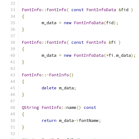
FontInfo
::
FontInfo
(
const
FontInfoData
&
fid 
)
{
	m_data 
=
new
FontInfoData
(
fid
);
}
FontInfo
::
FontInfo
(
const
FontInfo
&
fi 
)
{
	m_data 
=
new
FontInfoData
(*
fi
.
m_data
);
}
FontInfo
::~
FontInfo
()
{
delete
 m_data
;
}
QString
FontInfo
::
name
()
const
{
return
 m_data
->
fontName
;
}