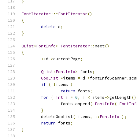
}
FontIterator
::~
FontIterator
()
{
delete
 d
;
}
QList
<
FontInfo
>
FontIterator
::
next
()
{
++
d
->
currentPage
;
QList
<
FontInfo
>
 fonts
;
GooList
*
items 
=
 d
->
fontInfoScanner
.
sca
if
(
!
items 
)
return
 fonts
;
for
(
int
 i 
=
0
;
 i 
<
 items
->
getLength
()
		fonts
.
append
(
FontInfo
(
FontInf
}
	deleteGooList
(
 items
,
::
FontInfo
);
return
 fonts
;
}