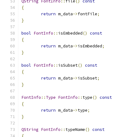
QString
FontInfo
::
file
()
const
{
return
 m_data
->
fontFile
;
}
bool
FontInfo
::
isEmbedded
()
const
{
return
 m_data
->
isEmbedded
;
}
bool
FontInfo
::
isSubset
()
const
{
return
 m_data
->
isSubset
;
}
FontInfo
::
Type
FontInfo
::
type
()
const
{
return
 m_data
->
type
;
}
QString
FontInfo
::
typeName
()
const
{