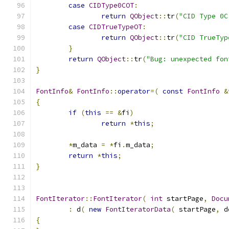
case
CIDType0COT
:
return
QObject
::
tr
(
"CID Type 0C
case
CIDTrueTypeOT
:
return
QObject
::
tr
(
"CID TrueTyp
}
return
QObject
::
tr
(
"Bug: unexpected fon
}
FontInfo
&
FontInfo
::
operator
=(
const
FontInfo
&
{
if
(
this
==
&
fi
)
return
*
this
;
*
m_data 
=
*
fi
.
m_data
;
return
*
this
;
}
FontIterator
::
FontIterator
(
int
 startPage
,
Docu
:
 d
(
new
FontIteratorData
(
 startPage
,
 d
{