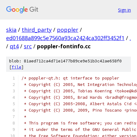
Sign in
skia
/
third_party
/
poppler
/
ed01688a899c5e7560a93ca2424ca302ff3452f1
/
.
/
qt4
/
src
/
poppler-fontinfo.cc
blob: 81aed712ca4d71e1477b89ce9e51b3c42ae658f0
[
file
]
/* poppler-qt.h: qt interface to poppler
 * Copyright (C) 2005, Net Integration Technolo
 * Copyright (C) 2005, Tobias Koening <tokoe@kd
 * Copyright (C) 2005, Brad Hards <bradh@frogmo
 * Copyright (C) 2005-2008, Albert Astals Cid <
 * Copyright (C) 2008, 2009, Pino Toscano <pino
 *
 * This program is free software; you can redis
 * it under the terms of the GNU General Public
 * the Free Software Foundation; either version