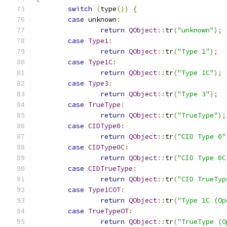
switch
(
type
())
{
case
 unknown
:
return
QObject
::
tr
(
"unknown"
);
case
Type1
:
return
QObject
::
tr
(
"Type 1"
);
case
Type1C
:
return
QObject
::
tr
(
"Type 1C"
);
case
Type3
:
return
QObject
::
tr
(
"Type 3"
);
case
TrueType
:
return
QObject
::
tr
(
"TrueType"
);
case
CIDType0
:
return
QObject
::
tr
(
"CID Type 0"
case
CIDType0C
:
return
QObject
::
tr
(
"CID Type 0C
case
CIDTrueType
:
return
QObject
::
tr
(
"CID TrueTyp
case
Type1COT
:
return
QObject
::
tr
(
"Type 1C (Op
case
TrueTypeOT
:
return
QObject
::
tr
(
"TrueType (O