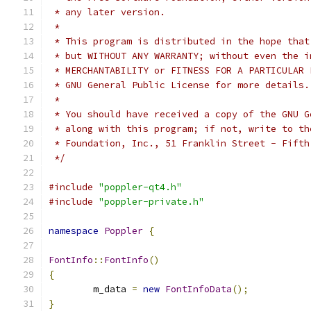
 * any later version.
 *
 * This program is distributed in the hope that
 * but WITHOUT ANY WARRANTY; without even the i
 * MERCHANTABILITY or FITNESS FOR A PARTICULAR 
 * GNU General Public License for more details.
 *
 * You should have received a copy of the GNU G
 * along with this program; if not, write to th
 * Foundation, Inc., 51 Franklin Street - Fifth
 */
#include
"poppler-qt4.h"
#include
"poppler-private.h"
namespace
Poppler
{
FontInfo
::
FontInfo
()
{
	m_data 
=
new
FontInfoData
();
}