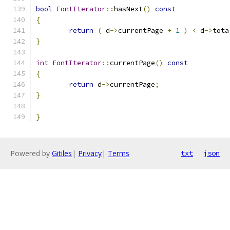
bool
FontIterator
::
hasNext
()
const
{
return
(
 d
->
currentPage 
+
1
)
<
 d
->
tota
}
int
FontIterator
::
currentPage
()
const
{
return
 d
->
currentPage
;
}
}
Powered by
Gitiles
|
Privacy
|
Terms
txt
json