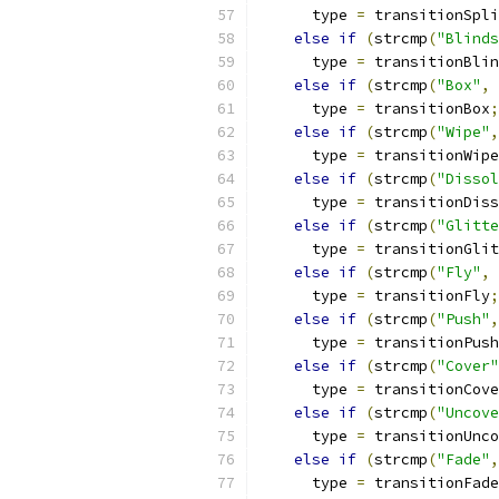
      type 
=
 transitionSpli
else
if
(
strcmp
(
"Blinds
      type 
=
 transitionBlin
else
if
(
strcmp
(
"Box"
,
 
      type 
=
 transitionBox
;
else
if
(
strcmp
(
"Wipe"
,
      type 
=
 transitionWipe
else
if
(
strcmp
(
"Dissol
      type 
=
 transitionDiss
else
if
(
strcmp
(
"Glitte
      type 
=
 transitionGlit
else
if
(
strcmp
(
"Fly"
,
 
      type 
=
 transitionFly
;
else
if
(
strcmp
(
"Push"
,
      type 
=
 transitionPush
else
if
(
strcmp
(
"Cover"
      type 
=
 transitionCove
else
if
(
strcmp
(
"Uncove
      type 
=
 transitionUnco
else
if
(
strcmp
(
"Fade"
,
      type 
=
 transitionFade