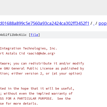
d01688a899c5e7560a93ca2424ca302ff3452f1
/
.
/
pop
4d12f12b8c611c [
file
]
Integration Technologies, Inc.
rt Astals Cid <aacid@kde.org>
tware; you can redistribute it and/or modify
e GNU General Public License as published by
tion; either version 2, or (at your option)
ted in the hope that it will be useful,
; without even the implied warranty of
SS FOR A PARTICULAR PURPOSE.  See the
se for more details.