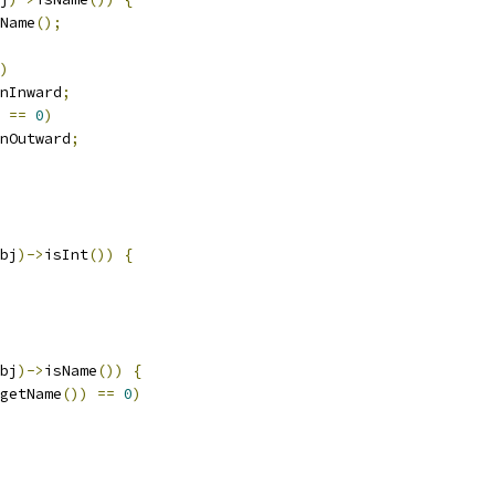
Name
();
)
nInward
;
==
0
)
nOutward
;
bj
)->
isInt
())
{
bj
)->
isName
())
{
getName
())
==
0
)