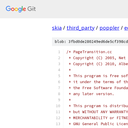
skia
/
third_party
/
poppler
/
e
blob: 3fbd0de280249ed6de5cf398cd
/* PageTransition.cc
 * Copyright (C) 2005, Net 
 * Copyright (C) 2010, Albe
 *
 * This program is free sof
 * it under the terms of th
 * the Free Software Founda
 * any later version.
 *
 * This program is distribu
 * but WITHOUT ANY WARRANTY
 * MERCHANTABILITY or FITNE
 * GNU General Public Licen