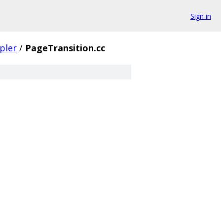
Sign in
pler
/
PageTransition.cc