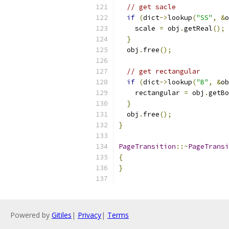
// get sacle
if
(
dict
->
lookup
(
"SS"
,
&
o
    scale 
=
 obj
.
getReal
();
}
  obj
.
free
();
// get rectangular
if
(
dict
->
lookup
(
"B"
,
&
ob
    rectangular 
=
 obj
.
getBo
}
  obj
.
free
();
}
PageTransition
::~
PageTransi
{
}
Powered by
Gitiles
|
Privacy
|
Terms