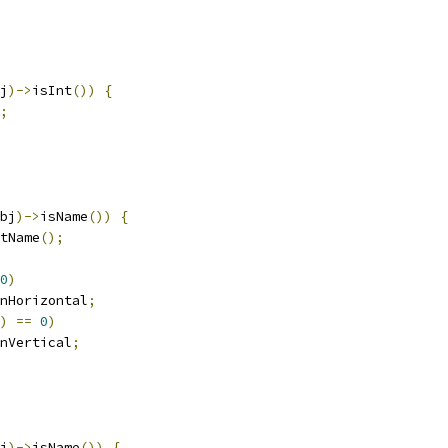
j
)->
isInt
())
{
;
bj
)->
isName
())
{
tName
();
0
)
nHorizontal
;
)
==
0
)
nVertical
;
j
)->
isName
())
{