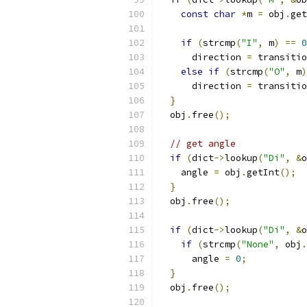
const
char
*
m 
=
 obj
.
get
if
(
strcmp
(
"I"
,
 m
)
==
0
      direction 
=
 transitio
else
if
(
strcmp
(
"O"
,
 m
)
      direction 
=
 transitio
}
  obj
.
free
();
// get angle
if
(
dict
->
lookup
(
"Di"
,
&
o
    angle 
=
 obj
.
getInt
();
}
  obj
.
free
();
if
(
dict
->
lookup
(
"Di"
,
&
o
if
(
strcmp
(
"None"
,
 obj
.
      angle 
=
0
;
}
  obj
.
free
();