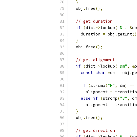
}
  obj
.
free
();
// get duration
if
(
dict
->
lookup
(
"D"
,
&
ob
    duration 
=
 obj
.
getInt
()
}
  obj
.
free
();
// get alignment
if
(
dict
->
lookup
(
"Dm"
,
&
o
const
char
*
dm 
=
 obj
.
ge
if
(
strcmp
(
"H"
,
 dm
)
==
      alignment 
=
 transitio
else
if
(
strcmp
(
"V"
,
 dm
      alignment 
=
 transitio
}
  obj
.
free
();
// get direction
if
(
dict
->
lookup
(
"M"
,
&
ob