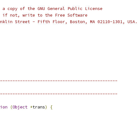
 a copy of the GNU General Public License
 if not, write to the Free Software
nklin Street - Fifth Floor, Boston, MA 02110-1301, USA.
-----------------------------------------------
-----------------------------------------------
ion
(
Object
*
trans
)
{