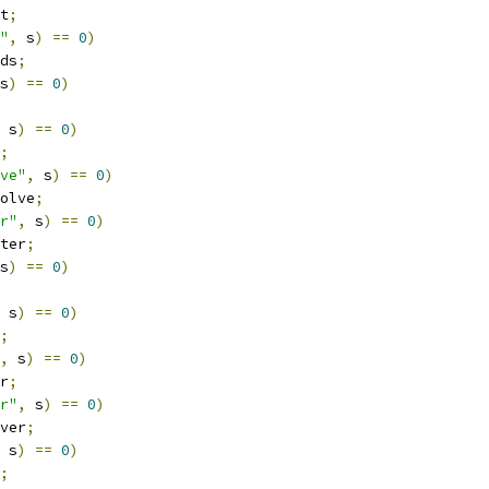
t
;
"
,
 s
)
==
0
)
ds
;
s
)
==
0
)
 s
)
==
0
)
;
ve"
,
 s
)
==
0
)
olve
;
r"
,
 s
)
==
0
)
ter
;
s
)
==
0
)
 s
)
==
0
)
;
,
 s
)
==
0
)
r
;
r"
,
 s
)
==
0
)
ver
;
 s
)
==
0
)
;