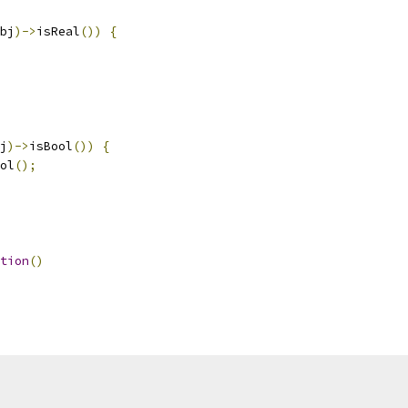
bj
)->
isReal
())
{
j
)->
isBool
())
{
ol
();
tion
()