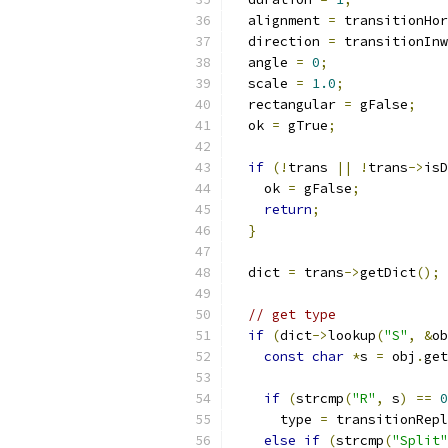
  alignment 
=
 transitionHor
  direction 
=
 transitionInw
  angle 
=
0
;
  scale 
=
1.0
;
  rectangular 
=
 gFalse
;
  ok 
=
 gTrue
;
if
(!
trans 
||
!
trans
->
isD
    ok 
=
 gFalse
;
return
;
}
  dict 
=
 trans
->
getDict
();
// get type
if
(
dict
->
lookup
(
"S"
,
&
ob
const
char
*
s 
=
 obj
.
get
if
(
strcmp
(
"R"
,
 s
)
==
0
      type 
=
 transitionRepl
else
if
(
strcmp
(
"Split"