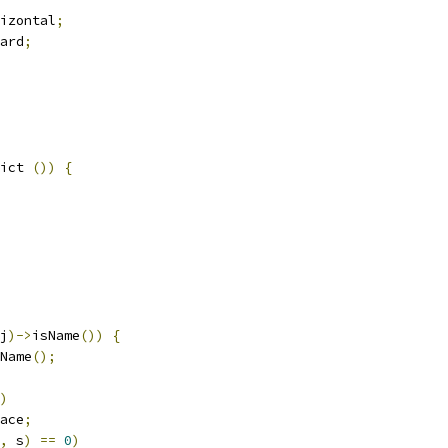
izontal
;
ard
;
ict 
())
{
j
)->
isName
())
{
Name
();
)
ace
;
,
 s
)
==
0
)