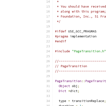
 *
 * You should have received
 * along with this program;
 * Foundation, Inc., 51 Fra
 */
#ifdef
 USE_GCC_PRAGMAS
#pragma
 implementation
#endif
#include
"PageTransition.h"
//-------------------------
// PageTransition
//-------------------------
PageTransition
::
PageTransit
Object
 obj
;
Dict
*
dict
;
  type 
=
 transitionReplace
;
  duration 
=
1
;