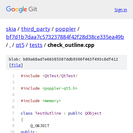
Sign in
skia
/
third_party
/
poppler
/
bf7d1b7daa7c573237884f42f28d38ce335ea49b
/
.
/
qt5
/
tests
/
check_outline.cpp
blob: b89a68ad7e66385387ddb9306f463f493c8df412
[
file
]
#include
<
QtTest
/
QtTest
>
#include
<poppler-qt5.h>
#include
<memory>
class
TestOutline
:
public
QObject
{
    Q_OBJECT
public
: