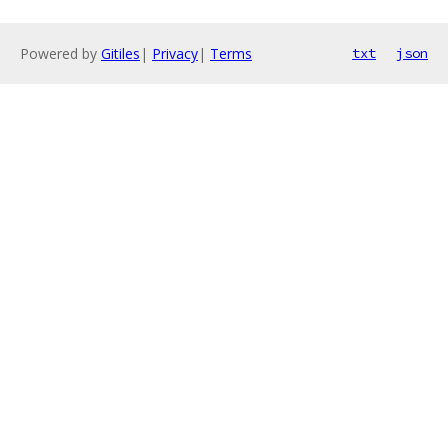
Powered by
Gitiles
|
Privacy
|
Terms
txt
json