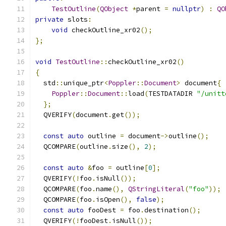
TestOutline
(
QObject
*
parent 
=
nullptr
)
:
QO
private
 slots
:
void
 checkOutline_xr02
();
};
void
TestOutline
::
checkOutline_xr02
()
{
  std
::
unique_ptr
<
Poppler
::
Document
>
 document
{
Poppler
::
Document
::
load
(
TESTDATADIR 
"/unitt
};
  QVERIFY
(
document
.
get
());
const
auto
 outline 
=
 document
->
outline
();
  QCOMPARE
(
outline
.
size
(),
2
);
const
auto
&
foo 
=
 outline
[
0
];
  QVERIFY
(!
foo
.
isNull
());
  QCOMPARE
(
foo
.
name
(),
QStringLiteral
(
"foo"
));
  QCOMPARE
(
foo
.
isOpen
(),
false
);
const
auto
 fooDest 
=
 foo
.
destination
();
  QVERIFY
(!
fooDest
.
isNull
());