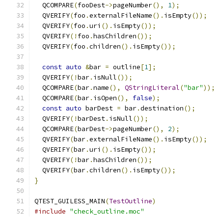
  QCOMPARE
(
fooDest
->
pageNumber
(),
1
);
  QVERIFY
(
foo
.
externalFileName
().
isEmpty
());
  QVERIFY
(
foo
.
uri
().
isEmpty
());
  QVERIFY
(!
foo
.
hasChildren
());
  QVERIFY
(
foo
.
children
().
isEmpty
());
const
auto
&
bar 
=
 outline
[
1
];
  QVERIFY
(!
bar
.
isNull
());
  QCOMPARE
(
bar
.
name
(),
QStringLiteral
(
"bar"
));
  QCOMPARE
(
bar
.
isOpen
(),
false
);
const
auto
 barDest 
=
 bar
.
destination
();
  QVERIFY
(!
barDest
.
isNull
());
  QCOMPARE
(
barDest
->
pageNumber
(),
2
);
  QVERIFY
(
bar
.
externalFileName
().
isEmpty
());
  QVERIFY
(
bar
.
uri
().
isEmpty
());
  QVERIFY
(!
bar
.
hasChildren
());
  QVERIFY
(
bar
.
children
().
isEmpty
());
}
QTEST_GUILESS_MAIN
(
TestOutline
)
#include
"check_outline.moc"