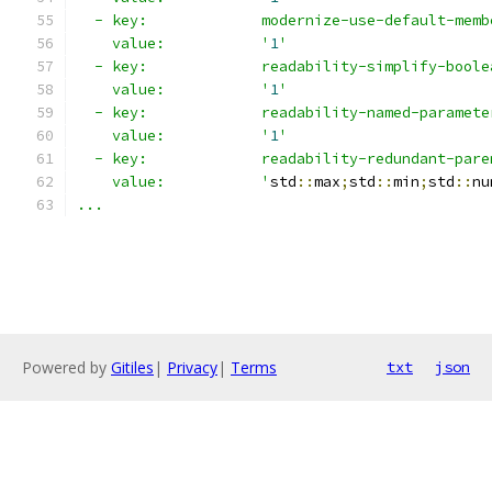
  - key:             modernize-use-default-memb
    value:           '
1
'
  - key:             readability-simplify-boole
    value:           '
1
'
  - key:             readability-named-paramete
    value:           '
1
'
  - key:             readability-redundant-pare
    value:           '
std
::
max
;
std
::
min
;
std
::
nu
...
Powered by
Gitiles
|
Privacy
|
Terms
txt
json