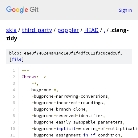
Sign in
skia
/
third_party
/
poppler
/
HEAD
/
.
/
.clang-
tidy
blob: ea40f7462e4a414c1e0f1f4dfc012f3c0cedc8f5
[
file
]
---
Checks
:
>
-*,
    bugprone
-*,
-
bugprone
-
narrowing
-
conversions
,
-
bugprone
-
incorrect
-
roundings
,
-
bugprone
-
branch
-
clone
,
-
bugprone
-
reserved
-
identifier
,
-
bugprone
-
easily
-
swappable
-
parameters
,
-
bugprone
-
implicit
-
widening
-
of
-
multiplicati
-
bugprone
-
assignment
-
in
-
if
-
condition
,