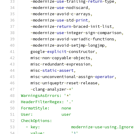
-
modernize
-
use
-
trailing
-
return
-
type
,
-
modernize
-
use
-
nodiscard
,
-
modernize
-
avoid
-
c
-
arrays
,
-
modernize
-
use
-
std
-
print
,
-
modernize
-
return
-
braced
-
init
-
list
,
-
modernize
-
use
-
integer
-
sign
-
comparison
,
-
modernize
-
avoid
-
variadic
-
functions
,
-
modernize
-
avoid
-
setjmp
-
longjmp
,
    google
-
explicit
-
constructor
,
    misc
-
non
-
copyable
-
objects
,
    misc
-
redundant
-
expression
,
    misc
-
static
-
assert
,
    misc
-
unconventional
-
assign
-
operator
,
    misc
-
uniqueptr
-
reset
-
release
,
-
clang
-
analyzer
-*
'
WarningsAsErrors: '
*
'
HeaderFilterRegex: '
.
'
FormatStyle:     none
User:            user
CheckOptions:
  - key:             modernize-use-using.Ignore
    value:           '
1
'