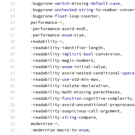
-
bugprone
-
switch
-
missing
-
default
-
case
,
-
bugprone
-
unchecked
-
string
-
to
-
number
-
conver
-
bugprone
-
float
-
loop
-
counter
,
    performance
-*,
-
performance
-
avoid
-
endl
,
-
performance
-
enum
-
size
,
    readability
-*,
-
readability
-
identifier
-
length
,
-
readability
-
implicit
-
bool
-
conversion
,
-
readability
-
magic
-
numbers
,
-
readability
-
enum
-
initial
-
value
,
-
readability
-
avoid
-
nested
-
conditional
-
opera
-
readability
-
use
-
std
-
min
-
max
,
-
readability
-
isolate
-
declaration
,
-
readability
-
math
-
missing
-
parentheses
,
-
readability
-
function
-
cognitive
-
complexity
,
-
readability
-
avoid
-
unconditional
-
preprocess
-
readability
-
suspicious
-
call
-
argument
,
-
readability
-
string
-
compare
,
    modernize
-*,
-
modernize
-
macro
-
to
-
enum
,