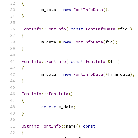
{
	m_data 
=
new
FontInfoData
();
}
FontInfo
::
FontInfo
(
const
FontInfoData
&
fid 
)
{
	m_data 
=
new
FontInfoData
(
fid
);
}
FontInfo
::
FontInfo
(
const
FontInfo
&
fi 
)
{
	m_data 
=
new
FontInfoData
(*
fi
.
m_data
);
}
FontInfo
::~
FontInfo
()
{
delete
 m_data
;
}
QString
FontInfo
::
name
()
const
{