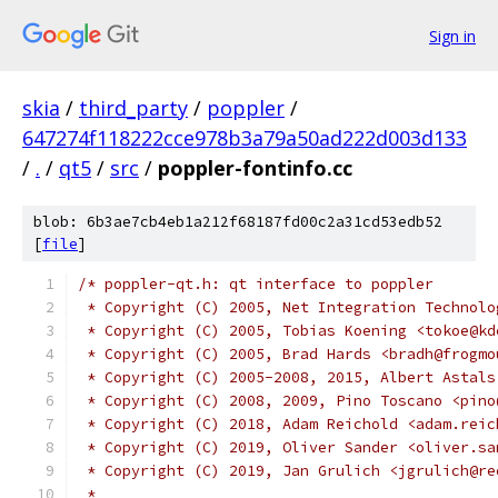
Sign in
skia
/
third_party
/
poppler
/
647274f118222cce978b3a79a50ad222d003d133
/
.
/
qt5
/
src
/
poppler-fontinfo.cc
blob: 6b3ae7cb4eb1a212f68187fd00c2a31cd53edb52
[
file
]
/* poppler-qt.h: qt interface to poppler
 * Copyright (C) 2005, Net Integration Technolo
 * Copyright (C) 2005, Tobias Koening <tokoe@kd
 * Copyright (C) 2005, Brad Hards <bradh@frogmo
 * Copyright (C) 2005-2008, 2015, Albert Astals
 * Copyright (C) 2008, 2009, Pino Toscano <pino
 * Copyright (C) 2018, Adam Reichold <adam.reic
 * Copyright (C) 2019, Oliver Sander <oliver.sa
 * Copyright (C) 2019, Jan Grulich <jgrulich@re
 *