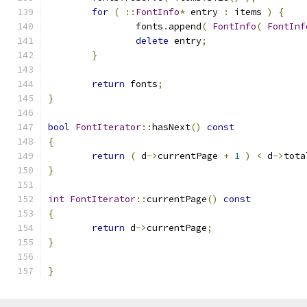
for
(
::
FontInfo
*
 entry 
:
 items 
)
{
		fonts
.
append
(
FontInfo
(
FontInf
delete
 entry
;
}
return
 fonts
;
}
bool
FontIterator
::
hasNext
()
const
{
return
(
 d
->
currentPage 
+
1
)
<
 d
->
tota
}
int
FontIterator
::
currentPage
()
const
{
return
 d
->
currentPage
;
}
}