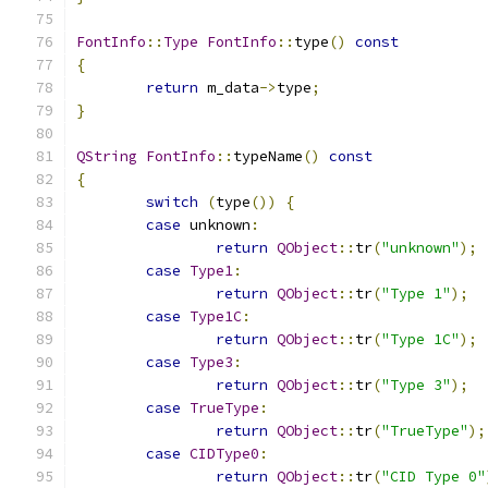
FontInfo
::
Type
FontInfo
::
type
()
const
{
return
 m_data
->
type
;
}
QString
FontInfo
::
typeName
()
const
{
switch
(
type
())
{
case
 unknown
:
return
QObject
::
tr
(
"unknown"
);
case
Type1
:
return
QObject
::
tr
(
"Type 1"
);
case
Type1C
:
return
QObject
::
tr
(
"Type 1C"
);
case
Type3
:
return
QObject
::
tr
(
"Type 3"
);
case
TrueType
:
return
QObject
::
tr
(
"TrueType"
);
case
CIDType0
:
return
QObject
::
tr
(
"CID Type 0"