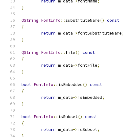
return
 m_data
->
fontName
;
}
QString
FontInfo
::
substituteName
()
const
{
return
 m_data
->
fontSubstituteName
;
}
QString
FontInfo
::
file
()
const
{
return
 m_data
->
fontFile
;
}
bool
FontInfo
::
isEmbedded
()
const
{
return
 m_data
->
isEmbedded
;
}
bool
FontInfo
::
isSubset
()
const
{
return
 m_data
->
isSubset
;
}