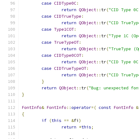
case
CIDType0C
:
return
QObject
::
tr
(
"CID Type 0C
case
CIDTrueType
:
return
QObject
::
tr
(
"CID TrueTyp
case
Type1COT
:
return
QObject
::
tr
(
"Type 1C (Op
case
TrueTypeOT
:
return
QObject
::
tr
(
"TrueType (O
case
CIDType0COT
:
return
QObject
::
tr
(
"CID Type 0C
case
CIDTrueTypeOT
:
return
QObject
::
tr
(
"CID TrueTyp
}
return
QObject
::
tr
(
"Bug: unexpected fon
}
FontInfo
&
FontInfo
::
operator
=(
const
FontInfo
&
{
if
(
this
==
&
fi
)
return
*
this
;