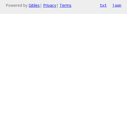
Powered by
Gitiles
|
Privacy
|
Terms
txt
json