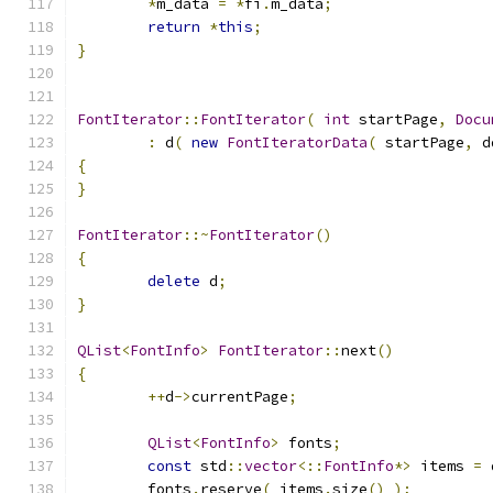
*
m_data 
=
*
fi
.
m_data
;
return
*
this
;
}
FontIterator
::
FontIterator
(
int
 startPage
,
Docu
:
 d
(
new
FontIteratorData
(
 startPage
,
 d
{
}
FontIterator
::~
FontIterator
()
{
delete
 d
;
}
QList
<
FontInfo
>
FontIterator
::
next
()
{
++
d
->
currentPage
;
QList
<
FontInfo
>
 fonts
;
const
 std
::
vector
<::
FontInfo
*>
 items 
=
 
	fonts
.
reserve
(
 items
.
size
()
);