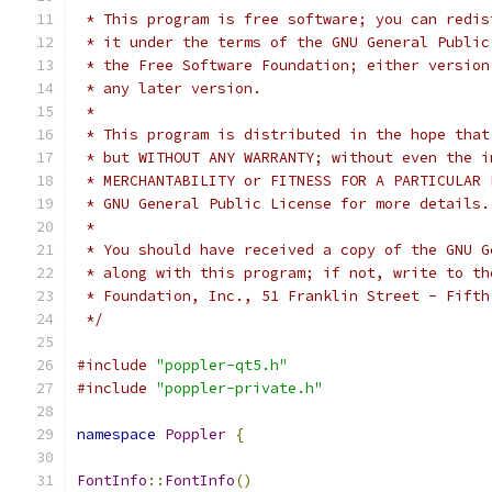
 * This program is free software; you can redis
 * it under the terms of the GNU General Public
 * the Free Software Foundation; either version
 * any later version.
 *
 * This program is distributed in the hope that
 * but WITHOUT ANY WARRANTY; without even the i
 * MERCHANTABILITY or FITNESS FOR A PARTICULAR 
 * GNU General Public License for more details.
 *
 * You should have received a copy of the GNU G
 * along with this program; if not, write to th
 * Foundation, Inc., 51 Franklin Street - Fifth
 */
#include
"poppler-qt5.h"
#include
"poppler-private.h"
namespace
Poppler
{
FontInfo
::
FontInfo
()