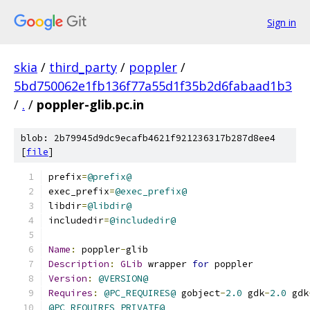
Sign in
skia
/
third_party
/
poppler
/
5bd750062e1fb136f77a55d1f35b2d6fabaad1b3
/
.
/
poppler-glib.pc.in
blob: 2b79945d9dc9ecafb4621f921236317b287d8ee4
[
file
]
prefix
=
@prefix@
exec_prefix
=
@exec_prefix@
libdir
=
@libdir@
includedir
=
@includedir@
Name
:
 poppler
-
glib
Description
:
GLib
 wrapper 
for
 poppler
Version
:
@VERSION@
Requires
:
@PC_REQUIRES@
 gobject
-
2.0
 gdk
-
2.0
 gdk
@PC_REQUIRES_PRIVATE@