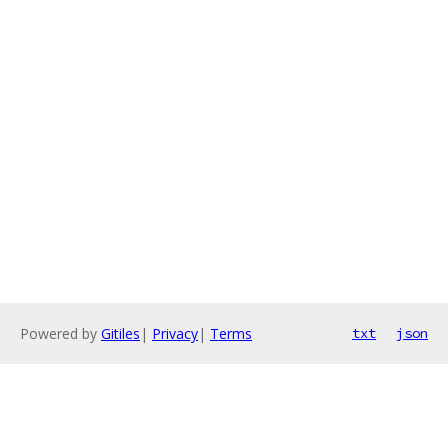
Powered by
Gitiles
|
Privacy
|
Terms
txt
json