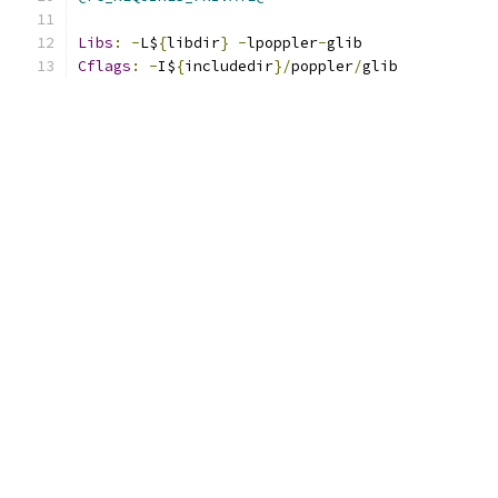
Libs
:
-
L$
{
libdir
}
-
lpoppler
-
glib
Cflags
:
-
I$
{
includedir
}/
poppler
/
glib