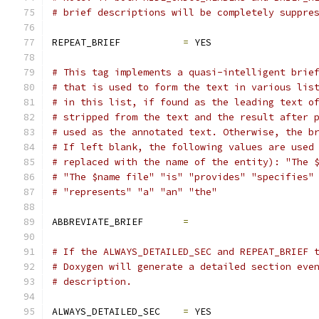
# brief descriptions will be completely suppre
REPEAT_BRIEF           
=
 YES
# This tag implements a quasi-intelligent brie
# that is used to form the text in various lis
# in this list, if found as the leading text o
# stripped from the text and the result after 
# used as the annotated text. Otherwise, the b
# If left blank, the following values are used
# replaced with the name of the entity): "The 
# "The $name file" "is" "provides" "specifies"
# "represents" "a" "an" "the"
ABBREVIATE_BRIEF       
=
# If the ALWAYS_DETAILED_SEC and REPEAT_BRIEF 
# Doxygen will generate a detailed section eve
# description.
ALWAYS_DETAILED_SEC    
=
 YES