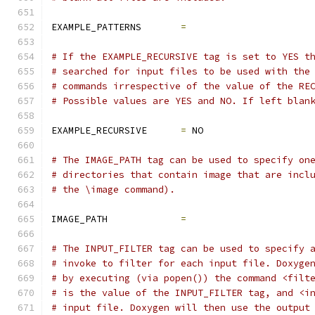
EXAMPLE_PATTERNS       
=
# If the EXAMPLE_RECURSIVE tag is set to YES t
# searched for input files to be used with the
# commands irrespective of the value of the RE
# Possible values are YES and NO. If left blan
EXAMPLE_RECURSIVE      
=
 NO
# The IMAGE_PATH tag can be used to specify on
# directories that contain image that are incl
# the \image command).
IMAGE_PATH             
=
# The INPUT_FILTER tag can be used to specify 
# invoke to filter for each input file. Doxyge
# by executing (via popen()) the command <filt
# is the value of the INPUT_FILTER tag, and <i
# input file. Doxygen will then use the output