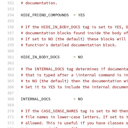
# documentation.
HIDE_FRIEND_COMPOUNDS  
=
 YES
# If the HIDE_IN_BODY_DOCS tag is set to YES, 
# documentation blocks found inside the body o
# If set to NO (the default) these blocks will
# function's detailed documentation block.
HIDE_IN_BODY_DOCS      
=
 NO
# The INTERNAL_DOCS tag determines if document
# that is typed after a \internal command is i
# to NO (the default) then the documentation w
# Set it to YES to include the internal docume
INTERNAL_DOCS          
=
 NO
# If the CASE_SENSE_NAMES tag is set to NO the
# file names in lower-case letters. If set to 
# allowed. This is useful if you have classes 