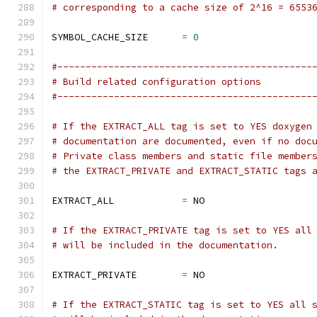
# corresponding to a cache size of 2^16 = 6553
SYMBOL_CACHE_SIZE      
=
0
#---------------------------------------------
# Build related configuration options
#---------------------------------------------
# If the EXTRACT_ALL tag is set to YES doxygen
# documentation are documented, even if no doc
# Private class members and static file member
# the EXTRACT_PRIVATE and EXTRACT_STATIC tags 
EXTRACT_ALL            
=
 NO
# If the EXTRACT_PRIVATE tag is set to YES all
# will be included in the documentation.
EXTRACT_PRIVATE        
=
 NO
# If the EXTRACT_STATIC tag is set to YES all 