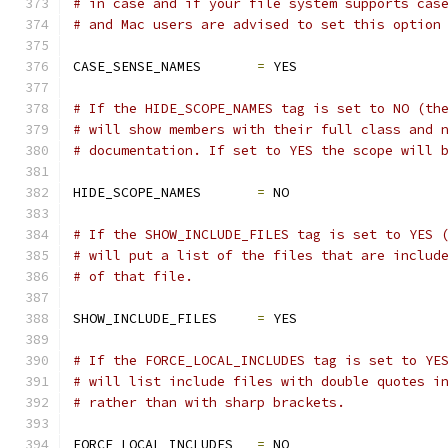
# in case and if your file system supports cas
# and Mac users are advised to set this option
CASE_SENSE_NAMES       
=
 YES
# If the HIDE_SCOPE_NAMES tag is set to NO (th
# will show members with their full class and 
# documentation. If set to YES the scope will 
HIDE_SCOPE_NAMES       
=
 NO
# If the SHOW_INCLUDE_FILES tag is set to YES 
# will put a list of the files that are includ
# of that file.
SHOW_INCLUDE_FILES     
=
 YES
# If the FORCE_LOCAL_INCLUDES tag is set to YE
# will list include files with double quotes i
# rather than with sharp brackets.
FORCE_LOCAL_INCLUDES   
=
 NO