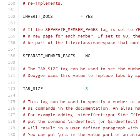
# re-implements.
INHERIT_DOCS           
=
 YES
# If the SEPARATE_MEMBER_PAGES tag is set to Y
# a new page for each member. If set to NO, th
# be part of the file/class/namespace that con
SEPARATE_MEMBER_PAGES  
=
 NO
# The TAB_SIZE tag can be used to set the numb
# Doxygen uses this value to replace tabs by s
TAB_SIZE               
=
8
# This tag can be used to specify a number of 
# as commands in the documentation. An alias h
# For example adding "sideeffect=\par Side Eff
# put the command \sideeffect (or @sideeffect)
# will result in a user-defined paragraph with
# You can put \n's in the value part of an ali