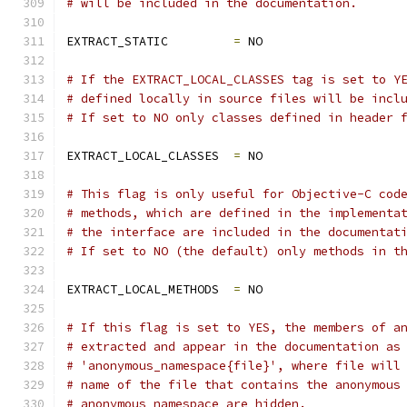
# will be included in the documentation.
EXTRACT_STATIC         
=
 NO
# If the EXTRACT_LOCAL_CLASSES tag is set to Y
# defined locally in source files will be incl
# If set to NO only classes defined in header 
EXTRACT_LOCAL_CLASSES  
=
 NO
# This flag is only useful for Objective-C cod
# methods, which are defined in the implementa
# the interface are included in the documentat
# If set to NO (the default) only methods in t
EXTRACT_LOCAL_METHODS  
=
 NO
# If this flag is set to YES, the members of a
# extracted and appear in the documentation as
# 'anonymous_namespace{file}', where file will
# name of the file that contains the anonymous
# anonymous namespace are hidden.