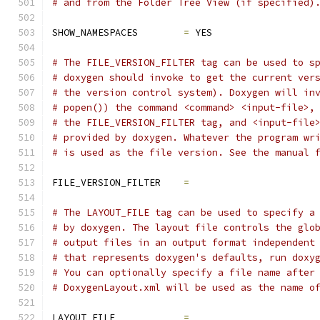
# and from the Folder Tree View (if specified)
SHOW_NAMESPACES        
=
 YES
# The FILE_VERSION_FILTER tag can be used to s
# doxygen should invoke to get the current ver
# the version control system). Doxygen will in
# popen()) the command <command> <input-file>,
# the FILE_VERSION_FILTER tag, and <input-file
# provided by doxygen. Whatever the program wr
# is used as the file version. See the manual 
FILE_VERSION_FILTER    
=
# The LAYOUT_FILE tag can be used to specify a
# by doxygen. The layout file controls the glo
# output files in an output format independent
# that represents doxygen's defaults, run doxy
# You can optionally specify a file name after
# DoxygenLayout.xml will be used as the name o
LAYOUT_FILE            
=