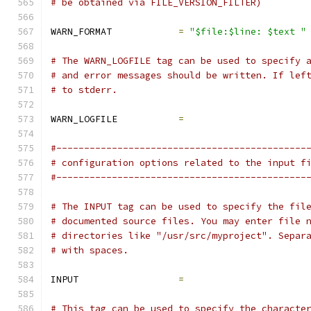
# be obtained via FILE_VERSION_FILTER)
WARN_FORMAT            
=
"$file:$line: $text "
# The WARN_LOGFILE tag can be used to specify 
# and error messages should be written. If lef
# to stderr.
WARN_LOGFILE           
=
#---------------------------------------------
# configuration options related to the input f
#---------------------------------------------
# The INPUT tag can be used to specify the fil
# documented source files. You may enter file 
# directories like "/usr/src/myproject". Separ
# with spaces.
INPUT                  
=
# This tag can be used to specify the characte