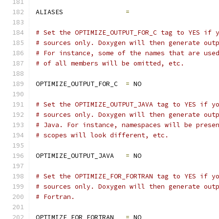
ALIASES                
=
# Set the OPTIMIZE_OUTPUT_FOR_C tag to YES if 
# sources only. Doxygen will then generate out
# For instance, some of the names that are use
# of all members will be omitted, etc.
OPTIMIZE_OUTPUT_FOR_C  
=
 NO
# Set the OPTIMIZE_OUTPUT_JAVA tag to YES if y
# sources only. Doxygen will then generate out
# Java. For instance, namespaces will be prese
# scopes will look different, etc.
OPTIMIZE_OUTPUT_JAVA   
=
 NO
# Set the OPTIMIZE_FOR_FORTRAN tag to YES if y
# sources only. Doxygen will then generate out
# Fortran.
OPTIMIZE_FOR_FORTRAN   
=
 NO