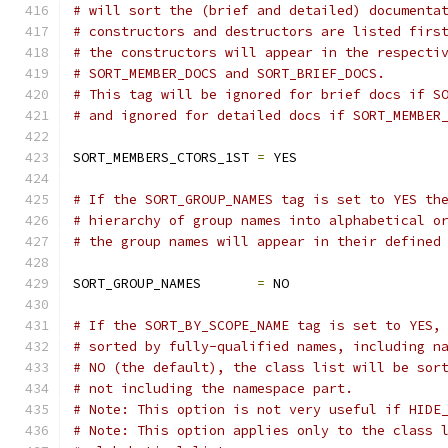
# will sort the (brief and detailed) documenta
# constructors and destructors are listed firs
# the constructors will appear in the respecti
# SORT_MEMBER_DOCS and SORT_BRIEF_DOCS.
# This tag will be ignored for brief docs if S
# and ignored for detailed docs if SORT_MEMBER
SORT_MEMBERS_CTORS_1ST 
=
 YES
# If the SORT_GROUP_NAMES tag is set to YES th
# hierarchy of group names into alphabetical o
# the group names will appear in their defined
SORT_GROUP_NAMES       
=
 NO
# If the SORT_BY_SCOPE_NAME tag is set to YES,
# sorted by fully-qualified names, including n
# NO (the default), the class list will be sor
# not including the namespace part.
# Note: This option is not very useful if HIDE
# Note: This option applies only to the class 