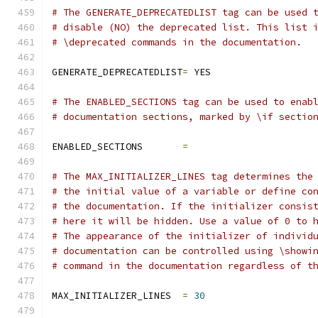
# The GENERATE_DEPRECATEDLIST tag can be used 
# disable (NO) the deprecated list. This list 
# \deprecated commands in the documentation.
GENERATE_DEPRECATEDLIST
=
 YES
# The ENABLED_SECTIONS tag can be used to enab
# documentation sections, marked by \if sectio
ENABLED_SECTIONS       
=
# The MAX_INITIALIZER_LINES tag determines the
# the initial value of a variable or define co
# the documentation. If the initializer consis
# here it will be hidden. Use a value of 0 to 
# The appearance of the initializer of individ
# documentation can be controlled using \showi
# command in the documentation regardless of t
MAX_INITIALIZER_LINES  
=
30