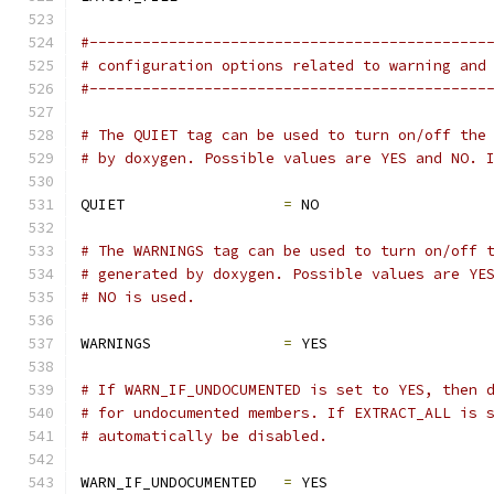
#---------------------------------------------
# configuration options related to warning and
#---------------------------------------------
# The QUIET tag can be used to turn on/off the
# by doxygen. Possible values are YES and NO. 
QUIET                  
=
 NO
# The WARNINGS tag can be used to turn on/off 
# generated by doxygen. Possible values are YE
# NO is used.
WARNINGS               
=
 YES
# If WARN_IF_UNDOCUMENTED is set to YES, then 
# for undocumented members. If EXTRACT_ALL is 
# automatically be disabled.
WARN_IF_UNDOCUMENTED   
=
 YES