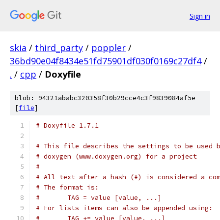
Sign in
skia
/
third_party
/
poppler
/
36bd90e04f8434e51fd75901df030f0169c27df4
/
.
/
cpp
/
Doxyfile
blob: 94321ababc320358f30b29cce4c3f9839084af5e
[
file
]
# Doxyfile 1.7.1
# This file describes the settings to be used 
# doxygen (www.doxygen.org) for a project
#
# All text after a hash (#) is considered a co
# The format is:
#       TAG = value [value, ...]
# For lists items can also be appended using:
#       TAG += value [value, ...]