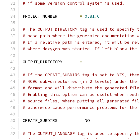
# if some version control system is used.
PROJECT_NUMBER         
=
0.81
.
0
# The OUTPUT_DIRECTORY tag is used to specify 
# base path where the generated documentation 
# If a relative path is entered, it will be re
# where doxygen was started. If left blank the
OUTPUT_DIRECTORY       
=
# If the CREATE_SUBDIRS tag is set to YES, the
# 4096 sub-directories (in 2 levels) under the
# format and will distribute the generated fil
# Enabling this option can be useful when feed
# source files, where putting all generated fi
# otherwise cause performance problems for the
CREATE_SUBDIRS         
=
 NO
# The OUTPUT_LANGUAGE tag is used to specify t