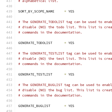
# alphabetical list.
SORT_BY_SCOPE_NAME     
=
 YES
# The GENERATE_TODOLIST tag can be used to ena
# disable (NO) the todo list. This list is cre
# commands in the documentation.
GENERATE_TODOLIST      
=
 YES
# The GENERATE_TESTLIST tag can be used to ena
# disable (NO) the test list. This list is cre
# commands in the documentation.
GENERATE_TESTLIST      
=
 YES
# The GENERATE_BUGLIST tag can be used to enab
# disable (NO) the bug list. This list is crea
# commands in the documentation.
GENERATE_BUGLIST       
=
 YES