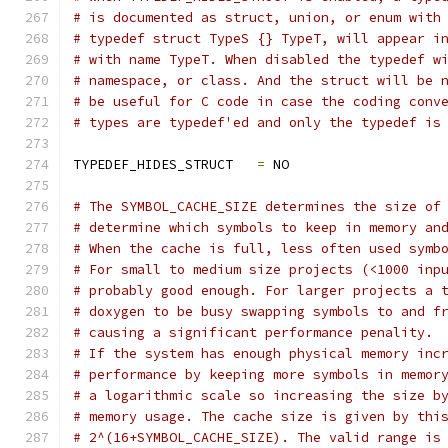
# is documented as struct, union, or enum with
# typedef struct TypeS {} TypeT, will appear i
# with name TypeT. When disabled the typedef w
# namespace, or class. And the struct will be 
# be useful for C code in case the coding conv
# types are typedef'ed and only the typedef is
TYPEDEF_HIDES_STRUCT   
=
 NO
# The SYMBOL_CACHE_SIZE determines the size of
# determine which symbols to keep in memory an
# When the cache is full, less often used symb
# For small to medium size projects (<1000 inp
# probably good enough. For larger projects a 
# doxygen to be busy swapping symbols to and f
# causing a significant performance penality.
# If the system has enough physical memory inc
# performance by keeping more symbols in memor
# a logarithmic scale so increasing the size b
# memory usage. The cache size is given by thi
# 2^(16+SYMBOL_CACHE_SIZE). The valid range is