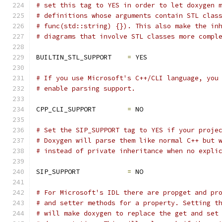
# set this tag to YES in order to let doxygen 
# definitions whose arguments contain STL clas
# func(std::string) {}). This also make the in
# diagrams that involve STL classes more compl
BUILTIN_STL_SUPPORT    
=
 YES
# If you use Microsoft's C++/CLI language, you
# enable parsing support.
CPP_CLI_SUPPORT        
=
 NO
# Set the SIP_SUPPORT tag to YES if your proje
# Doxygen will parse them like normal C++ but 
# instead of private inheritance when no expli
SIP_SUPPORT            
=
 NO
# For Microsoft's IDL there are propget and pr
# and setter methods for a property. Setting t
# will make doxygen to replace the get and set