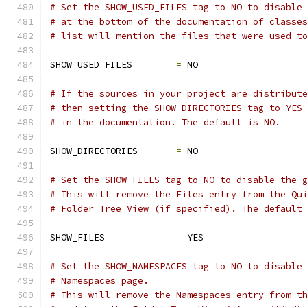
# Set the SHOW_USED_FILES tag to NO to disable
# at the bottom of the documentation of classe
# list will mention the files that were used t
SHOW_USED_FILES        
=
 NO
# If the sources in your project are distribut
# then setting the SHOW_DIRECTORIES tag to YES
# in the documentation. The default is NO.
SHOW_DIRECTORIES       
=
 NO
# Set the SHOW_FILES tag to NO to disable the 
# This will remove the Files entry from the Qu
# Folder Tree View (if specified). The default
SHOW_FILES             
=
 YES
# Set the SHOW_NAMESPACES tag to NO to disable
# Namespaces page.
# This will remove the Namespaces entry from t