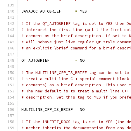
JAVADOC_AUTOBRIEF      
=
 YES
# If the QT_AUTOBRIEF tag is set to YES then D
# interpret the first line (until the first do
# comment as the brief description. If set to 
# will behave just like regular Qt-style comme
# an explicit \brief command for a brief descr
QT_AUTOBRIEF           
=
 NO
# The MULTILINE_CPP_IS_BRIEF tag can be set to
# treat a multi-line C++ special comment block
# comments) as a brief description. This used 
# The new default is to treat a multi-line C++
# description. Set this tag to YES if you pref
MULTILINE_CPP_IS_BRIEF 
=
 NO
# If the INHERIT_DOCS tag is set to YES (the d
# member inherits the documentation from any d