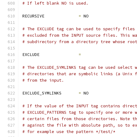
# If left blank NO is used.
RECURSIVE              
=
 NO
# The EXCLUDE tag can be used to specify files
# excluded from the INPUT source files. This w
# subdirectory from a directory tree whose roo
EXCLUDE                
=
# The EXCLUDE_SYMLINKS tag can be used select 
# directories that are symbolic links (a Unix 
# from the input.
EXCLUDE_SYMLINKS       
=
 NO
# If the value of the INPUT tag contains direc
# EXCLUDE_PATTERNS tag to specify one or more 
# certain files from those directories. Note t
# against the file with absolute path, so to e
# for example use the pattern */test/*