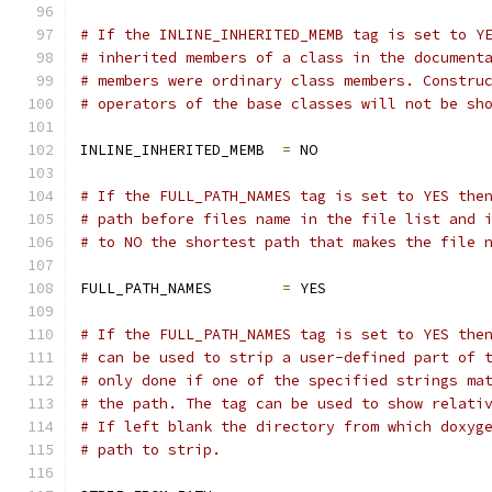
# If the INLINE_INHERITED_MEMB tag is set to Y
# inherited members of a class in the document
# members were ordinary class members. Constru
# operators of the base classes will not be sh
INLINE_INHERITED_MEMB  
=
 NO
# If the FULL_PATH_NAMES tag is set to YES the
# path before files name in the file list and 
# to NO the shortest path that makes the file 
FULL_PATH_NAMES        
=
 YES
# If the FULL_PATH_NAMES tag is set to YES the
# can be used to strip a user-defined part of 
# only done if one of the specified strings ma
# the path. The tag can be used to show relati
# If left blank the directory from which doxyg
# path to strip.