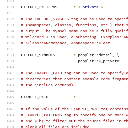
EXCLUDE_PATTERNS       
=
*-
private
.*
# The EXCLUDE_SYMBOLS tag can be used to speci
# (namespaces, classes, functions, etc.) that 
# output. The symbol name can be a fully quali
# wildcard * is used, a substring. Examples: A
# AClass::ANamespace, ANamespace::*Test
EXCLUDE_SYMBOLS        
=
 poppler
::
detail
,
 \
                         poppler
::*
_private
# The EXAMPLE_PATH tag can be used to specify 
# directories that contain example code fragme
# the \include command).
EXAMPLE_PATH           
=
# If the value of the EXAMPLE_PATH tag contain
# EXAMPLE_PATTERNS tag to specify one or more 
# and *.h) to filter out the source-files in t
# blank all files are included.