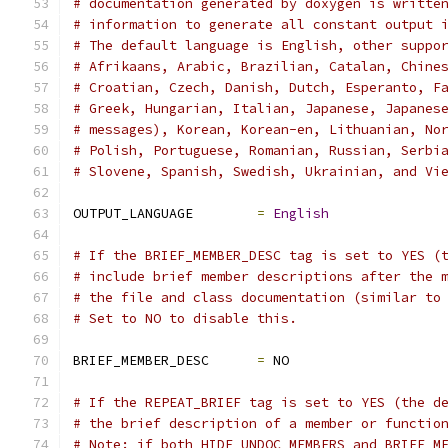
# documentation generated by doxygen is writte
# information to generate all constant output 
# The default language is English, other suppo
# Afrikaans, Arabic, Brazilian, Catalan, Chine
# Croatian, Czech, Danish, Dutch, Esperanto, F
# Greek, Hungarian, Italian, Japanese, Japanes
# messages), Korean, Korean-en, Lithuanian, No
# Polish, Portuguese, Romanian, Russian, Serbi
# Slovene, Spanish, Swedish, Ukrainian, and Vi
OUTPUT_LANGUAGE        
=
English
# If the BRIEF_MEMBER_DESC tag is set to YES (
# include brief member descriptions after the 
# the file and class documentation (similar to
# Set to NO to disable this.
BRIEF_MEMBER_DESC      
=
 NO
# If the REPEAT_BRIEF tag is set to YES (the d
# the brief description of a member or functio
# Note: if both HIDE_UNDOC_MEMBERS and BRIEF_M