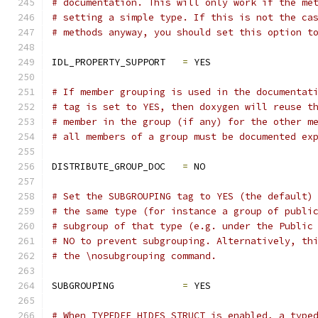
# documentation. This will only work if the me
# setting a simple type. If this is not the ca
# methods anyway, you should set this option t
IDL_PROPERTY_SUPPORT   
=
 YES
# If member grouping is used in the documentat
# tag is set to YES, then doxygen will reuse t
# member in the group (if any) for the other m
# all members of a group must be documented ex
DISTRIBUTE_GROUP_DOC   
=
 NO
# Set the SUBGROUPING tag to YES (the default)
# the same type (for instance a group of publi
# subgroup of that type (e.g. under the Public
# NO to prevent subgrouping. Alternatively, th
# the \nosubgrouping command.
SUBGROUPING            
=
 YES
# When TYPEDEF_HIDES_STRUCT is enabled, a type