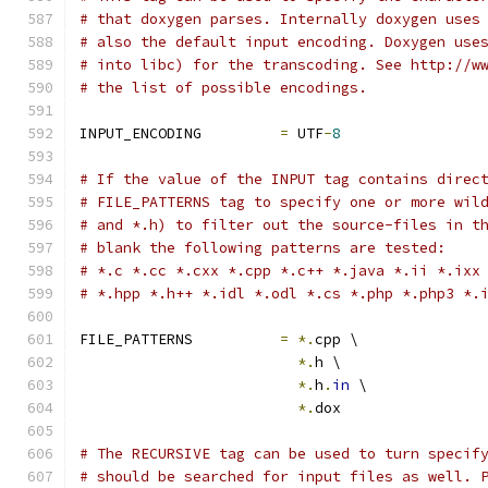
# that doxygen parses. Internally doxygen uses
# also the default input encoding. Doxygen use
# into libc) for the transcoding. See http://w
# the list of possible encodings.
INPUT_ENCODING         
=
 UTF
-
8
# If the value of the INPUT tag contains direc
# FILE_PATTERNS tag to specify one or more wil
# and *.h) to filter out the source-files in t
# blank the following patterns are tested:
# *.c *.cc *.cxx *.cpp *.c++ *.java *.ii *.ixx
# *.hpp *.h++ *.idl *.odl *.cs *.php *.php3 *.
FILE_PATTERNS          
=
*.
cpp \
*.
h \
*.
h
.
in
 \
*.
dox
# The RECURSIVE tag can be used to turn specif
# should be searched for input files as well. 