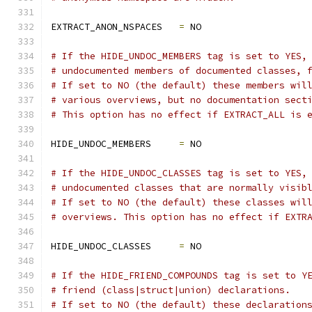
EXTRACT_ANON_NSPACES   
=
 NO
# If the HIDE_UNDOC_MEMBERS tag is set to YES,
# undocumented members of documented classes, 
# If set to NO (the default) these members wil
# various overviews, but no documentation sect
# This option has no effect if EXTRACT_ALL is 
HIDE_UNDOC_MEMBERS     
=
 NO
# If the HIDE_UNDOC_CLASSES tag is set to YES,
# undocumented classes that are normally visib
# If set to NO (the default) these classes wil
# overviews. This option has no effect if EXTR
HIDE_UNDOC_CLASSES     
=
 NO
# If the HIDE_FRIEND_COMPOUNDS tag is set to Y
# friend (class|struct|union) declarations.
# If set to NO (the default) these declaration