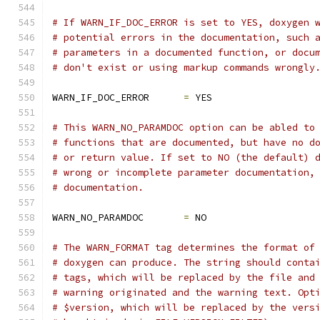
# If WARN_IF_DOC_ERROR is set to YES, doxygen 
# potential errors in the documentation, such 
# parameters in a documented function, or docu
# don't exist or using markup commands wrongly
WARN_IF_DOC_ERROR      
=
 YES
# This WARN_NO_PARAMDOC option can be abled to
# functions that are documented, but have no d
# or return value. If set to NO (the default) 
# wrong or incomplete parameter documentation,
# documentation.
WARN_NO_PARAMDOC       
=
 NO
# The WARN_FORMAT tag determines the format of
# doxygen can produce. The string should conta
# tags, which will be replaced by the file and
# warning originated and the warning text. Opt
# $version, which will be replaced by the vers