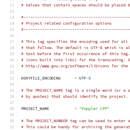
# Values that contain spaces should be placed 
#---------------------------------------------
# Project related configuration options
#---------------------------------------------
# This tag specifies the encoding used for all
# that follow. The default is UTF-8 which is a
# text before the first occurrence of this tag
# iconv built into libc) for the transcoding. 
# http://www.gnu.org/software/libiconv for the
DOXYFILE_ENCODING      
=
 UTF
-
8
# The PROJECT_NAME tag is a single word (or a 
# by quotes) that should identify the project.
PROJECT_NAME           
=
"Poppler CPP"
# The PROJECT_NUMBER tag can be used to enter 
# This could be handy for archiving the genera