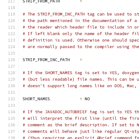
STRIP_FROM_PATH        
=
# The STRIP_FROM_INC_PATH tag can be used to s
# the path mentioned in the documentation of a
# the reader which header file to include in o
# If left blank only the name of the header fi
# definition is used. Otherwise one should spe
# are normally passed to the compiler using th
STRIP_FROM_INC_PATH    
=
# If the SHORT_NAMES tag is set to YES, doxyge
# (but less readable) file names. This can be 
# doesn't support long names like on DOS, Mac,
SHORT_NAMES            
=
 NO
# If the JAVADOC_AUTOBRIEF tag is set to YES t
# will interpret the first line (until the fir
# comment as the brief description. If set to 
# comments will behave just like regular Qt-st
# (thus requiring an explicit @brief command f