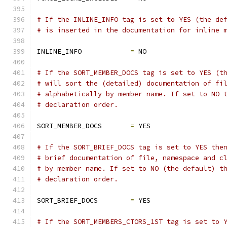
# If the INLINE_INFO tag is set to YES (the de
# is inserted in the documentation for inline 
INLINE_INFO            
=
 NO
# If the SORT_MEMBER_DOCS tag is set to YES (t
# will sort the (detailed) documentation of fi
# alphabetically by member name. If set to NO 
# declaration order.
SORT_MEMBER_DOCS       
=
 YES
# If the SORT_BRIEF_DOCS tag is set to YES the
# brief documentation of file, namespace and c
# by member name. If set to NO (the default) t
# declaration order.
SORT_BRIEF_DOCS        
=
 YES
# If the SORT_MEMBERS_CTORS_1ST tag is set to 