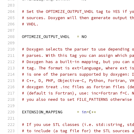
# Set the OPTIMIZE_OUTPUT_VHDL tag to YES if y
# sources. Doxygen will then generate output t
# VHDL.
OPTIMIZE_OUTPUT_VHDL   
=
 NO
# Doxygen selects the parser to use depending 
# parses. With this tag you can assign which p
# Doxygen has a built-in mapping, but you can 
# tag. The format is ext=language, where ext i
# is one of the parsers supported by doxygen: 
# C++, D, PHP, Objective-C, Python, Fortran, V
# doxygen treat .inc files as Fortran files (d
# (default is Fortran), use: inc=Fortran f=C. 
# you also need to set FILE_PATTERNS otherwise
EXTENSION_MAPPING      
=
in
=
C
++
# If you use STL classes (i.e. std::string, st
# to include (a tag file for) the STL sources 