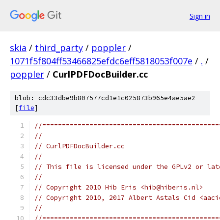
Sign in
skia
/
third_party
/
poppler
/
1071f5f804ff53466825efdc6eff5818053f007e
/
.
/
poppler
/
CurlPDFDocBuilder.cc
blob: cdc33dbe9b807577cd1e1c025873b965e4ae5ae2
[
file
]
//=============================================
//
// CurlPDFDocBuilder.cc
//
// This file is licensed under the GPLv2 or lat
//
// Copyright 2010 Hib Eris <hib@hiberis.nl>
// Copyright 2010, 2017 Albert Astals Cid <aaci
//
//=============================================