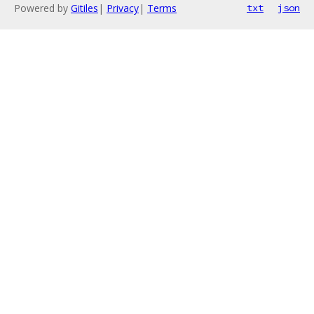
Powered by
Gitiles
|
Privacy
|
Terms
txt
json