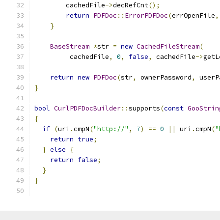
        cachedFile
->
decRefCnt
();
return
PDFDoc
::
ErrorPDFDoc
(
errOpenFile
,
}
BaseStream
*
str 
=
new
CachedFileStream
(
         cachedFile
,
0
,
false
,
 cachedFile
->
getL
return
new
PDFDoc
(
str
,
 ownerPassword
,
 userP
}
bool
CurlPDFDocBuilder
::
supports
(
const
GooStrin
{
if
(
uri
.
cmpN
(
"http://"
,
7
)
==
0
||
 uri
.
cmpN
(
"
return
true
;
}
else
{
return
false
;
}
}