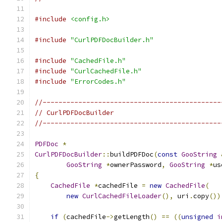
#include
<config.h>
#include
"CurlPDFDocBuilder.h"
#include
"CachedFile.h"
#include
"CurlCachedFile.h"
#include
"ErrorCodes.h"
//---------------------------------------------
// CurlPDFDocBuilder
//---------------------------------------------
PDFDoc
*
CurlPDFDocBuilder
::
buildPDFDoc
(
const
GooString
GooString
*
ownerPassword
,
GooString
*
us
{
CachedFile
*
cachedFile 
=
new
CachedFile
(
new
CurlCachedFileLoader
(),
 uri
.
copy
())
if
(
cachedFile
->
getLength
()
==
((
unsigned
i