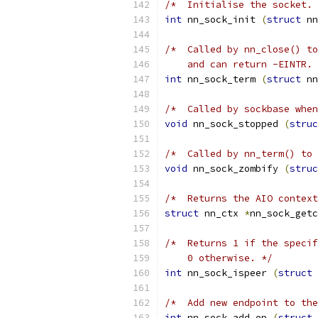
/*  Initialise the socket. 
int
 nn_sock_init 
(
struct
 nn
/*  Called by nn_close() to
    and can return -EINTR. 
int
 nn_sock_term 
(
struct
 nn
/*  Called by sockbase when
void
 nn_sock_stopped 
(
struc
/*  Called by nn_term() to 
void
 nn_sock_zombify 
(
struc
/*  Returns the AIO context
struct
 nn_ctx 
*
nn_sock_getc
/*  Returns 1 if the specif
    0 otherwise. */
int
 nn_sock_ispeer 
(
struct
 
/*  Add new endpoint to the
int
 nn_sock_add_ep 
(
struct
 