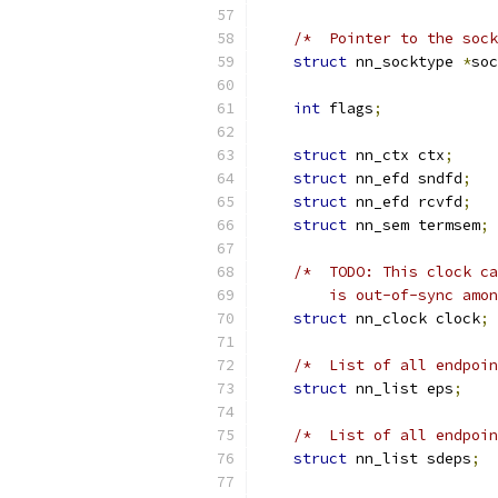
/*  Pointer to the soc
struct
 nn_socktype 
*
soc
int
 flags
;
struct
 nn_ctx ctx
;
struct
 nn_efd sndfd
;
struct
 nn_efd rcvfd
;
struct
 nn_sem termsem
;
/*  TODO: This clock ca
        is out-of-sync amon
struct
 nn_clock clock
;
/*  List of all endpoin
struct
 nn_list eps
;
/*  List of all endpoin
struct
 nn_list sdeps
;