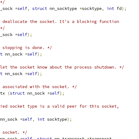
*/
_sock 
*
self
,
struct
 nn_socktype 
*
socktype
,
int
 fd
);
 deallocate the socket. It's a blocking function
*/
_sock 
*
self
);
 stopping is done. */
t
 nn_sock 
*
self
);
let the socket know about the process shutdown. */
t
 nn_sock 
*
self
);
 associated with the socket. */
tx 
(
struct
 nn_sock 
*
self
);
ied socket type is a valid peer for this socket,
nn_sock 
*
self
,
int
 socktype
);
 socket. */
nn_sock 
*
self
,
struct
 nn_transport 
*
transport
,