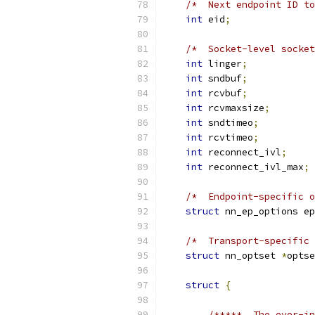
/*  Next endpoint ID to
int
 eid
;
/*  Socket-level socket
int
 linger
;
int
 sndbuf
;
int
 rcvbuf
;
int
 rcvmaxsize
;
int
 sndtimeo
;
int
 rcvtimeo
;
int
 reconnect_ivl
;
int
 reconnect_ivl_max
;
/*  Endpoint-specific o
struct
 nn_ep_options ep
/*  Transport-specific 
struct
 nn_optset 
*
optse
struct
{
/*****  The ever-in