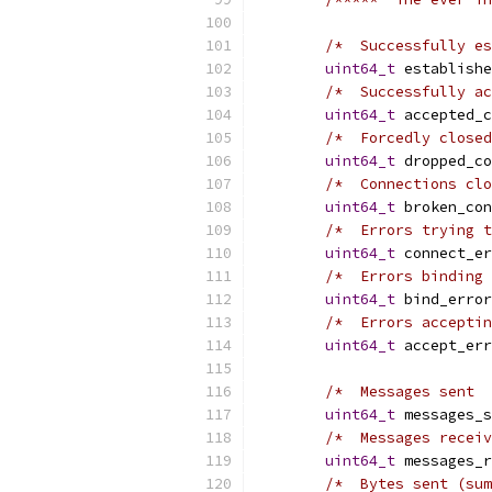
/*  Successfully es
uint64_t
 establishe
/*  Successfully ac
uint64_t
 accepted_c
/*  Forcedly closed
uint64_t
 dropped_co
/*  Connections clo
uint64_t
 broken_con
/*  Errors trying t
uint64_t
 connect_er
/*  Errors binding 
uint64_t
 bind_error
/*  Errors acceptin
uint64_t
 accept_err
/*  Messages sent  
uint64_t
 messages_s
/*  Messages receiv
uint64_t
 messages_r
/*  Bytes sent (sum