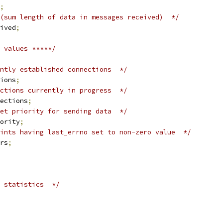
;
(sum length of data in messages received)  */
ived
;
 values *****/
ntly established connections  */
ions
;
ctions currently in progress  */
ections
;
et priority for sending data  */
ority
;
ints having last_errno set to non-zero value  */
rs
;
 statistics  */