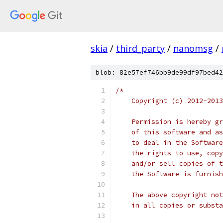
skia
/
third_party
/
nanomsg
/
blob: 82e57ef746bb9de99df97bed42
/*
    Copyright (c) 2012-2013
    Permission is hereby gr
    of this software and as
    to deal in the Software
    the rights to use, copy
    and/or sell copies of t
    the Software is furnish
    The above copyright not
    in all copies or substa