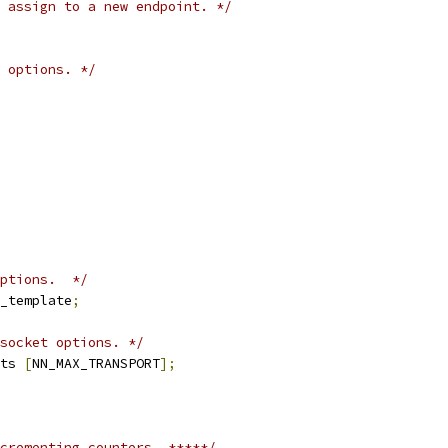
 assign to a new endpoint. */
 options. */
ptions.  */
_template
;
socket options. */
ts 
[
NN_MAX_TRANSPORT
];
crementing counters  *****/