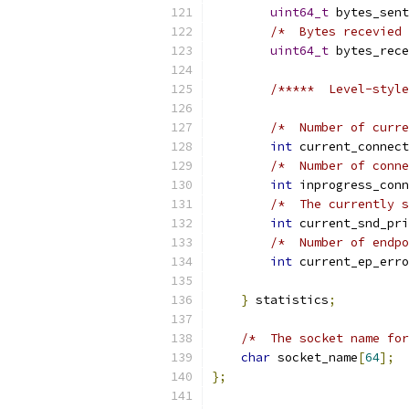
uint64_t
 bytes_sent
/*  Bytes recevied 
uint64_t
 bytes_rece
/*****  Level-style
/*  Number of curre
int
 current_connect
/*  Number of conne
int
 inprogress_conn
/*  The currently s
int
 current_snd_pri
/*  Number of endpo
int
 current_ep_erro
}
 statistics
;
/*  The socket name for
char
 socket_name
[
64
];
};