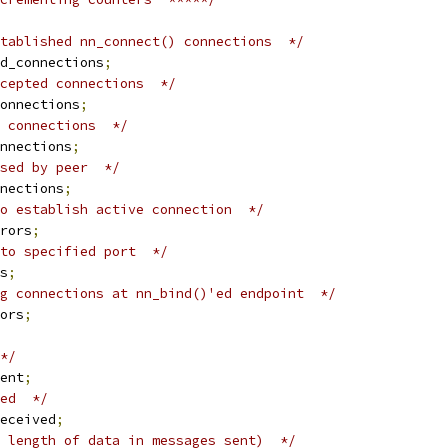
tablished nn_connect() connections  */
d_connections
;
cepted connections  */
onnections
;
 connections  */
nnections
;
sed by peer  */
nections
;
o establish active connection  */
rors
;
to specified port  */
s
;
g connections at nn_bind()'ed endpoint  */
ors
;
*/
ent
;
ed  */
eceived
;
 length of data in messages sent)  */