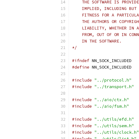
    THE SOFTWARE IS PROVIDE
    IMPLIED, INCLUDING BUT 
    FITNESS FOR A PARTICULA
    THE AUTHORS OR COPYRIGH
    LIABILITY, WHETHER IN A
    FROM, OUT OF OR IN CONN
    IN THE SOFTWARE.
*/
#ifndef
 NN_SOCK_INCLUDED
#define
 NN_SOCK_INCLUDED
#include
"../protocol.h"
#include
"../transport.h"
#include
"../aio/ctx.h"
#include
"../aio/fsm.h"
#include
"../utils/efd.h"
#include
"../utils/sem.h"
#include
"../utils/clock.h"
#include
"../utils/list.h"