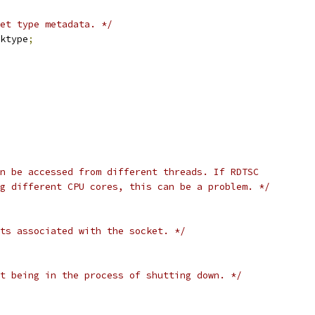
ket type metadata. */
ktype
;
n be accessed from different threads. If RDTSC
g different CPU cores, this can be a problem. */
ts associated with the socket. */
t being in the process of shutting down. */