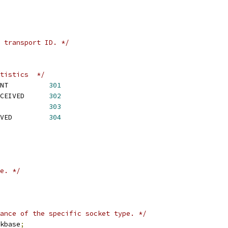
 transport ID. */
tistics  */
NT          
301
CEIVED      
302
            
303
VED         
304
e. */
ance of the specific socket type. */
kbase
;