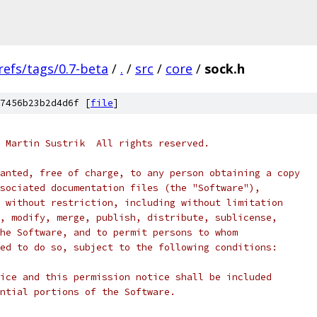
refs/tags/0.7-beta
/
.
/
src
/
core
/
sock.h
7456b23b2d4d6f [
file
]
 Martin Sustrik  All rights reserved.
anted, free of charge, to any person obtaining a copy
sociated documentation files (the "Software"),
 without restriction, including without limitation
, modify, merge, publish, distribute, sublicense,
he Software, and to permit persons to whom
ed to do so, subject to the following conditions:
ice and this permission notice shall be included
ntial portions of the Software.