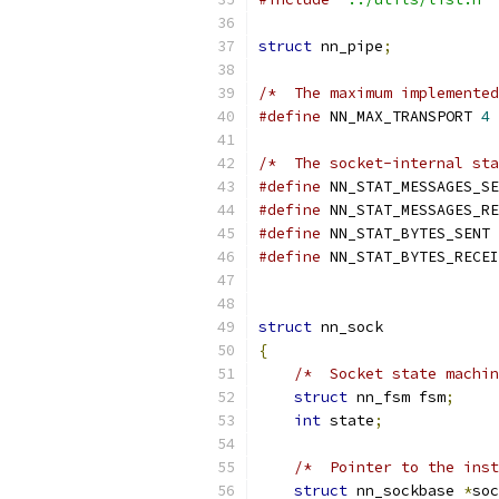
struct
 nn_pipe
;
/*  The maximum implemented
#define
 NN_MAX_TRANSPORT 
4
/*  The socket-internal sta
#define
 NN_STAT_MESSAGES_SE
#define
 NN_STAT_MESSAGES_RE
#define
 NN_STAT_BYTES_SENT 
#define
 NN_STAT_BYTES_RECEI
struct
 nn_sock
{
/*  Socket state machin
struct
 nn_fsm fsm
;
int
 state
;
/*  Pointer to the inst
struct
 nn_sockbase 
*
soc