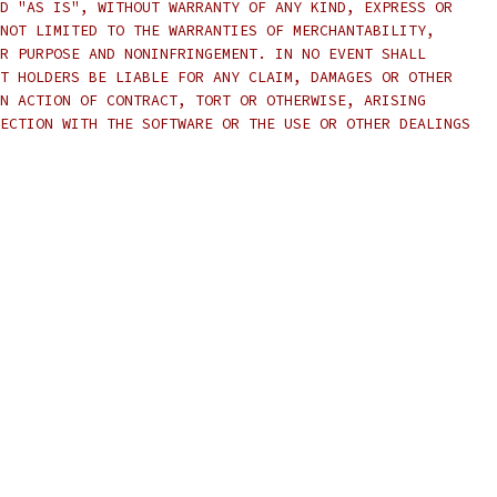
D "AS IS", WITHOUT WARRANTY OF ANY KIND, EXPRESS OR
NOT LIMITED TO THE WARRANTIES OF MERCHANTABILITY,
R PURPOSE AND NONINFRINGEMENT. IN NO EVENT SHALL
T HOLDERS BE LIABLE FOR ANY CLAIM, DAMAGES OR OTHER
N ACTION OF CONTRACT, TORT OR OTHERWISE, ARISING
ECTION WITH THE SOFTWARE OR THE USE OR OTHER DEALINGS