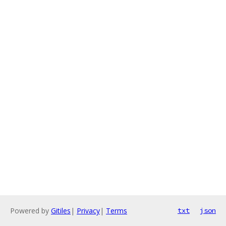
Powered by
Gitiles
|
Privacy
|
Terms
txt
json