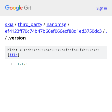
Sign in
skia
/
third_party
/
nanomsg
/
ef4123ff70c74b47b66ef066ecf88d1ed3750dc3
/
.
/
.version
blob: 781dcb07cd802a4e98079e3f56fc38f7b092c7a0
[
file
]
1.1
.
3