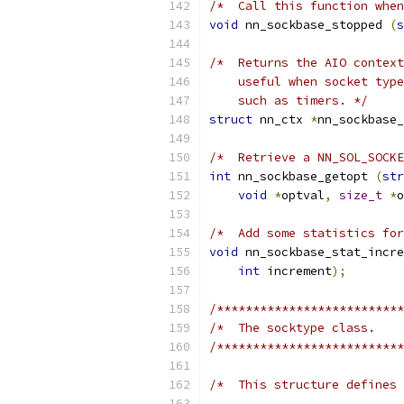
/*  Call this function when
void
 nn_sockbase_stopped 
(
s
/*  Returns the AIO context
    useful when socket type
    such as timers. */
struct
 nn_ctx 
*
nn_sockbase_
/*  Retrieve a NN_SOL_SOCKE
int
 nn_sockbase_getopt 
(
str
void
*
optval
,
size_t
*
o
/*  Add some statistics for
void
 nn_sockbase_stat_incre
int
 increment
);
/**************************
/*  The socktype class.    
/**************************
/*  This structure defines 