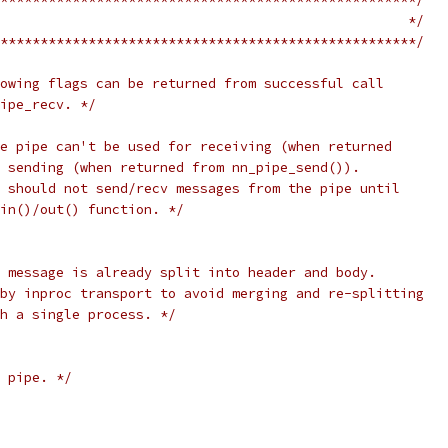
                                                   */
****************************************************/
owing flags can be returned from successful call
ipe_recv. */
e pipe can't be used for receiving (when returned
 sending (when returned from nn_pipe_send()).
 should not send/recv messages from the pipe until
in()/out() function. */
 message is already split into header and body.
by inproc transport to avoid merging and re-splitting
th a single process. */
 pipe. */