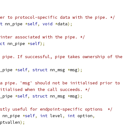
er to protocol-specific data with the pipe. */
t
 nn_pipe 
*
self
,
void
*
data
);
inter associated with the pipe. */
ct
 nn_pipe 
*
self
);
 pipe. If successful, pipe takes ownership of the
_pipe 
*
self
,
struct
 nn_msg 
*
msg
);
a pipe. 'msg' should not be initialised prior to
itialised when the call succeeds. */
_pipe 
*
self
,
struct
 nn_msg 
*
msg
);
stly useful for endpoint-specific options  */
 nn_pipe 
*
self
,
int
 level
,
int
 option
,
ptvallen
);