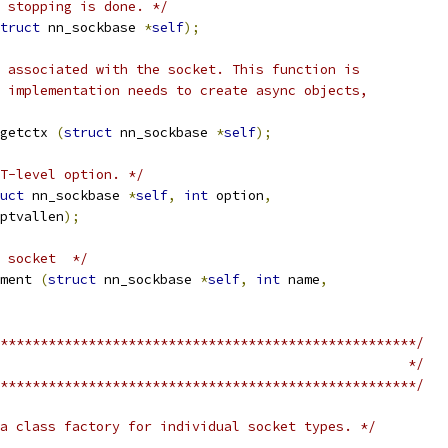
 stopping is done. */
truct
 nn_sockbase 
*
self
);
 associated with the socket. This function is
 implementation needs to create async objects,
getctx 
(
struct
 nn_sockbase 
*
self
);
T-level option. */
uct
 nn_sockbase 
*
self
,
int
 option
,
ptvallen
);
 socket  */
ment 
(
struct
 nn_sockbase 
*
self
,
int
 name
,
****************************************************/
                                                   */
****************************************************/
a class factory for individual socket types. */