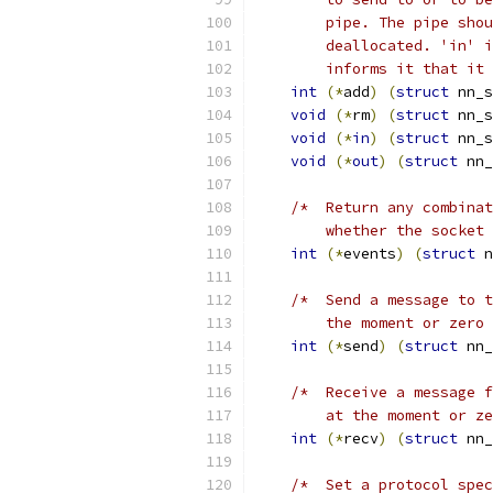
        pipe. The pipe shou
        deallocated. 'in' i
        informs it that it 
int
(*
add
)
(
struct
 nn_s
void
(*
rm
)
(
struct
 nn_s
void
(*
in
)
(
struct
 nn_s
void
(*
out
)
(
struct
 nn_
/*  Return any combinat
        whether the socket 
int
(*
events
)
(
struct
 n
/*  Send a message to t
        the moment or zero
int
(*
send
)
(
struct
 nn_
/*  Receive a message f
        at the moment or ze
int
(*
recv
)
(
struct
 nn_
/*  Set a protocol spec