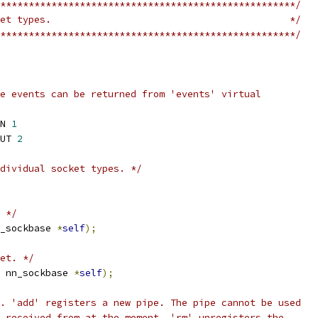
****************************************************/
et types.                                          */
****************************************************/
e events can be returned from 'events' virtual
N 
1
UT 
2
dividual socket types. */
 */
_sockbase 
*
self
);
et. */
 nn_sockbase 
*
self
);
. 'add' registers a new pipe. The pipe cannot be used
 received from at the moment. 'rm' unregisters the