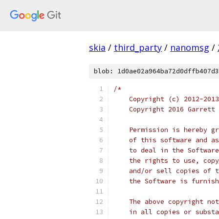
skia
/
third_party
/
nanomsg
/
blob: 1d0ae02a964ba72d0dffb407d3
/*
    Copyright (c) 2012-2013
    Copyright 2016 Garrett 
    Permission is hereby gr
    of this software and as
    to deal in the Software
    the rights to use, copy
    and/or sell copies of t
    the Software is furnish
    The above copyright not
    in all copies or substa