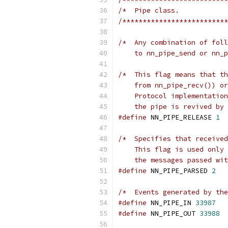
/*  Pipe class.            
/**************************
/*  Any combination of foll
    to nn_pipe_send or nn_p
/*  This flag means that th
    from nn_pipe_recv()) or
    Protocol implementation
    the pipe is revived by 
#define
 NN_PIPE_RELEASE 
1
/*  Specifies that received
    This flag is used only 
    the messages passed wi
#define
 NN_PIPE_PARSED 
2
/*  Events generated by the
#define
 NN_PIPE_IN 
33987
#define
 NN_PIPE_OUT 
33988