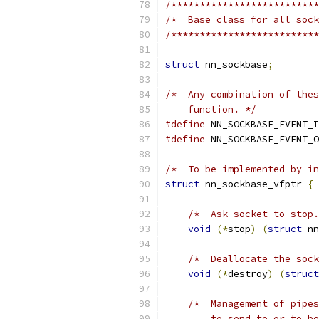
/**************************
/*  Base class for all sock
/**************************
struct
 nn_sockbase
;
/*  Any combination of thes
    function. */
#define
 NN_SOCKBASE_EVENT_I
#define
 NN_SOCKBASE_EVENT_O
/*  To be implemented by in
struct
 nn_sockbase_vfptr 
{
/*  Ask socket to stop.
void
(*
stop
)
(
struct
 nn
/*  Deallocate the sock
void
(*
destroy
)
(
struct
/*  Management of pipes
        to send to or to be