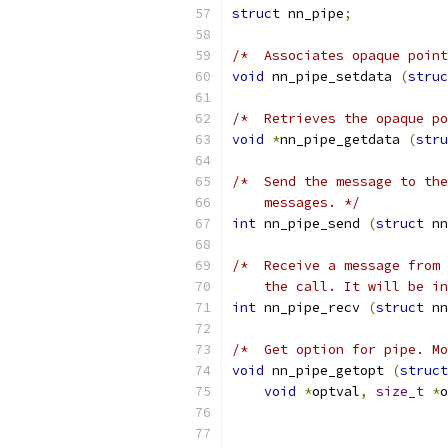
struct
 nn_pipe
;
/*  Associates opaque point
void
 nn_pipe_setdata 
(
struc
/*  Retrieves the opaque po
void
*
nn_pipe_getdata 
(
stru
/*  Send the message to the
    messages. */
int
 nn_pipe_send 
(
struct
 nn
/*  Receive a message from 
    the call. It will be in
int
 nn_pipe_recv 
(
struct
 nn
/*  Get option for pipe. Mo
void
 nn_pipe_getopt 
(
struct
void
*
optval
,
size_t
*
o