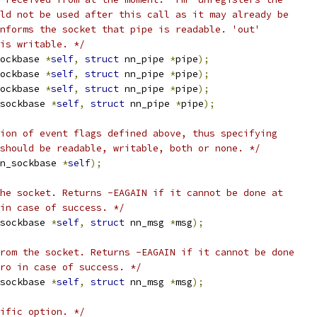
ld not be used after this call as it may already be
nforms the socket that pipe is readable. 'out'
is writable. */
ockbase 
*
self
,
struct
 nn_pipe 
*
pipe
);
ockbase 
*
self
,
struct
 nn_pipe 
*
pipe
);
ockbase 
*
self
,
struct
 nn_pipe 
*
pipe
);
sockbase 
*
self
,
struct
 nn_pipe 
*
pipe
);
ion of event flags defined above, thus specifying
should be readable, writable, both or none. */
n_sockbase 
*
self
);
he socket. Returns -EAGAIN if it cannot be done at
 in case of success. */
sockbase 
*
self
,
struct
 nn_msg 
*
msg
);
rom the socket. Returns -EAGAIN if it cannot be done
ro in case of success. */
sockbase 
*
self
,
struct
 nn_msg 
*
msg
);
ific option. */