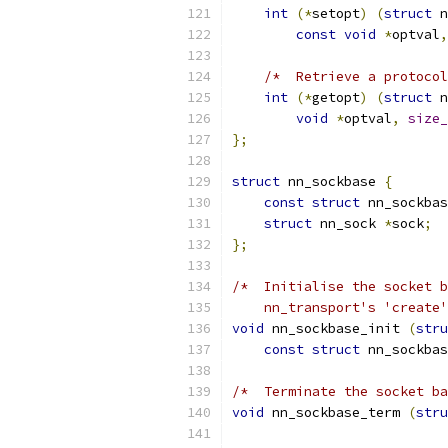
int
(*
setopt
)
(
struct
 n
const
void
*
optval
,
/*  Retrieve a protoco
int
(*
getopt
)
(
struct
 n
void
*
optval
,
size_
};
struct
 nn_sockbase 
{
const
struct
 nn_sockbas
struct
 nn_sock 
*
sock
;
};
/*  Initialise the socket b
    nn_transport's 'create'
void
 nn_sockbase_init 
(
stru
const
struct
 nn_sockbas
/*  Terminate the socket ba
void
 nn_sockbase_term 
(
stru