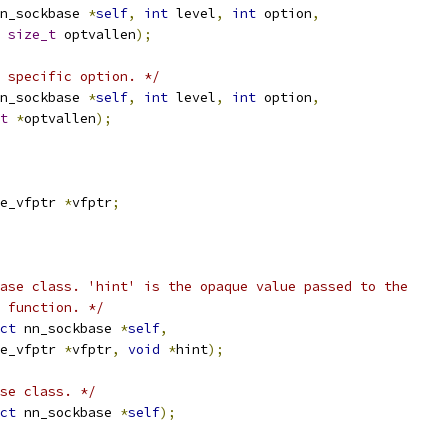
n_sockbase 
*
self
,
int
 level
,
int
 option
,
size_t
 optvallen
);
l specific option. */
n_sockbase 
*
self
,
int
 level
,
int
 option
,
t
*
optvallen
);
e_vfptr 
*
vfptr
;
ase class. 'hint' is the opaque value passed to the
 function. */
ct
 nn_sockbase 
*
self
,
e_vfptr 
*
vfptr
,
void
*
hint
);
se class. */
ct
 nn_sockbase 
*
self
);