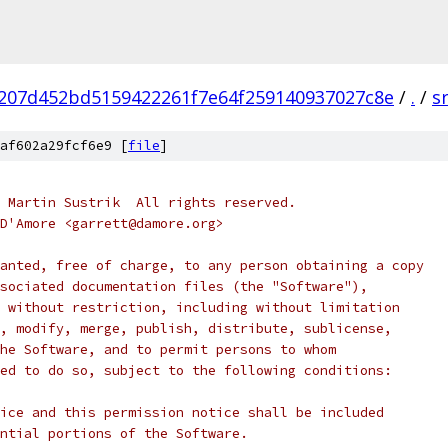
207d452bd5159422261f7e64f259140937027c8e
/
.
/
s
af602a29fcf6e9 [
file
]
 Martin Sustrik  All rights reserved.
D'Amore <garrett@damore.org>
anted, free of charge, to any person obtaining a copy
sociated documentation files (the "Software"),
 without restriction, including without limitation
, modify, merge, publish, distribute, sublicense,
he Software, and to permit persons to whom
ed to do so, subject to the following conditions:
ice and this permission notice shall be included
ntial portions of the Software.