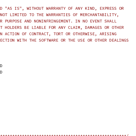
D "AS IS", WITHOUT WARRANTY OF ANY KIND, EXPRESS OR
NOT LIMITED TO THE WARRANTIES OF MERCHANTABILITY,
R PURPOSE AND NONINFRINGEMENT. IN NO EVENT SHALL
T HOLDERS BE LIABLE FOR ANY CLAIM, DAMAGES OR OTHER
N ACTION OF CONTRACT, TORT OR OTHERWISE, ARISING
ECTION WITH THE SOFTWARE OR THE USE OR OTHER DEALINGS
D
D
****************************************************/