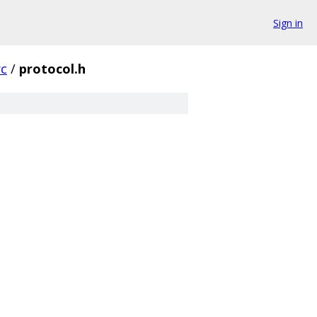
Sign in
rc
/
protocol.h