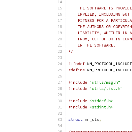
    THE SOFTWARE IS PROVIDE
    IMPLIED, INCLUDING BUT 
    FITNESS FOR A PARTICULA
    THE AUTHORS OR COPYRIGH
    LIABILITY, WHETHER IN A
    FROM, OUT OF OR IN CONN
    IN THE SOFTWARE.
*/
#ifndef
 NN_PROTOCOL_INCLUDE
#define
 NN_PROTOCOL_INCLUDE
#include
"utils/msg.h"
#include
"utils/list.h"
#include
<stddef.h>
#include
<stdint.h>
struct
 nn_ctx
;
/**************************