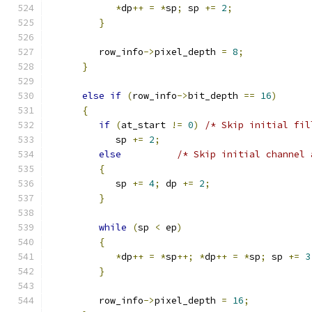
*
dp
++
=
*
sp
;
 sp 
+=
2
;
}
         row_info
->
pixel_depth 
=
8
;
}
else
if
(
row_info
->
bit_depth 
==
16
)
{
if
(
at_start 
!=
0
)
/* Skip initial fil
            sp 
+=
2
;
else
/* Skip initial channel 
{
            sp 
+=
4
;
 dp 
+=
2
;
}
while
(
sp 
<
 ep
)
{
*
dp
++
=
*
sp
++;
*
dp
++
=
*
sp
;
 sp 
+=
3
}
         row_info
->
pixel_depth 
=
16
;