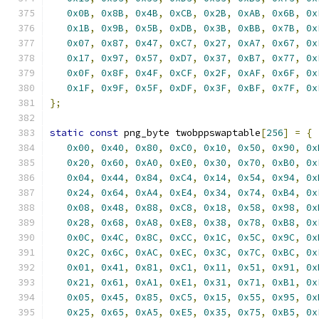
0x0B
,
0x8B
,
0x4B
,
0xCB
,
0x2B
,
0xAB
,
0x6B
,
0x
0x1B
,
0x9B
,
0x5B
,
0xDB
,
0x3B
,
0xBB
,
0x7B
,
0x
0x07
,
0x87
,
0x47
,
0xC7
,
0x27
,
0xA7
,
0x67
,
0x
0x17
,
0x97
,
0x57
,
0xD7
,
0x37
,
0xB7
,
0x77
,
0x
0x0F
,
0x8F
,
0x4F
,
0xCF
,
0x2F
,
0xAF
,
0x6F
,
0x
0x1F
,
0x9F
,
0x5F
,
0xDF
,
0x3F
,
0xBF
,
0x7F
,
0x
};
static
const
 png_byte twobppswaptable
[
256
]
=
{
0x00
,
0x40
,
0x80
,
0xC0
,
0x10
,
0x50
,
0x90
,
0x
0x20
,
0x60
,
0xA0
,
0xE0
,
0x30
,
0x70
,
0xB0
,
0x
0x04
,
0x44
,
0x84
,
0xC4
,
0x14
,
0x54
,
0x94
,
0x
0x24
,
0x64
,
0xA4
,
0xE4
,
0x34
,
0x74
,
0xB4
,
0x
0x08
,
0x48
,
0x88
,
0xC8
,
0x18
,
0x58
,
0x98
,
0x
0x28
,
0x68
,
0xA8
,
0xE8
,
0x38
,
0x78
,
0xB8
,
0x
0x0C
,
0x4C
,
0x8C
,
0xCC
,
0x1C
,
0x5C
,
0x9C
,
0x
0x2C
,
0x6C
,
0xAC
,
0xEC
,
0x3C
,
0x7C
,
0xBC
,
0x
0x01
,
0x41
,
0x81
,
0xC1
,
0x11
,
0x51
,
0x91
,
0x
0x21
,
0x61
,
0xA1
,
0xE1
,
0x31
,
0x71
,
0xB1
,
0x
0x05
,
0x45
,
0x85
,
0xC5
,
0x15
,
0x55
,
0x95
,
0x
0x25
,
0x65
,
0xA5
,
0xE5
,
0x35
,
0x75
,
0xB5
,
0x