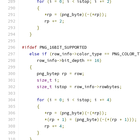
for
(
i 
=
0
;
 i 
<
 istop
;
 i 
+=
2
)
{
*
rp 
=
(
png_byte
)(~(*
rp
));
         rp 
+=
2
;
}
}
#ifdef
 PNG_16BIT_SUPPORTED
else
if
(
row_info
->
color_type 
==
 PNG_COLOR_T
      row_info
->
bit_depth 
==
16
)
{
      png_bytep rp 
=
 row
;
size_t
 i
;
size_t
 istop 
=
 row_info
->
rowbytes
;
for
(
i 
=
0
;
 i 
<
 istop
;
 i 
+=
4
)
{
*
rp 
=
(
png_byte
)(~(*
rp
));
*(
rp 
+
1
)
=
(
png_byte
)(~(*(
rp 
+
1
)));
         rp 
+=
4
;
}
}