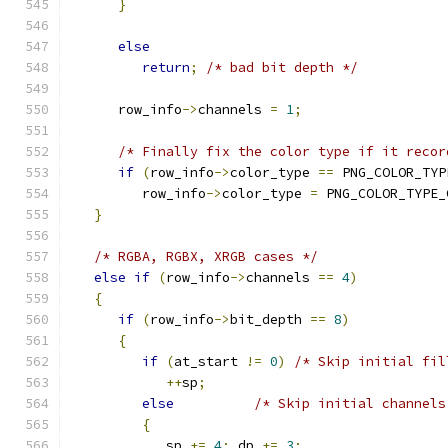
}
else
return
;
/* bad bit depth */
      row_info
->
channels 
=
1
;
/* Finally fix the color type if it recor
if
(
row_info
->
color_type 
==
 PNG_COLOR_TYP
         row_info
->
color_type 
=
 PNG_COLOR_TYPE_
}
/* RGBA, RGBX, XRGB cases */
else
if
(
row_info
->
channels 
==
4
)
{
if
(
row_info
->
bit_depth 
==
8
)
{
if
(
at_start 
!=
0
)
/* Skip initial fil
++
sp
;
else
/* Skip initial channels
{
            sp 
+=
4
;
 dp 
+=
3
;