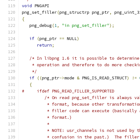
void
 PNGAPI
png_set_filler
(
png_structrp png_ptr
,
 png_uint_3
{
   png_debug
(
1
,
"in png_set_filler"
);
if
(
png_ptr 
==
 NULL
)
return
;
/* In libpng 1.6 it is possible to determine
    * operation and therefore to do more checki
    */
if
((
png_ptr
->
mode 
&
 PNG_IS_READ_STRUCT
)
!=
{
#     ifdef PNG_READ_FILLER_SUPPORTED
/* On read png_set_filler is always va
          * format, because other transformatio
          * filler code can execute (basically 
          * format.)
          *
          * NOTE: usr_channels is not used by t
          * confusion in the past.)  The filler