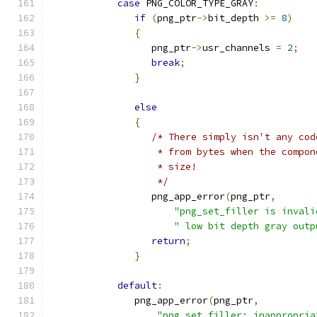
case
 PNG_COLOR_TYPE_GRAY
:
if
(
png_ptr
->
bit_depth 
>=
8
)
{
                  png_ptr
->
usr_channels 
=
2
;
break
;
}
else
{
/* There simply isn't any cod
                   * from bytes when the compon
                   * size!
                   */
                  png_app_error
(
png_ptr
,
"png_set_filler is invali
" low bit depth gray outp
return
;
}
default
:
               png_app_error
(
png_ptr
,
"png_set_filler: inappropria