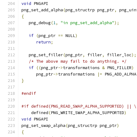
void
 PNGAPI
png_set_add_alpha
(
png_structrp png_ptr
,
 png_uin
{
   png_debug
(
1
,
"in png_set_add_alpha"
);
if
(
png_ptr 
==
 NULL
)
return
;
   png_set_filler
(
png_ptr
,
 filler
,
 filler_loc
);
/* The above may fail to do anything. */
if
((
png_ptr
->
transformations 
&
 PNG_FILLER
)
      png_ptr
->
transformations 
|=
 PNG_ADD_ALPHA
}
#endif
#if defined(PNG_READ_SWAP_ALPHA_SUPPORTED) || \
    defined
(
PNG_WRITE_SWAP_ALPHA_SUPPORTED
)
void
 PNGAPI
png_set_swap_alpha
(
png_structrp png_ptr
)
{