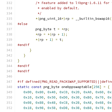
/* Feature added to libpng-1.6.11 for 
          * enabled by default.
          */
*(
png_uint_16
*)
rp 
=
 __builtin_bswap16
(
#else
         png_byte t 
=
*
rp
;
*
rp 
=
*(
rp 
+
1
);
*(
rp 
+
1
)
=
 t
;
#endif
}
}
}
#endif
#endif
#if defined(PNG_READ_PACKSWAP_SUPPORTED)||defin
static
const
 png_byte onebppswaptable
[
256
]
=
{
0x00
,
0x80
,
0x40
,
0xC0
,
0x20
,
0xA0
,
0x60
,
0x
0x10
,
0x90
,
0x50
,
0xD0
,
0x30
,
0xB0
,
0x70
,
0x
0x08
,
0x88
,
0x48
,
0xC8
,
0x28
,
0xA8
,
0x68
,
0x
0x18
,
0x98
,
0x58
,
0xD8
,
0x38
,
0xB8
,
0x78
,
0x