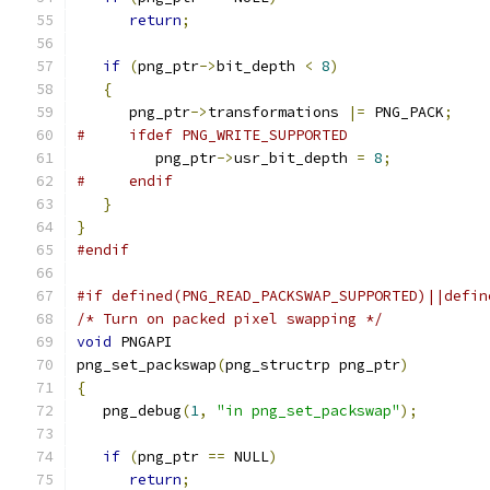
return
;
if
(
png_ptr
->
bit_depth 
<
8
)
{
      png_ptr
->
transformations 
|=
 PNG_PACK
;
#     ifdef PNG_WRITE_SUPPORTED
         png_ptr
->
usr_bit_depth 
=
8
;
#     endif
}
}
#endif
#if defined(PNG_READ_PACKSWAP_SUPPORTED)||defin
/* Turn on packed pixel swapping */
void
 PNGAPI
png_set_packswap
(
png_structrp png_ptr
)
{
   png_debug
(
1
,
"in png_set_packswap"
);
if
(
png_ptr 
==
 NULL
)
return
;