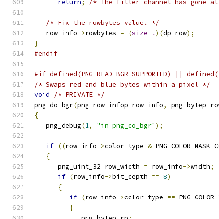
return
;
/* The filler channel has gone al
/* Fix the rowbytes value. */
   row_info
->
rowbytes 
=
(
size_t
)(
dp
-
row
);
}
#endif
#if defined(PNG_READ_BGR_SUPPORTED) || defined(
/* Swaps red and blue bytes within a pixel */
void
/* PRIVATE */
png_do_bgr
(
png_row_infop row_info
,
 png_bytep ro
{
   png_debug
(
1
,
"in png_do_bgr"
);
if
((
row_info
->
color_type 
&
 PNG_COLOR_MASK_C
{
      png_uint_32 row_width 
=
 row_info
->
width
;
if
(
row_info
->
bit_depth 
==
8
)
{
if
(
row_info
->
color_type 
==
 PNG_COLOR_
{
            png_bytep rp
;