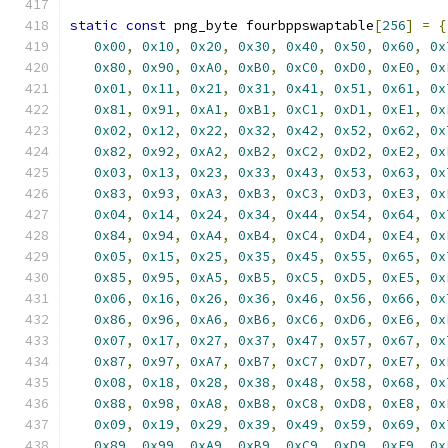
static
const
 png_byte fourbppswaptable
[
256
]
=
{
0x00
,
0x10
,
0x20
,
0x30
,
0x40
,
0x50
,
0x60
,
0x
0x80
,
0x90
,
0xA0
,
0xB0
,
0xC0
,
0xD0
,
0xE0
,
0x
0x01
,
0x11
,
0x21
,
0x31
,
0x41
,
0x51
,
0x61
,
0x
0x81
,
0x91
,
0xA1
,
0xB1
,
0xC1
,
0xD1
,
0xE1
,
0x
0x02
,
0x12
,
0x22
,
0x32
,
0x42
,
0x52
,
0x62
,
0x
0x82
,
0x92
,
0xA2
,
0xB2
,
0xC2
,
0xD2
,
0xE2
,
0x
0x03
,
0x13
,
0x23
,
0x33
,
0x43
,
0x53
,
0x63
,
0x
0x83
,
0x93
,
0xA3
,
0xB3
,
0xC3
,
0xD3
,
0xE3
,
0x
0x04
,
0x14
,
0x24
,
0x34
,
0x44
,
0x54
,
0x64
,
0x
0x84
,
0x94
,
0xA4
,
0xB4
,
0xC4
,
0xD4
,
0xE4
,
0x
0x05
,
0x15
,
0x25
,
0x35
,
0x45
,
0x55
,
0x65
,
0x
0x85
,
0x95
,
0xA5
,
0xB5
,
0xC5
,
0xD5
,
0xE5
,
0x
0x06
,
0x16
,
0x26
,
0x36
,
0x46
,
0x56
,
0x66
,
0x
0x86
,
0x96
,
0xA6
,
0xB6
,
0xC6
,
0xD6
,
0xE6
,
0x
0x07
,
0x17
,
0x27
,
0x37
,
0x47
,
0x57
,
0x67
,
0x
0x87
,
0x97
,
0xA7
,
0xB7
,
0xC7
,
0xD7
,
0xE7
,
0x
0x08
,
0x18
,
0x28
,
0x38
,
0x48
,
0x58
,
0x68
,
0x
0x88
,
0x98
,
0xA8
,
0xB8
,
0xC8
,
0xD8
,
0xE8
,
0x
0x09
,
0x19
,
0x29
,
0x39
,
0x49
,
0x59
,
0x69
,
0x
0x89
,
0x99
,
0xA9
,
0xB9
,
0xC9
,
0xD9
,
0xE9
,
0x