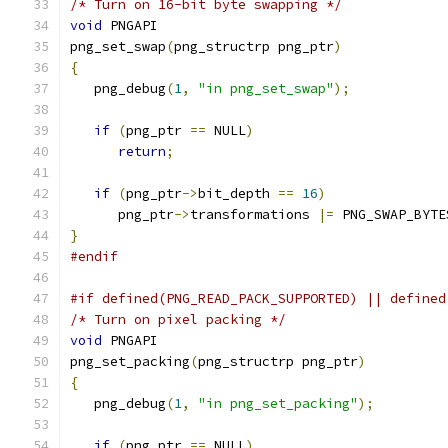
/* Turn on 16-bit byte swapping */
void
 PNGAPI
png_set_swap
(
png_structrp png_ptr
)
{
   png_debug
(
1
,
"in png_set_swap"
);
if
(
png_ptr 
==
 NULL
)
return
;
if
(
png_ptr
->
bit_depth 
==
16
)
      png_ptr
->
transformations 
|=
 PNG_SWAP_BYTE
}
#endif
#if defined(PNG_READ_PACK_SUPPORTED) || defined
/* Turn on pixel packing */
void
 PNGAPI
png_set_packing
(
png_structrp png_ptr
)
{
   png_debug
(
1
,
"in png_set_packing"
);
if
(
png_ptr 
==
 NULL
)