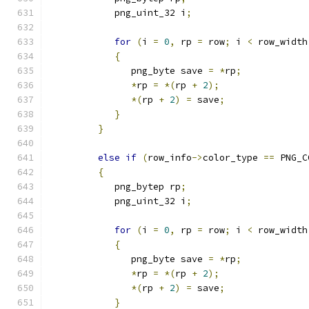
            png_uint_32 i
;
for
(
i 
=
0
,
 rp 
=
 row
;
 i 
<
 row_width
{
               png_byte save 
=
*
rp
;
*
rp 
=
*(
rp 
+
2
);
*(
rp 
+
2
)
=
 save
;
}
}
else
if
(
row_info
->
color_type 
==
 PNG_C
{
            png_bytep rp
;
            png_uint_32 i
;
for
(
i 
=
0
,
 rp 
=
 row
;
 i 
<
 row_width
{
               png_byte save 
=
*
rp
;
*
rp 
=
*(
rp 
+
2
);
*(
rp 
+
2
)
=
 save
;
}