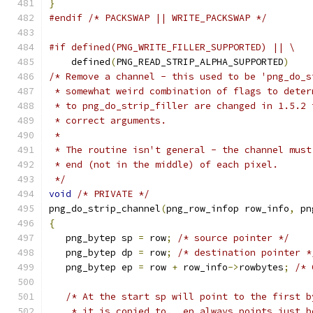
}
#endif
/* PACKSWAP || WRITE_PACKSWAP */
#if defined(PNG_WRITE_FILLER_SUPPORTED) || \
    defined
(
PNG_READ_STRIP_ALPHA_SUPPORTED
)
/* Remove a channel - this used to be 'png_do_s
 * somewhat weird combination of flags to deter
 * to png_do_strip_filler are changed in 1.5.2 
 * correct arguments.
 *
 * The routine isn't general - the channel must
 * end (not in the middle) of each pixel.
 */
void
/* PRIVATE */
png_do_strip_channel
(
png_row_infop row_info
,
 pn
{
   png_bytep sp 
=
 row
;
/* source pointer */
   png_bytep dp 
=
 row
;
/* destination pointer *
   png_bytep ep 
=
 row 
+
 row_info
->
rowbytes
;
/* 
/* At the start sp will point to the first b
    * it is copied to.  ep always points just b