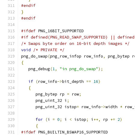
#endif
}
#endif
#ifdef
 PNG_16BIT_SUPPORTED
#if defined(PNG_READ_SWAP_SUPPORTED) || defined
/* Swaps byte order on 16-bit depth images */
void
/* PRIVATE */
png_do_swap
(
png_row_infop row_info
,
 png_bytep r
{
   png_debug
(
1
,
"in png_do_swap"
);
if
(
row_info
->
bit_depth 
==
16
)
{
      png_bytep rp 
=
 row
;
      png_uint_32 i
;
      png_uint_32 istop
=
 row_info
->
width 
*
 row_
for
(
i 
=
0
;
 i 
<
 istop
;
 i
++,
 rp 
+=
2
)
{
#ifdef
 PNG_BUILTIN_BSWAP16_SUPPORTED