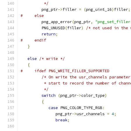
          */
         png_ptr
->
filler 
=
(
png_uint_16
)
filler
;
#     else
         png_app_error
(
png_ptr
,
"png_set_filler
         PNG_UNUSED
(
filler
)
/* not used in the 
return
;
#     endif
}
else
/* write */
{
#     ifdef PNG_WRITE_FILLER_SUPPORTED
/* On write the usr_channels parameter
          * start to record the number of chann
          */
switch
(
png_ptr
->
color_type
)
{
case
 PNG_COLOR_TYPE_RGB
:
               png_ptr
->
usr_channels 
=
4
;
break
;