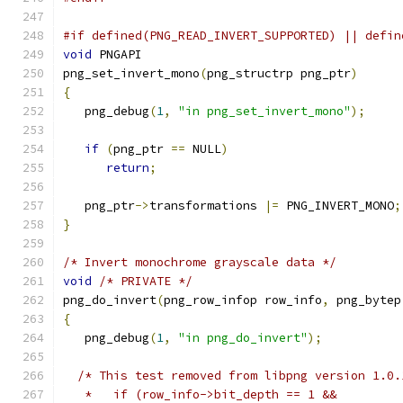
#if defined(PNG_READ_INVERT_SUPPORTED) || defin
void
 PNGAPI
png_set_invert_mono
(
png_structrp png_ptr
)
{
   png_debug
(
1
,
"in png_set_invert_mono"
);
if
(
png_ptr 
==
 NULL
)
return
;
   png_ptr
->
transformations 
|=
 PNG_INVERT_MONO
;
}
/* Invert monochrome grayscale data */
void
/* PRIVATE */
png_do_invert
(
png_row_infop row_info
,
 png_bytep
{
   png_debug
(
1
,
"in png_do_invert"
);
/* This test removed from libpng version 1.0.
   *   if (row_info->bit_depth == 1 &&