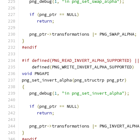
   png_debug
(
1
,
"in png_set_swap_alpha"
);
if
(
png_ptr 
==
 NULL
)
return
;
   png_ptr
->
transformations 
|=
 PNG_SWAP_ALPHA
;
}
#endif
#if defined(PNG_READ_INVERT_ALPHA_SUPPORTED) ||
    defined
(
PNG_WRITE_INVERT_ALPHA_SUPPORTED
)
void
 PNGAPI
png_set_invert_alpha
(
png_structrp png_ptr
)
{
   png_debug
(
1
,
"in png_set_invert_alpha"
);
if
(
png_ptr 
==
 NULL
)
return
;
   png_ptr
->
transformations 
|=
 PNG_INVERT_ALPHA
}
#endif