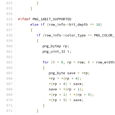
}
}
#ifdef
 PNG_16BIT_SUPPORTED
else
if
(
row_info
->
bit_depth 
==
16
)
{
if
(
row_info
->
color_type 
==
 PNG_COLOR_
{
            png_bytep rp
;
            png_uint_32 i
;
for
(
i 
=
0
,
 rp 
=
 row
;
 i 
<
 row_width
{
               png_byte save 
=
*
rp
;
*
rp 
=
*(
rp 
+
4
);
*(
rp 
+
4
)
=
 save
;
               save 
=
*(
rp 
+
1
);
*(
rp 
+
1
)
=
*(
rp 
+
5
);
*(
rp 
+
5
)
=
 save
;
}
}