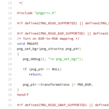
 */
#include
"pngpriv.h"
#if defined(PNG_READ_SUPPORTED) || defined(PNG_
#if defined(PNG_READ_BGR_SUPPORTED) || defined(
/* Turn on BGR-to-RGB mapping */
void
 PNGAPI
png_set_bgr
(
png_structrp png_ptr
)
{
   png_debug
(
1
,
"in png_set_bgr"
);
if
(
png_ptr 
==
 NULL
)
return
;
   png_ptr
->
transformations 
|=
 PNG_BGR
;
}
#endif
#if defined(PNG_READ_SWAP_SUPPORTED) || defined