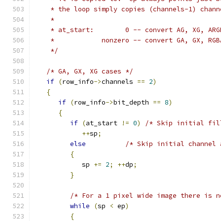
    * the loop simply copies (channels-1) chann
    *
    * at_start:        0 -- convert AG, XG, ARG
    *            nonzero -- convert GA, GX, RGB
    */
/* GA, GX, XG cases */
if
(
row_info
->
channels 
==
2
)
{
if
(
row_info
->
bit_depth 
==
8
)
{
if
(
at_start 
!=
0
)
/* Skip initial fil
++
sp
;
else
/* Skip initial channel 
{
            sp 
+=
2
;
++
dp
;
}
/* For a 1 pixel wide image there is n
while
(
sp 
<
 ep
)
{