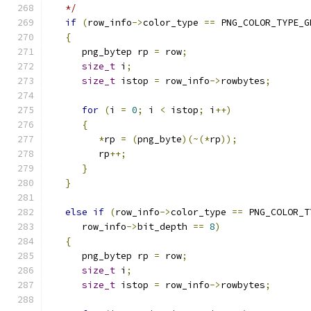
   */
if
(
row_info
->
color_type 
==
 PNG_COLOR_TYPE_G
{
      png_bytep rp 
=
 row
;
size_t
 i
;
size_t
 istop 
=
 row_info
->
rowbytes
;
for
(
i 
=
0
;
 i 
<
 istop
;
 i
++)
{
*
rp 
=
(
png_byte
)(~(*
rp
));
         rp
++;
}
}
else
if
(
row_info
->
color_type 
==
 PNG_COLOR_T
      row_info
->
bit_depth 
==
8
)
{
      png_bytep rp 
=
 row
;
size_t
 i
;
size_t
 istop 
=
 row_info
->
rowbytes
;