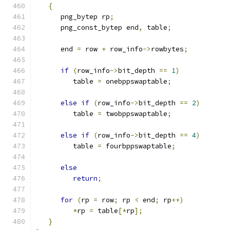
{
      png_bytep rp
;
      png_const_bytep end
,
 table
;
      end 
=
 row 
+
 row_info
->
rowbytes
;
if
(
row_info
->
bit_depth 
==
1
)
         table 
=
 onebppswaptable
;
else
if
(
row_info
->
bit_depth 
==
2
)
         table 
=
 twobppswaptable
;
else
if
(
row_info
->
bit_depth 
==
4
)
         table 
=
 fourbppswaptable
;
else
return
;
for
(
rp 
=
 row
;
 rp 
<
 end
;
 rp
++)
*
rp 
=
 table
[*
rp
];
}