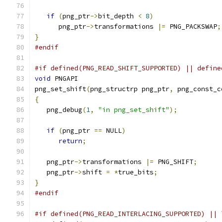
if
(
png_ptr
->
bit_depth 
<
8
)
      png_ptr
->
transformations 
|=
 PNG_PACKSWAP
;
}
#endif
#if defined(PNG_READ_SHIFT_SUPPORTED) || define
void
 PNGAPI
png_set_shift
(
png_structrp png_ptr
,
 png_const_c
{
   png_debug
(
1
,
"in png_set_shift"
);
if
(
png_ptr 
==
 NULL
)
return
;
   png_ptr
->
transformations 
|=
 PNG_SHIFT
;
   png_ptr
->
shift 
=
*
true_bits
;
}
#endif
#if defined(PNG_READ_INTERLACING_SUPPORTED) || 