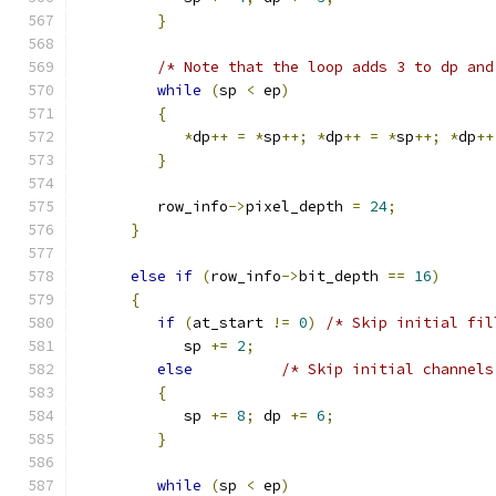
}
/* Note that the loop adds 3 to dp and
while
(
sp 
<
 ep
)
{
*
dp
++
=
*
sp
++;
*
dp
++
=
*
sp
++;
*
dp
++
}
         row_info
->
pixel_depth 
=
24
;
}
else
if
(
row_info
->
bit_depth 
==
16
)
{
if
(
at_start 
!=
0
)
/* Skip initial fil
            sp 
+=
2
;
else
/* Skip initial channels
{
            sp 
+=
8
;
 dp 
+=
6
;
}
while
(
sp 
<
 ep
)