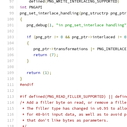
    defined
(
PNG_WRITE_INTERLACING_SUPPORTED
)
int
 PNGAPI
png_set_interlace_handling
(
png_structrp png_ptr
{
   png_debug
(
1
,
"in png_set_interlace handling"
if
(
png_ptr 
!=
0
&&
 png_ptr
->
interlaced 
!=
0
{
      png_ptr
->
transformations 
|=
 PNG_INTERLACE
return
(
7
);
}
return
(
1
);
}
#endif
#if defined(PNG_READ_FILLER_SUPPORTED) || defin
/* Add a filler byte on read, or remove a fille
 * The filler type has changed in v0.95 to allo
 * for 48-bit input data, as well as to avoid p
 * that don't like bytes as parameters.
 */