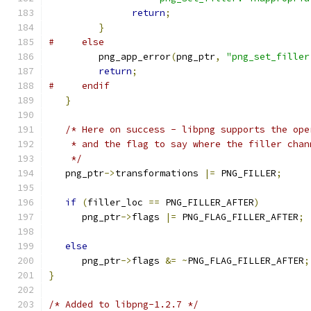
return
;
}
#     else
         png_app_error
(
png_ptr
,
"png_set_filler
return
;
#     endif
}
/* Here on success - libpng supports the ope
    * and the flag to say where the filler chan
    */
   png_ptr
->
transformations 
|=
 PNG_FILLER
;
if
(
filler_loc 
==
 PNG_FILLER_AFTER
)
      png_ptr
->
flags 
|=
 PNG_FLAG_FILLER_AFTER
;
else
      png_ptr
->
flags 
&=
~
PNG_FLAG_FILLER_AFTER
;
}
/* Added to libpng-1.2.7 */