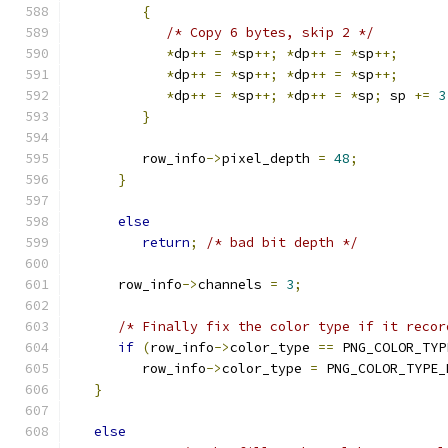
{
/* Copy 6 bytes, skip 2 */
*
dp
++
=
*
sp
++;
*
dp
++
=
*
sp
++;
*
dp
++
=
*
sp
++;
*
dp
++
=
*
sp
++;
*
dp
++
=
*
sp
++;
*
dp
++
=
*
sp
;
 sp 
+=
3
}
         row_info
->
pixel_depth 
=
48
;
}
else
return
;
/* bad bit depth */
      row_info
->
channels 
=
3
;
/* Finally fix the color type if it recor
if
(
row_info
->
color_type 
==
 PNG_COLOR_TYP
         row_info
->
color_type 
=
 PNG_COLOR_TYPE_
}
else