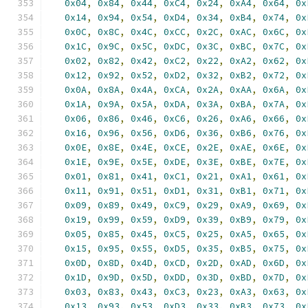
0x04
,
0x84
,
0x44
,
0xC4
,
0x24
,
0xA4
,
0x64
,
0x
0x14
,
0x94
,
0x54
,
0xD4
,
0x34
,
0xB4
,
0x74
,
0x
0x0C
,
0x8C
,
0x4C
,
0xCC
,
0x2C
,
0xAC
,
0x6C
,
0x
0x1C
,
0x9C
,
0x5C
,
0xDC
,
0x3C
,
0xBC
,
0x7C
,
0x
0x02
,
0x82
,
0x42
,
0xC2
,
0x22
,
0xA2
,
0x62
,
0x
0x12
,
0x92
,
0x52
,
0xD2
,
0x32
,
0xB2
,
0x72
,
0x
0x0A
,
0x8A
,
0x4A
,
0xCA
,
0x2A
,
0xAA
,
0x6A
,
0x
0x1A
,
0x9A
,
0x5A
,
0xDA
,
0x3A
,
0xBA
,
0x7A
,
0x
0x06
,
0x86
,
0x46
,
0xC6
,
0x26
,
0xA6
,
0x66
,
0x
0x16
,
0x96
,
0x56
,
0xD6
,
0x36
,
0xB6
,
0x76
,
0x
0x0E
,
0x8E
,
0x4E
,
0xCE
,
0x2E
,
0xAE
,
0x6E
,
0x
0x1E
,
0x9E
,
0x5E
,
0xDE
,
0x3E
,
0xBE
,
0x7E
,
0x
0x01
,
0x81
,
0x41
,
0xC1
,
0x21
,
0xA1
,
0x61
,
0x
0x11
,
0x91
,
0x51
,
0xD1
,
0x31
,
0xB1
,
0x71
,
0x
0x09
,
0x89
,
0x49
,
0xC9
,
0x29
,
0xA9
,
0x69
,
0x
0x19
,
0x99
,
0x59
,
0xD9
,
0x39
,
0xB9
,
0x79
,
0x
0x05
,
0x85
,
0x45
,
0xC5
,
0x25
,
0xA5
,
0x65
,
0x
0x15
,
0x95
,
0x55
,
0xD5
,
0x35
,
0xB5
,
0x75
,
0x
0x0D
,
0x8D
,
0x4D
,
0xCD
,
0x2D
,
0xAD
,
0x6D
,
0x
0x1D
,
0x9D
,
0x5D
,
0xDD
,
0x3D
,
0xBD
,
0x7D
,
0x
0x03
,
0x83
,
0x43
,
0xC3
,
0x23
,
0xA3
,
0x63
,
0x
0x13
,
0x93
,
0x53
,
0xD3
,
0x33
,
0xB3
,
0x73
,
0x