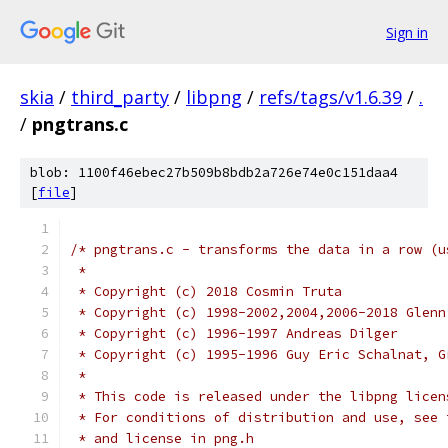
Sign in
skia
/
third_party
/
libpng
/
refs/tags/v1.6.39
/
.
/
pngtrans.c
blob: 1100f46ebec27b509b8bdb2a726e74e0c151daa4
[
file
]
/* pngtrans.c - transforms the data in a row (u
 *
 * Copyright (c) 2018 Cosmin Truta
 * Copyright (c) 1998-2002,2004,2006-2018 Glenn
 * Copyright (c) 1996-1997 Andreas Dilger
 * Copyright (c) 1995-1996 Guy Eric Schalnat, G
 *
 * This code is released under the libpng licen
 * For conditions of distribution and use, see 
 * and license in png.h