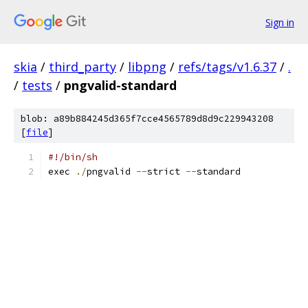
Sign in
skia
/
third_party
/
libpng
/
refs/tags/v1.6.37
/
.
/
tests
/
pngvalid-standard
blob: a89b884245d365f7cce4565789d8d9c229943208
[
file
]
#!/bin/sh
exec 
./
pngvalid 
--
strict 
--
standard