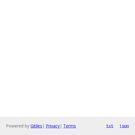
Powered by
Gitiles
|
Privacy
|
Terms
txt
json