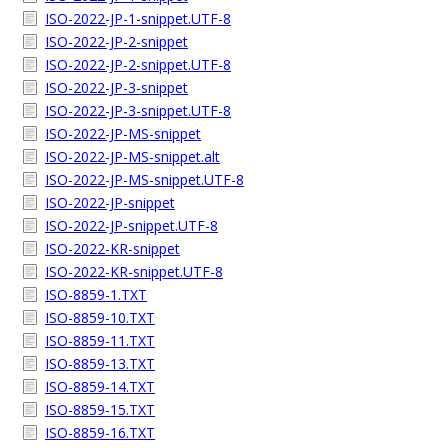
ISO-2022-JP-1-snippet.UTF-8
ISO-2022-JP-2-snippet
ISO-2022-JP-2-snippet.UTF-8
ISO-2022-JP-3-snippet
ISO-2022-JP-3-snippet.UTF-8
ISO-2022-JP-MS-snippet
ISO-2022-JP-MS-snippet.alt
ISO-2022-JP-MS-snippet.UTF-8
ISO-2022-JP-snippet
ISO-2022-JP-snippet.UTF-8
ISO-2022-KR-snippet
ISO-2022-KR-snippet.UTF-8
ISO-8859-1.TXT
ISO-8859-10.TXT
ISO-8859-11.TXT
ISO-8859-13.TXT
ISO-8859-14.TXT
ISO-8859-15.TXT
ISO-8859-16.TXT