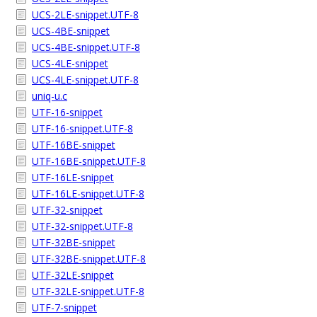
UCS-2LE-snippet.UTF-8
UCS-4BE-snippet
UCS-4BE-snippet.UTF-8
UCS-4LE-snippet
UCS-4LE-snippet.UTF-8
uniq-u.c
UTF-16-snippet
UTF-16-snippet.UTF-8
UTF-16BE-snippet
UTF-16BE-snippet.UTF-8
UTF-16LE-snippet
UTF-16LE-snippet.UTF-8
UTF-32-snippet
UTF-32-snippet.UTF-8
UTF-32BE-snippet
UTF-32BE-snippet.UTF-8
UTF-32LE-snippet
UTF-32LE-snippet.UTF-8
UTF-7-snippet