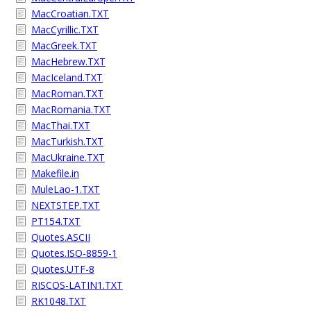
MacCroatian.TXT
MacCyrillic.TXT
MacGreek.TXT
MacHebrew.TXT
MacIceland.TXT
MacRoman.TXT
MacRomania.TXT
MacThai.TXT
MacTurkish.TXT
MacUkraine.TXT
Makefile.in
MuleLao-1.TXT
NEXTSTEP.TXT
PT154.TXT
Quotes.ASCII
Quotes.ISO-8859-1
Quotes.UTF-8
RISCOS-LATIN1.TXT
RK1048.TXT