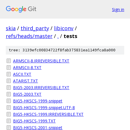
Sign in
skia
/
third_party
/
libiconv
/
refs/heads/master
/
.
/
tests
tree: 3139efc00834722f8fab375831ea1149fca8a000
ARMSCII-8.IRREVERSIBLE.TXT
ARMSCII-8.TXT
ASCII.TXT
ATARIST.TXT
BIG5-2003.IRREVERSIBLE.TXT
BIG5-2003.TXT
BIG5-HKSCS-1999-snippet
BIG5-HKSCS-1999-snippet.UTF-8
BIG5-HKSCS-1999.IRREVERSIBLE.TXT
BIG5-HKSCS-1999.TXT
BIG5-HKSCS-2001-snippet