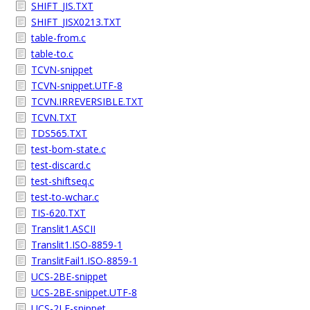
SHIFT_JIS.TXT
SHIFT_JISX0213.TXT
table-from.c
table-to.c
TCVN-snippet
TCVN-snippet.UTF-8
TCVN.IRREVERSIBLE.TXT
TCVN.TXT
TDS565.TXT
test-bom-state.c
test-discard.c
test-shiftseq.c
test-to-wchar.c
TIS-620.TXT
Translit1.ASCII
Translit1.ISO-8859-1
TranslitFail1.ISO-8859-1
UCS-2BE-snippet
UCS-2BE-snippet.UTF-8
UCS-2LE-snippet