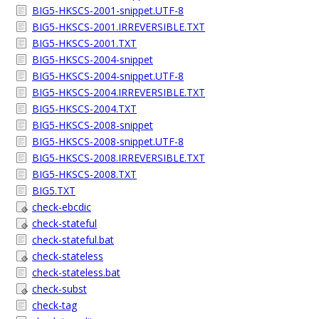
BIG5-HKSCS-2001-snippet.UTF-8
BIG5-HKSCS-2001.IRREVERSIBLE.TXT
BIG5-HKSCS-2001.TXT
BIG5-HKSCS-2004-snippet
BIG5-HKSCS-2004-snippet.UTF-8
BIG5-HKSCS-2004.IRREVERSIBLE.TXT
BIG5-HKSCS-2004.TXT
BIG5-HKSCS-2008-snippet
BIG5-HKSCS-2008-snippet.UTF-8
BIG5-HKSCS-2008.IRREVERSIBLE.TXT
BIG5-HKSCS-2008.TXT
BIG5.TXT
check-ebcdic
check-stateful
check-stateful.bat
check-stateless
check-stateless.bat
check-subst
check-tag