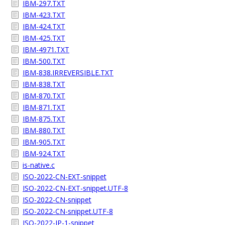
IBM-297.TXT
IBM-423.TXT
IBM-424.TXT
IBM-425.TXT
IBM-4971.TXT
IBM-500.TXT
IBM-838.IRREVERSIBLE.TXT
IBM-838.TXT
IBM-870.TXT
IBM-871.TXT
IBM-875.TXT
IBM-880.TXT
IBM-905.TXT
IBM-924.TXT
is-native.c
ISO-2022-CN-EXT-snippet
ISO-2022-CN-EXT-snippet.UTF-8
ISO-2022-CN-snippet
ISO-2022-CN-snippet.UTF-8
ISO-2022-JP-1-snippet