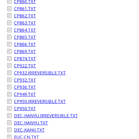
CP860.TXT
CP861.TXT
CP862.TXT
CP863.TXT
CP864.TXT
CP865.TXT
CP866.TXT
CP869.TXT
CP874.TXT
CP922.TXT
CP932.IRREVERSIBLE.TXT
CP932.TXT
CP936.TXT
CP949.TXT
CP950.IRREVERSIBLE.TXT
CP950.TXT
DEC-HANYU.IRREVERSIBLE.TXT
DEC-HANYU.TXT
DEC-KANJI.TXT
EUC-CN.TXT