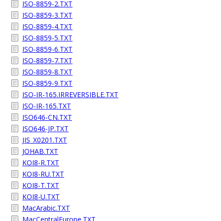
ISO-8859-2.TXT
ISO-8859-3.TXT
ISO-8859-4.TXT
ISO-8859-5.TXT
ISO-8859-6.TXT
ISO-8859-7.TXT
ISO-8859-8.TXT
ISO-8859-9.TXT
ISO-IR-165.IRREVERSIBLE.TXT
ISO-IR-165.TXT
ISO646-CN.TXT
ISO646-JP.TXT
JIS_X0201.TXT
JOHAB.TXT
KOI8-R.TXT
KOI8-RU.TXT
KOI8-T.TXT
KOI8-U.TXT
MacArabic.TXT
MacCentralEurope.TXT