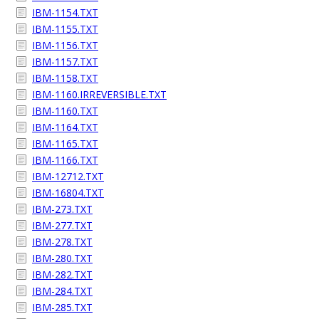
IBM-1154.TXT
IBM-1155.TXT
IBM-1156.TXT
IBM-1157.TXT
IBM-1158.TXT
IBM-1160.IRREVERSIBLE.TXT
IBM-1160.TXT
IBM-1164.TXT
IBM-1165.TXT
IBM-1166.TXT
IBM-12712.TXT
IBM-16804.TXT
IBM-273.TXT
IBM-277.TXT
IBM-278.TXT
IBM-280.TXT
IBM-282.TXT
IBM-284.TXT
IBM-285.TXT