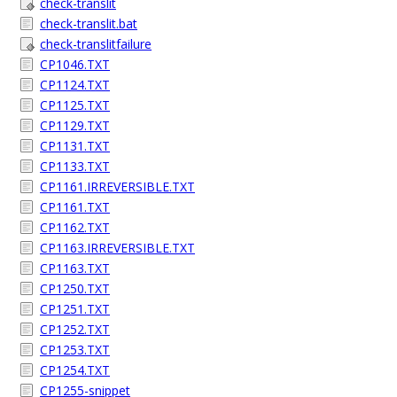
check-translit
check-translit.bat
check-translitfailure
CP1046.TXT
CP1124.TXT
CP1125.TXT
CP1129.TXT
CP1131.TXT
CP1133.TXT
CP1161.IRREVERSIBLE.TXT
CP1161.TXT
CP1162.TXT
CP1163.IRREVERSIBLE.TXT
CP1163.TXT
CP1250.TXT
CP1251.TXT
CP1252.TXT
CP1253.TXT
CP1254.TXT
CP1255-snippet