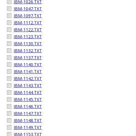
IBM-1026.TXT
IBM-1047.TXT
IBM-1097.TXT
IBM-1112.TXT
IBM-1122.TXT
IBM-1123.TXT
IBM-1130.TXT
IBM-1132.TXT
IBM-1137.TXT
IBM-1140.TXT
IBM-1141.TXT
IBM-1142.TXT
IBM-1143.TXT
IBM-1144.TXT
IBM-1145.TXT
IBM-1146.TXT
IBM-1147.TXT
IBM-1148.TXT
IBM-1149.TXT
IBM-1153.TXT