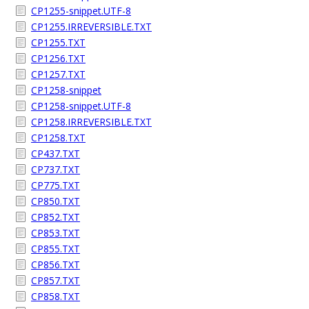
CP1255-snippet.UTF-8
CP1255.IRREVERSIBLE.TXT
CP1255.TXT
CP1256.TXT
CP1257.TXT
CP1258-snippet
CP1258-snippet.UTF-8
CP1258.IRREVERSIBLE.TXT
CP1258.TXT
CP437.TXT
CP737.TXT
CP775.TXT
CP850.TXT
CP852.TXT
CP853.TXT
CP855.TXT
CP856.TXT
CP857.TXT
CP858.TXT