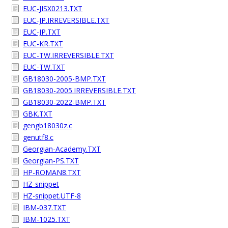
EUC-JISX0213.TXT
EUC-JP.IRREVERSIBLE.TXT
EUC-JP.TXT
EUC-KR.TXT
EUC-TW.IRREVERSIBLE.TXT
EUC-TW.TXT
GB18030-2005-BMP.TXT
GB18030-2005.IRREVERSIBLE.TXT
GB18030-2022-BMP.TXT
GBK.TXT
gengb18030z.c
genutf8.c
Georgian-Academy.TXT
Georgian-PS.TXT
HP-ROMAN8.TXT
HZ-snippet
HZ-snippet.UTF-8
IBM-037.TXT
IBM-1025.TXT