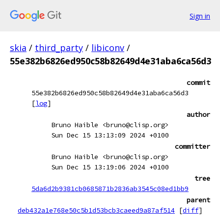
Sign in
skia
/
third_party
/
libiconv
/
55e382b6826ed950c58b82649d4e31aba6ca56d3
commit
55e382b6826ed950c58b82649d4e31aba6ca56d3
[
log
]
author
Bruno Haible <bruno@clisp.org>
Sun Dec 15 13:13:09 2024 +0100
committer
Bruno Haible <bruno@clisp.org>
Sun Dec 15 13:19:06 2024 +0100
tree
5da6d2b9381cb0685871b2836ab3545c08ed1bb9
parent
deb432a1e768e50c5b1d53bcb3caeed9a87af514
[
diff
]