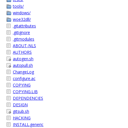
tools/
windows/
woe32dll/
.gitattributes
.gitignore
.gitmodules
ABOUT-NLS
AUTHORS
autogen.sh
autopull.sh
ChangeLog
configure.ac
COPYING
COPYING.LIB
DEPENDENCIES
DESIGN
gitsub.sh
HACKING
INSTALL.generic