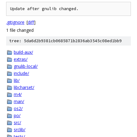
.gitignore
[
diff
]
1 file changed
tree: 5da6d2b9381cb0685871b2836ab3545c08ed1bb9
build-aux/
extras/
gnulib-local/
include/
lib/
libcharset/
m4/
man/
os2/
po/
src/
srclib/
tests/