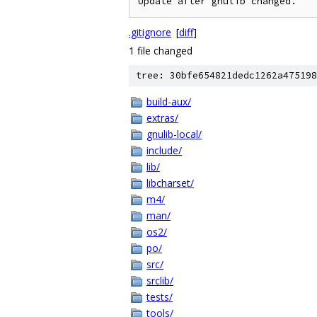
.gitignore
[
diff
]
1 file changed
tree: 30bfe654821dedc1262a475198
build-aux/
extras/
gnulib-local/
include/
lib/
libcharset/
m4/
man/
os2/
po/
src/
srclib/
tests/
tools/