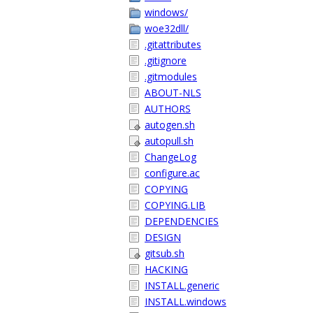
windows/
woe32dll/
.gitattributes
.gitignore
.gitmodules
ABOUT-NLS
AUTHORS
autogen.sh
autopull.sh
ChangeLog
configure.ac
COPYING
COPYING.LIB
DEPENDENCIES
DESIGN
gitsub.sh
HACKING
INSTALL.generic
INSTALL.windows