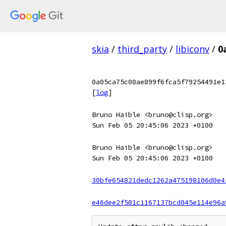
skia
/
third_party
/
libiconv
/
0
0a05ca75c08ae899f6fca5f79254491e1
[
log
]
Bruno Haible <bruno@clisp.org>
Sun Feb 05 20:45:06 2023 +0100
Bruno Haible <bruno@clisp.org>
Sun Feb 05 20:45:06 2023 +0100
30bfe654821dedc1262a475198106d0e4
e46dee2f581c1167137bcd045e114e96a