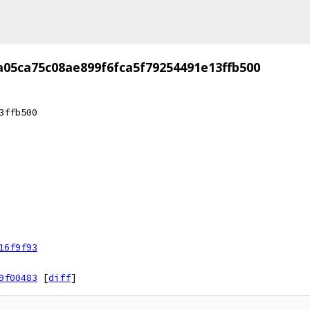
a05ca75c08ae899f6fca5f79254491e13ffb500
3ffb500
16f9f93
9f00483
[
diff
]