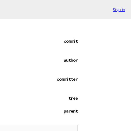
Sign in
commit
author
committer
tree
parent