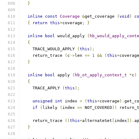
}
inline
const
Coverage
&
get_coverage 
(
void
)
c
{
return
this
+
coverage
;
}
inline
bool
 would_apply 
(
hb_would_apply_cont
{
    TRACE_WOULD_APPLY 
(
this
);
    return_trace 
(
c
->
len 
==
1
&&
(
this
+
coverag
}
inline
bool
 apply 
(
hb_ot_apply_context_t
*
c
)
{
    TRACE_APPLY 
(
this
);
unsigned
int
 index 
=
(
this
+
coverage
).
get_c
if
(
likely 
(
index 
==
 NOT_COVERED
))
 return_
    return_trace 
((
this
+
alternateSet
[
index
]).
a
}