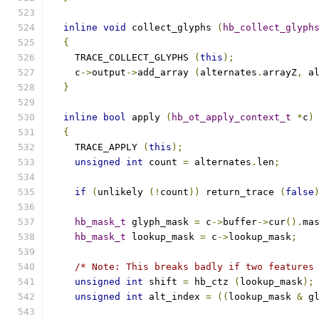
inline
void
 collect_glyphs 
(
hb_collect_glyph
{
    TRACE_COLLECT_GLYPHS 
(
this
);
    c
->
output
->
add_array 
(
alternates
.
arrayZ
,
 a
}
inline
bool
 apply 
(
hb_ot_apply_context_t
*
c
)
{
    TRACE_APPLY 
(
this
);
unsigned
int
 count 
=
 alternates
.
len
;
if
(
unlikely 
(!
count
))
 return_trace 
(
false
hb_mask_t
 glyph_mask 
=
 c
->
buffer
->
cur
().
ma
hb_mask_t
 lookup_mask 
=
 c
->
lookup_mask
;
/* Note: This breaks badly if two features
unsigned
int
 shift 
=
 hb_ctz 
(
lookup_mask
);
unsigned
int
 alt_index 
=
((
lookup_mask 
&
 g