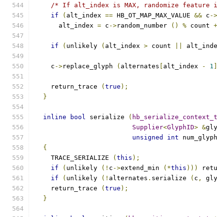
/* If alt_index is MAX, randomize feature 
if
(
alt_index 
==
 HB_OT_MAP_MAX_VALUE 
&&
 c
-
      alt_index 
=
 c
->
random_number 
()
%
 count 
if
(
unlikely 
(
alt_index 
>
 count 
||
 alt_ind
    c
->
replace_glyph 
(
alternates
[
alt_index 
-
1
    return_trace 
(
true
);
}
inline
bool
 serialize 
(
hb_serialize_context_
Supplier
<
GlyphID
>
&
gl
unsigned
int
 num_glyp
{
    TRACE_SERIALIZE 
(
this
);
if
(
unlikely 
(!
c
->
extend_min 
(*
this
)))
 ret
if
(
unlikely 
(!
alternates
.
serialize 
(
c
,
 gl
    return_trace 
(
true
);
}