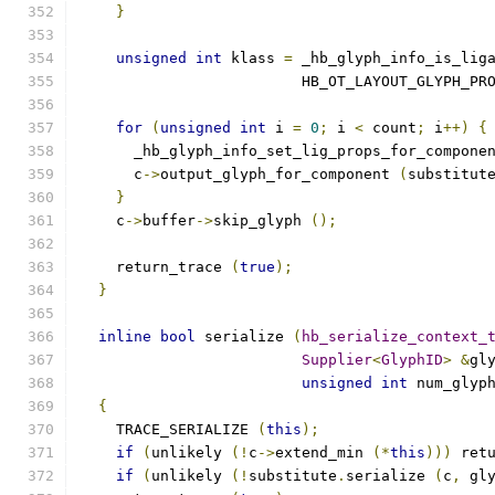
}
unsigned
int
 klass 
=
 _hb_glyph_info_is_lig
			 HB_OT_LAYOUT_GLYPH_P
for
(
unsigned
int
 i 
=
0
;
 i 
<
 count
;
 i
++)
{
      _hb_glyph_info_set_lig_props_for_compone
      c
->
output_glyph_for_component 
(
substitut
}
    c
->
buffer
->
skip_glyph 
();
    return_trace 
(
true
);
}
inline
bool
 serialize 
(
hb_serialize_context_
Supplier
<
GlyphID
>
&
gl
unsigned
int
 num_glyp
{
    TRACE_SERIALIZE 
(
this
);
if
(
unlikely 
(!
c
->
extend_min 
(*
this
)))
 ret
if
(
unlikely 
(!
substitute
.
serialize 
(
c
,
 gl