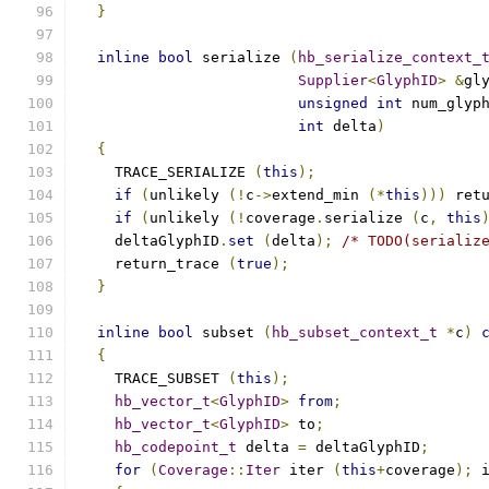
}
inline
bool
 serialize 
(
hb_serialize_context_
Supplier
<
GlyphID
>
&
gl
unsigned
int
 num_glyp
int
 delta
)
{
    TRACE_SERIALIZE 
(
this
);
if
(
unlikely 
(!
c
->
extend_min 
(*
this
)))
 ret
if
(
unlikely 
(!
coverage
.
serialize 
(
c
,
this
    deltaGlyphID
.
set
(
delta
);
/* TODO(serializ
    return_trace 
(
true
);
}
inline
bool
 subset 
(
hb_subset_context_t
*
c
)
{
    TRACE_SUBSET 
(
this
);
hb_vector_t
<
GlyphID
>
from
;
hb_vector_t
<
GlyphID
>
 to
;
hb_codepoint_t
 delta 
=
 deltaGlyphID
;
for
(
Coverage
::
Iter
 iter 
(
this
+
coverage
);
 