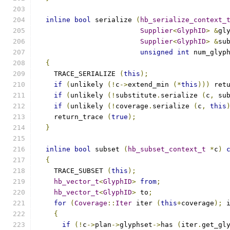
inline
bool
 serialize 
(
hb_serialize_context_
Supplier
<
GlyphID
>
&
gl
Supplier
<
GlyphID
>
&
su
unsigned
int
 num_glyp
{
    TRACE_SERIALIZE 
(
this
);
if
(
unlikely 
(!
c
->
extend_min 
(*
this
)))
 ret
if
(
unlikely 
(!
substitute
.
serialize 
(
c
,
 su
if
(
unlikely 
(!
coverage
.
serialize 
(
c
,
this
    return_trace 
(
true
);
}
inline
bool
 subset 
(
hb_subset_context_t
*
c
)
{
    TRACE_SUBSET 
(
this
);
hb_vector_t
<
GlyphID
>
from
;
hb_vector_t
<
GlyphID
>
 to
;
for
(
Coverage
::
Iter
 iter 
(
this
+
coverage
);
 
{
if
(!
c
->
plan
->
glyphset
->
has 
(
iter
.
get_gl