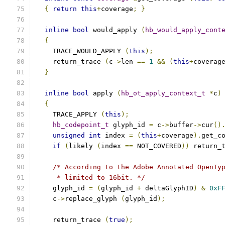
{
return
this
+
coverage
;
}
inline
bool
 would_apply 
(
hb_would_apply_cont
{
    TRACE_WOULD_APPLY 
(
this
);
    return_trace 
(
c
->
len 
==
1
&&
(
this
+
coverag
}
inline
bool
 apply 
(
hb_ot_apply_context_t
*
c
)
{
    TRACE_APPLY 
(
this
);
hb_codepoint_t
 glyph_id 
=
 c
->
buffer
->
cur
()
unsigned
int
 index 
=
(
this
+
coverage
).
get_c
if
(
likely 
(
index 
==
 NOT_COVERED
))
 return_
/* According to the Adobe Annotated OpenTy
     * limited to 16bit. */
    glyph_id 
=
(
glyph_id 
+
 deltaGlyphID
)
&
0xF
    c
->
replace_glyph 
(
glyph_id
);
    return_trace 
(
true
);