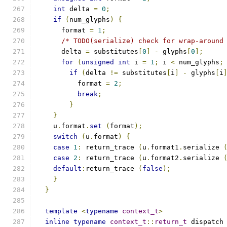
int
 delta 
=
0
;
if
(
num_glyphs
)
{
      format 
=
1
;
/* TODO(serialize) check for wrap-around
      delta 
=
 substitutes
[
0
]
-
 glyphs
[
0
];
for
(
unsigned
int
 i 
=
1
;
 i 
<
 num_glyphs
;
if
(
delta 
!=
 substitutes
[
i
]
-
 glyphs
[
i
	  format 
=
2
;
break
;
}
}
    u
.
format
.
set
(
format
);
switch
(
u
.
format
)
{
case
1
:
 return_trace 
(
u
.
format1
.
serialize 
case
2
:
 return_trace 
(
u
.
format2
.
serialize 
default
:
return_trace 
(
false
);
}
}
template
<
typename
context_t
>
inline
typename
context_t
::
return_t
 dispatch