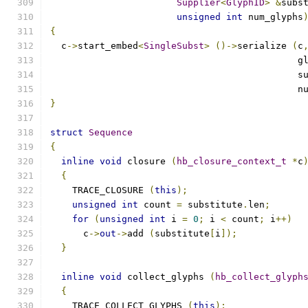
Supplier
<
GlyphID
>
&
subs
unsigned
int
 num_glyphs
{
  c
->
start_embed
<
SingleSubst
>
()->
serialize 
(
c
					     
					    
					    
}
struct
Sequence
{
inline
void
 closure 
(
hb_closure_context_t
*
c
{
    TRACE_CLOSURE 
(
this
);
unsigned
int
 count 
=
 substitute
.
len
;
for
(
unsigned
int
 i 
=
0
;
 i 
<
 count
;
 i
++)
      c
->
out
->
add 
(
substitute
[
i
]);
}
inline
void
 collect_glyphs 
(
hb_collect_glyph
{
    TRACE_COLLECT_GLYPHS 
(
this
);