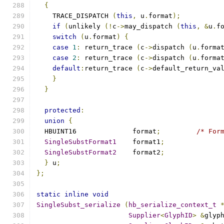
{
    TRACE_DISPATCH 
(
this
,
 u
.
format
);
if
(
unlikely 
(!
c
->
may_dispatch 
(
this
,
&
u
.
f
switch
(
u
.
format
)
{
case
1
:
 return_trace 
(
c
->
dispatch 
(
u
.
forma
case
2
:
 return_trace 
(
c
->
dispatch 
(
u
.
forma
default
:
return_trace 
(
c
->
default_return_va
}
}
protected
:
union
{
  HBUINT16		format
;
/* For
SingleSubstFormat1
	format1
;
SingleSubstFormat2
	format2
;
}
 u
;
};
static
inline
void
SingleSubst_serialize
(
hb_serialize_context_t
Supplier
<
GlyphID
>
&
glyp