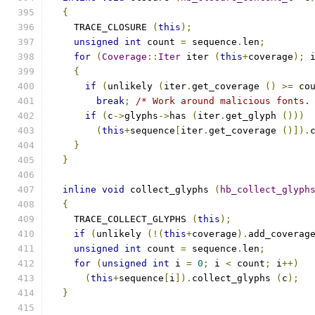
{
    TRACE_CLOSURE 
(
this
);
unsigned
int
 count 
=
 sequence
.
len
;
for
(
Coverage
::
Iter
 iter 
(
this
+
coverage
);
 
{
if
(
unlikely 
(
iter
.
get_coverage 
()
>=
 co
break
;
/* Work around malicious fonts.
if
(
c
->
glyphs
->
has 
(
iter
.
get_glyph 
()))
(
this
+
sequence
[
iter
.
get_coverage 
()]).
}
}
inline
void
 collect_glyphs 
(
hb_collect_glyph
{
    TRACE_COLLECT_GLYPHS 
(
this
);
if
(
unlikely 
(!(
this
+
coverage
).
add_coverag
unsigned
int
 count 
=
 sequence
.
len
;
for
(
unsigned
int
 i 
=
0
;
 i 
<
 count
;
 i
++)
(
this
+
sequence
[
i
]).
collect_glyphs 
(
c
);
}