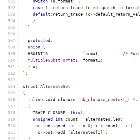
switch
(
u
.
format
)
{
case
1
:
 return_trace 
(
c
->
dispatch 
(
u
.
forma
default
:
return_trace 
(
c
->
default_return_va
}
}
protected
:
union
{
  HBUINT16		format
;
/* For
MultipleSubstFormat1
	format1
;
}
 u
;
};
struct
AlternateSet
{
inline
void
 closure 
(
hb_closure_context_t
*
c
{
    TRACE_CLOSURE 
(
this
);
unsigned
int
 count 
=
 alternates
.
len
;
for
(
unsigned
int
 i 
=
0
;
 i 
<
 count
;
 i
++)
      c
->
out
->
add 
(
alternates
[
i
]);
}