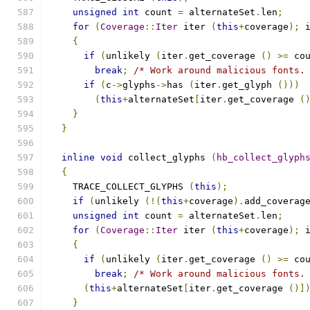
unsigned
int
 count 
=
 alternateSet
.
len
;
for
(
Coverage
::
Iter
 iter 
(
this
+
coverage
);
 
{
if
(
unlikely 
(
iter
.
get_coverage 
()
>=
 co
break
;
/* Work around malicious fonts.
if
(
c
->
glyphs
->
has 
(
iter
.
get_glyph 
()))
(
this
+
alternateSet
[
iter
.
get_coverage 
(
}
}
inline
void
 collect_glyphs 
(
hb_collect_glyph
{
    TRACE_COLLECT_GLYPHS 
(
this
);
if
(
unlikely 
(!(
this
+
coverage
).
add_coverag
unsigned
int
 count 
=
 alternateSet
.
len
;
for
(
Coverage
::
Iter
 iter 
(
this
+
coverage
);
 
{
if
(
unlikely 
(
iter
.
get_coverage 
()
>=
 co
break
;
/* Work around malicious fonts.
(
this
+
alternateSet
[
iter
.
get_coverage 
()]
}