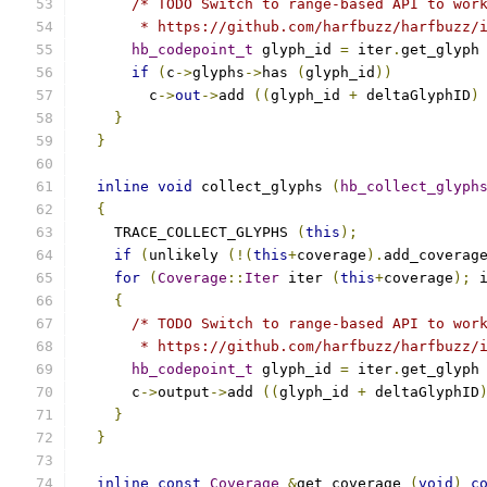
/* TODO Switch to range-based API to wor
       * https://github.com/harfbuzz/harfbuzz/
hb_codepoint_t
 glyph_id 
=
 iter
.
get_glyph
if
(
c
->
glyphs
->
has 
(
glyph_id
))
	c
->
out
->
add 
((
glyph_id 
+
 deltaGlyphID
)
}
}
inline
void
 collect_glyphs 
(
hb_collect_glyph
{
    TRACE_COLLECT_GLYPHS 
(
this
);
if
(
unlikely 
(!(
this
+
coverage
).
add_coverag
for
(
Coverage
::
Iter
 iter 
(
this
+
coverage
);
 
{
/* TODO Switch to range-based API to wor
       * https://github.com/harfbuzz/harfbuzz/
hb_codepoint_t
 glyph_id 
=
 iter
.
get_glyph
      c
->
output
->
add 
((
glyph_id 
+
 deltaGlyphID
}
}
inline
const
Coverage
&
get_coverage 
(
void
)
c