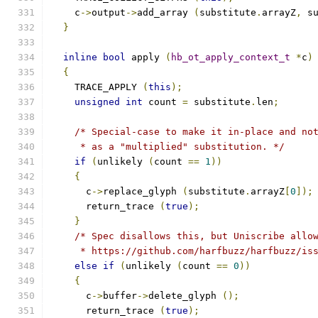
    c
->
output
->
add_array 
(
substitute
.
arrayZ
,
 s
}
inline
bool
 apply 
(
hb_ot_apply_context_t
*
c
)
{
    TRACE_APPLY 
(
this
);
unsigned
int
 count 
=
 substitute
.
len
;
/* Special-case to make it in-place and no
     * as a "multiplied" substitution. */
if
(
unlikely 
(
count 
==
1
))
{
      c
->
replace_glyph 
(
substitute
.
arrayZ
[
0
]);
      return_trace 
(
true
);
}
/* Spec disallows this, but Uniscribe allo
     * https://github.com/harfbuzz/harfbuzz/is
else
if
(
unlikely 
(
count 
==
0
))
{
      c
->
buffer
->
delete_glyph 
();
      return_trace 
(
true
);