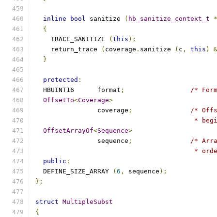
inline
bool
 sanitize 
(
hb_sanitize_context_t
{
    TRACE_SANITIZE 
(
this
);
    return_trace 
(
coverage
.
sanitize 
(
c
,
this
)
}
protected
:
  HBUINT16	format
;
/* For
OffsetTo
<
Coverage
>
		coverage
;
/* Off
					 *
OffsetArrayOf
<
Sequence
>
		sequence
;
/* Arr
					 *
public
:
  DEFINE_SIZE_ARRAY 
(
6
,
 sequence
);
};
struct
MultipleSubst
{