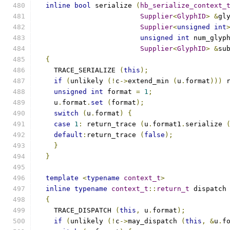
inline
bool
 serialize 
(
hb_serialize_context_
Supplier
<
GlyphID
>
&
gl
Supplier
<
unsigned
int
unsigned
int
 num_glyp
Supplier
<
GlyphID
>
&
su
{
    TRACE_SERIALIZE 
(
this
);
if
(
unlikely 
(!
c
->
extend_min 
(
u
.
format
)))
 
unsigned
int
 format 
=
1
;
    u
.
format
.
set
(
format
);
switch
(
u
.
format
)
{
case
1
:
 return_trace 
(
u
.
format1
.
serialize 
default
:
return_trace 
(
false
);
}
}
template
<
typename
context_t
>
inline
typename
context_t
::
return_t
 dispatch
{
    TRACE_DISPATCH 
(
this
,
 u
.
format
);
if
(
unlikely 
(!
c
->
may_dispatch 
(
this
,
&
u
.
f