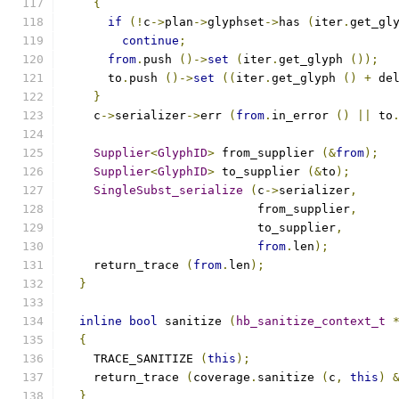
{
if
(!
c
->
plan
->
glyphset
->
has 
(
iter
.
get_gl
continue
;
from
.
push 
()->
set
(
iter
.
get_glyph 
());
      to
.
push 
()->
set
((
iter
.
get_glyph 
()
+
 de
}
    c
->
serializer
->
err 
(
from
.
in_error 
()
||
 to
Supplier
<
GlyphID
>
 from_supplier 
(&
from
);
Supplier
<
GlyphID
>
 to_supplier 
(&
to
);
SingleSubst_serialize
(
c
->
serializer
,
			   from_supplier
,
			   to_supplier
,
from
.
len
);
    return_trace 
(
from
.
len
);
}
inline
bool
 sanitize 
(
hb_sanitize_context_t
{
    TRACE_SANITIZE 
(
this
);
    return_trace 
(
coverage
.
sanitize 
(
c
,
this
)
}