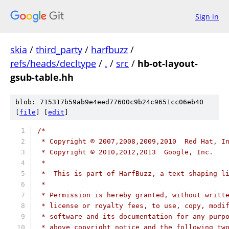
Sign in
skia
/
third_party
/
harfbuzz
/
refs/heads/decltype
/
.
/
src
/
hb-ot-layout-
gsub-table.hh
blob: 715317b59ab9e4eed77600c9b24c9651cc06eb40
[
file
] [
edit
]
/*
 * Copyright © 2007,2008,2009,2010  Red Hat, I
 * Copyright © 2010,2012,2013  Google, Inc.
 *
 *  This is part of HarfBuzz, a text shaping l
 *
 * Permission is hereby granted, without writt
 * license or royalty fees, to use, copy, modi
 * software and its documentation for any purp
 * above copyright notice and the following tw