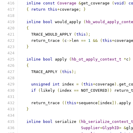
inline
const
Coverage
&
get_coverage 
(
void
)
c
{
return
this
+
coverage
;
}
inline
bool
 would_apply 
(
hb_would_apply_cont
{
    TRACE_WOULD_APPLY 
(
this
);
    return_trace 
(
c
->
len 
==
1
&&
(
this
+
coverag
}
inline
bool
 apply 
(
hb_ot_apply_context_t
*
c
)
{
    TRACE_APPLY 
(
this
);
unsigned
int
 index 
=
(
this
+
coverage
).
get_c
if
(
likely 
(
index 
==
 NOT_COVERED
))
 return_
    return_trace 
((
this
+
sequence
[
index
]).
apply
}
inline
bool
 serialize 
(
hb_serialize_context_
Supplier
<
GlyphID
>
&
gl