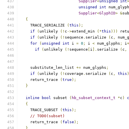
Supplier
<
unsigned
int
unsigned
int
 num_glyp
Supplier
<
GlyphID
>
&
su
{
    TRACE_SERIALIZE 
(
this
);
if
(
unlikely 
(!
c
->
extend_min 
(*
this
)))
 ret
if
(
unlikely 
(!
sequence
.
serialize 
(
c
,
 num_
for
(
unsigned
int
 i 
=
0
;
 i 
<
 num_glyphs
;
 i
if
(
unlikely 
(!
sequence
[
i
].
serialize 
(
c
,
    substitute_len_list 
+=
 num_glyphs
;
if
(
unlikely 
(!
coverage
.
serialize 
(
c
,
this
    return_trace 
(
true
);
}
inline
bool
 subset 
(
hb_subset_context_t
*
c
)
{
    TRACE_SUBSET 
(
this
);
// TODO(subset)
    return_trace 
(
false
);
}