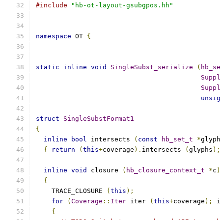
#include
"hb-ot-layout-gsubgpos.hh"
namespace
 OT 
{
static
inline
void
SingleSubst_serialize
(
hb_s
Supp
Supp
unsi
struct
SingleSubstFormat1
{
inline
bool
 intersects 
(
const
hb_set_t
*
glyp
{
return
(
this
+
coverage
).
intersects 
(
glyphs
)
inline
void
 closure 
(
hb_closure_context_t
*
c
{
    TRACE_CLOSURE 
(
this
);
for
(
Coverage
::
Iter
 iter 
(
this
+
coverage
);
 
{