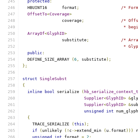
protected
:
  HBUINT16	format
;
/* For
OffsetTo
<
Coverage
>
		coverage
;
/* Off
					 *
ArrayOf
<
GlyphID
>
		substitute
;
/* Arr
					 *
public
:
  DEFINE_SIZE_ARRAY 
(
6
,
 substitute
);
};
struct
SingleSubst
{
inline
bool
 serialize 
(
hb_serialize_context_
Supplier
<
GlyphID
>
&
gl
Supplier
<
GlyphID
>
&
su
unsigned
int
 num_glyp
{
    TRACE_SERIALIZE 
(
this
);
if
(
unlikely 
(!
c
->
extend_min 
(
u
.
format
)))
 
unsigned
int
 format 
=
2
;