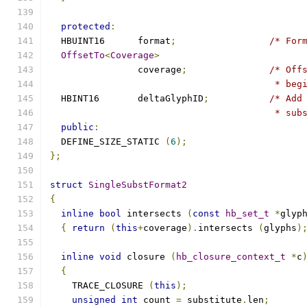
protected
:
  HBUINT16	format
;
/* For
OffsetTo
<
Coverage
>
		coverage
;
/* Off
					 *
  HBINT16	deltaGlyphID
;
/* Add
					 * 
public
:
  DEFINE_SIZE_STATIC 
(
6
);
};
struct
SingleSubstFormat2
{
inline
bool
 intersects 
(
const
hb_set_t
*
glyp
{
return
(
this
+
coverage
).
intersects 
(
glyphs
)
inline
void
 closure 
(
hb_closure_context_t
*
c
{
    TRACE_CLOSURE 
(
this
);
unsigned
int
 count 
=
 substitute
.
len
;