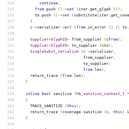
continue
;
from
.
push 
()->
set
(
iter
.
get_glyph 
());
      to
.
push 
()->
set
(
substitute
[
iter
.
get_cov
}
    c
->
serializer
->
err 
(
from
.
in_error 
()
||
 to
Supplier
<
GlyphID
>
 from_supplier 
(&
from
);
Supplier
<
GlyphID
>
 to_supplier 
(&
to
);
SingleSubst_serialize
(
c
->
serializer
,
			   from_supplier
,
			   to_supplier
,
from
.
len
);
    return_trace 
(
from
.
len
);
}
inline
bool
 sanitize 
(
hb_sanitize_context_t
{
    TRACE_SANITIZE 
(
this
);
    return_trace 
(
coverage
.
sanitize 
(
c
,
this
)
}