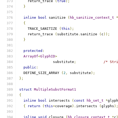
    return_trace 
(
true
);
}
inline
bool
 sanitize 
(
hb_sanitize_context_t
{
    TRACE_SANITIZE 
(
this
);
    return_trace 
(
substitute
.
sanitize 
(
c
));
}
protected
:
ArrayOf
<
GlyphID
>
		substitute
;
/* Str
public
:
  DEFINE_SIZE_ARRAY 
(
2
,
 substitute
);
};
struct
MultipleSubstFormat1
{
inline
bool
 intersects 
(
const
hb_set_t
*
glyp
{
return
(
this
+
coverage
).
intersects 
(
glyphs
)
inline
void
 closure 
(
hb_closure_context_t
*
c