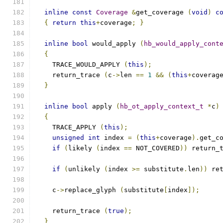
inline
const
Coverage
&
get_coverage 
(
void
)
c
{
return
this
+
coverage
;
}
inline
bool
 would_apply 
(
hb_would_apply_cont
{
    TRACE_WOULD_APPLY 
(
this
);
    return_trace 
(
c
->
len 
==
1
&&
(
this
+
coverag
}
inline
bool
 apply 
(
hb_ot_apply_context_t
*
c
)
{
    TRACE_APPLY 
(
this
);
unsigned
int
 index 
=
(
this
+
coverage
).
get_c
if
(
likely 
(
index 
==
 NOT_COVERED
))
 return_
if
(
unlikely 
(
index 
>=
 substitute
.
len
))
 re
    c
->
replace_glyph 
(
substitute
[
index
]);
    return_trace 
(
true
);
}