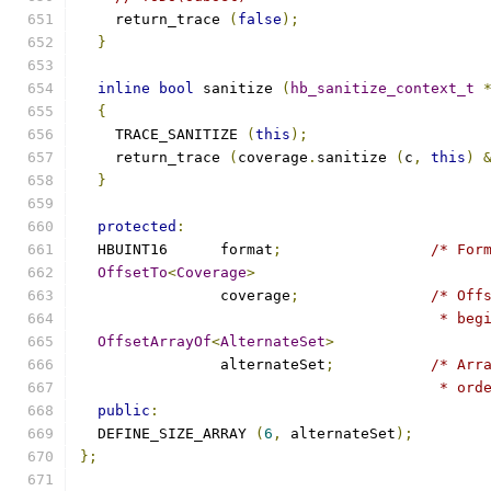
    return_trace 
(
false
);
}
inline
bool
 sanitize 
(
hb_sanitize_context_t
{
    TRACE_SANITIZE 
(
this
);
    return_trace 
(
coverage
.
sanitize 
(
c
,
this
)
}
protected
:
  HBUINT16	format
;
/* For
OffsetTo
<
Coverage
>
		coverage
;
/* Off
					 *
OffsetArrayOf
<
AlternateSet
>
		alternateSet
;
/* Arr
					 *
public
:
  DEFINE_SIZE_ARRAY 
(
6
,
 alternateSet
);
};