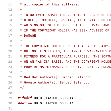
 * all copies of this software.
 *
 * IN NO EVENT SHALL THE COPYRIGHT HOLDER BE L
 * DIRECT, INDIRECT, SPECIAL, INCIDENTAL, OR C
 * ARISING OUT OF THE USE OF THIS SOFTWARE AND
 * IF THE COPYRIGHT HOLDER HAS BEEN ADVISED OF
 * DAMAGE.
 *
 * THE COPYRIGHT HOLDER SPECIFICALLY DISCLAIMS
 * BUT NOT LIMITED TO, THE IMPLIED WARRANTIES 
 * FITNESS FOR A PARTICULAR PURPOSE.  THE SOFT
 * ON AN "AS IS" BASIS, AND THE COPYRIGHT HOLD
 * PROVIDE MAINTENANCE, SUPPORT, UPDATES, ENHA
 *
 * Red Hat Author(s): Behdad Esfahbod
 * Google Author(s): Behdad Esfahbod
 */
#ifndef
 HB_OT_LAYOUT_GSUB_TABLE_HH
#define
 HB_OT_LAYOUT_GSUB_TABLE_HH