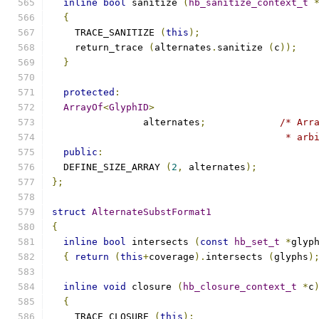
inline
bool
 sanitize 
(
hb_sanitize_context_t
{
    TRACE_SANITIZE 
(
this
);
    return_trace 
(
alternates
.
sanitize 
(
c
));
}
protected
:
ArrayOf
<
GlyphID
>
		alternates
;
/* Arr
					 * 
public
:
  DEFINE_SIZE_ARRAY 
(
2
,
 alternates
);
};
struct
AlternateSubstFormat1
{
inline
bool
 intersects 
(
const
hb_set_t
*
glyp
{
return
(
this
+
coverage
).
intersects 
(
glyphs
)
inline
void
 closure 
(
hb_closure_context_t
*
c
{
    TRACE_CLOSURE 
(
this
);