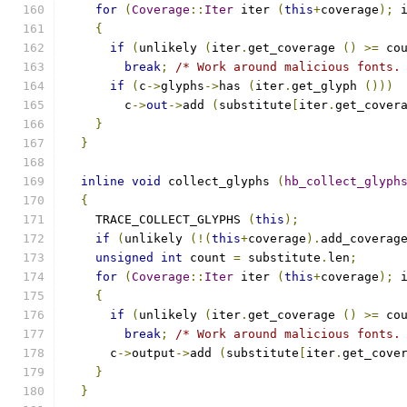
for
(
Coverage
::
Iter
 iter 
(
this
+
coverage
);
 
{
if
(
unlikely 
(
iter
.
get_coverage 
()
>=
 co
break
;
/* Work around malicious fonts.
if
(
c
->
glyphs
->
has 
(
iter
.
get_glyph 
()))
	c
->
out
->
add 
(
substitute
[
iter
.
get_cover
}
}
inline
void
 collect_glyphs 
(
hb_collect_glyph
{
    TRACE_COLLECT_GLYPHS 
(
this
);
if
(
unlikely 
(!(
this
+
coverage
).
add_coverag
unsigned
int
 count 
=
 substitute
.
len
;
for
(
Coverage
::
Iter
 iter 
(
this
+
coverage
);
 
{
if
(
unlikely 
(
iter
.
get_coverage 
()
>=
 co
break
;
/* Work around malicious fonts.
      c
->
output
->
add 
(
substitute
[
iter
.
get_cove
}
}