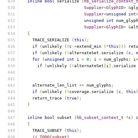
inline
bool
 serialize 
(
hb_serialize_context_
Supplier
<
GlyphID
>
&
gl
Supplier
<
unsigned
int
unsigned
int
 num_glyp
Supplier
<
GlyphID
>
&
al
{
    TRACE_SERIALIZE 
(
this
);
if
(
unlikely 
(!
c
->
extend_min 
(*
this
)))
 ret
if
(
unlikely 
(!
alternateSet
.
serialize 
(
c
,
 
for
(
unsigned
int
 i 
=
0
;
 i 
<
 num_glyphs
;
 i
if
(
unlikely 
(!
alternateSet
[
i
].
serialize
    alternate_len_list 
+=
 num_glyphs
;
if
(
unlikely 
(!
coverage
.
serialize 
(
c
,
this
    return_trace 
(
true
);
}
inline
bool
 subset 
(
hb_subset_context_t
*
c
)
{
    TRACE_SUBSET 
(
this
);
// TODO(subset)