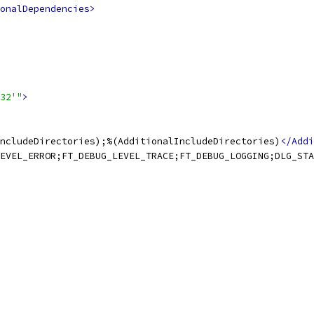
onalDependencies>
32'"
>
ncludeDirectories);%(AdditionalIncludeDirectories)
</Addi
EVEL_ERROR;FT_DEBUG_LEVEL_TRACE;FT_DEBUG_LOGGING;DLG_STA