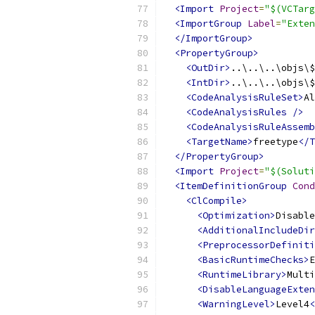
<Import
Project
=
"$(VCTarg
<ImportGroup
Label
=
"Exten
</ImportGroup>
<PropertyGroup>
<OutDir>
..\..\..\objs\$
<IntDir>
..\..\..\objs\$
<CodeAnalysisRuleSet>
Al
<CodeAnalysisRules
/>
<CodeAnalysisRuleAssemb
<TargetName>
freetype
</T
</PropertyGroup>
<Import
Project
=
"$(Soluti
<ItemDefinitionGroup
Cond
<ClCompile>
<Optimization>
Disable
<AdditionalIncludeDir
<PreprocessorDefiniti
<BasicRuntimeChecks>
E
<RuntimeLibrary>
Multi
<DisableLanguageExten
<WarningLevel>
Level4
<