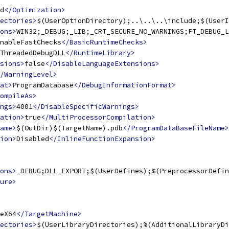
d
</Optimization>
ectories>
$(UserOptionDirectory);..\..\..\include;$(UserI
ons>
WIN32;_DEBUG;_LIB;_CRT_SECURE_NO_WARNINGS;FT_DEBUG_L
nableFastChecks
</BasicRuntimeChecks>
ThreadedDebugDLL
</RuntimeLibrary>
sions>
false
</DisableLanguageExtensions>
/WarningLevel>
at>
ProgramDatabase
</DebugInformationFormat>
ompileAs>
ngs>
4001
</DisableSpecificWarnings>
ation>
true
</MultiProcessorCompilation>
ame>
$(OutDir)$(TargetName).pdb
</ProgramDataBaseFileName>
ion>
Disabled
</InlineFunctionExpansion>
ons>
_DEBUG;DLL_EXPORT;$(UserDefines);%(PreprocessorDefin
ure>
eX64
</TargetMachine>
ectories>
$(UserLibraryDirectories);%(AdditionalLibraryDi