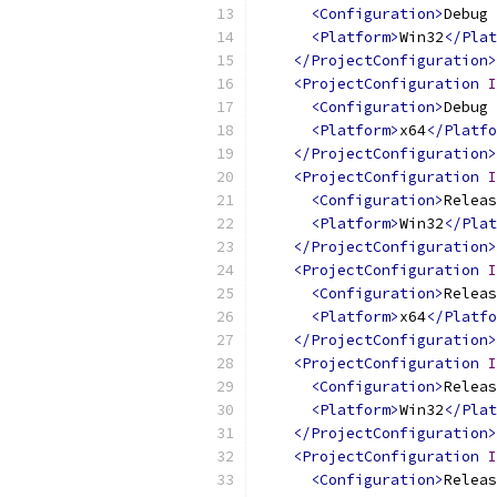
<Configuration>
Debug 
<Platform>
Win32
</Plat
</ProjectConfiguration>
<ProjectConfiguration
I
<Configuration>
Debug 
<Platform>
x64
</Platfo
</ProjectConfiguration>
<ProjectConfiguration
I
<Configuration>
Releas
<Platform>
Win32
</Plat
</ProjectConfiguration>
<ProjectConfiguration
I
<Configuration>
Releas
<Platform>
x64
</Platfo
</ProjectConfiguration>
<ProjectConfiguration
I
<Configuration>
Releas
<Platform>
Win32
</Plat
</ProjectConfiguration>
<ProjectConfiguration
I
<Configuration>
Releas