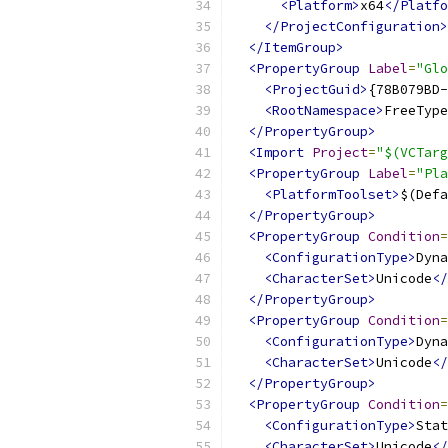
<Platform>
x64
</Platfo
</ProjectConfiguration>
</ItemGroup>
<PropertyGroup
Label
=
"Glo
<ProjectGuid>
{78B079BD-
<RootNamespace>
FreeType
</PropertyGroup>
<Import
Project
=
"$(VCTarg
<PropertyGroup
Label
=
"Pla
<PlatformToolset>
$(Defa
</PropertyGroup>
<PropertyGroup
Condition
=
<ConfigurationType>
Dyna
<CharacterSet>
Unicode
</
</PropertyGroup>
<PropertyGroup
Condition
=
<ConfigurationType>
Dyna
<CharacterSet>
Unicode
</
</PropertyGroup>
<PropertyGroup
Condition
=
<ConfigurationType>
Stat
<CharacterSet>
Unicode
</