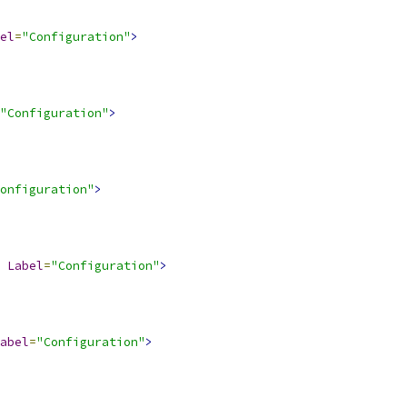
el
=
"Configuration"
>
"Configuration"
>
onfiguration"
>
Label
=
"Configuration"
>
abel
=
"Configuration"
>