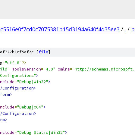
c5516e0f7cd0c7075381b15d3194a640f4d35ee3
/
.
/
b
ef722b1cf5af2c [
file
]
g
=
"utf-8"
?>
ild"
ToolsVersion
=
"4.0"
xmlns
=
"http://schemas.microsoft.
Configurations"
>
nclude
=
"Debug|Win32"
>
/Configuration>
form>
nclude
=
"Debug|x64"
>
/Configuration>
rm>
nclude
=
"Debug Static|Win32"
>