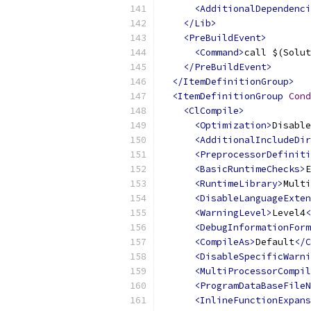
<AdditionalDependenci
</Lib>
<PreBuildEvent>
<Command>
call $(Solut
</PreBuildEvent>
</ItemDefinitionGroup>
<ItemDefinitionGroup
Cond
<ClCompile>
<Optimization>
Disable
<AdditionalIncludeDir
<PreprocessorDefiniti
<BasicRuntimeChecks>
E
<RuntimeLibrary>
Multi
<DisableLanguageExten
<WarningLevel>
Level4
<
<DebugInformationForm
<CompileAs>
Default
</C
<DisableSpecificWarni
<MultiProcessorCompil
<ProgramDataBaseFileN
<InlineFunctionExpans