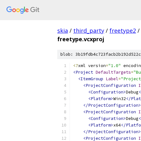
skia
/
third_party
/
freetype2
/
freetype.vcxproj
blob: 3b19fdb4c723facb2b192d522c
<?
xml version
=
"1.0"
 encodin
<Project
DefaultTargets
=
"Bu
<ItemGroup
Label
=
"Project
<ProjectConfiguration
I
<Configuration>
Debug
<
<Platform>
Win32
</Plat
</ProjectConfiguration>
<ProjectConfiguration
I
<Configuration>
Debug
<
<Platform>
x64
</Platfo
</ProjectConfiguration>
<ProjectConfiguration
I