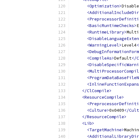
<Optimization>
Disable
<AdditionalIncludeDir
<PreprocessorDefiniti
<BasicRuntimeChecks>
E
<RuntimeLibrary>
Multi
<DisableLanguageExten
<WarningLevel>
Level4
<
<DebugInformationForm
<CompileAs>
Default
</C
<DisableSpecificWarni
<MultiProcessorCompil
<ProgramDataBaseFileN
<InlineFunctionExpans
</ClCompile>
<ResourceCompile>
<PreprocessorDefiniti
<Culture>
0x0409
</Cult
</ResourceCompile>
<Lib>
<TargetMachine>
Machin
<AdditionalLibraryDir