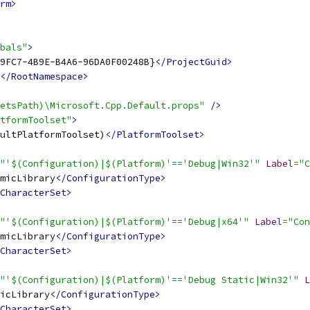
rm>
bals"
>
9FC7-4B9E-B4A6-96DA0F00248B}
</ProjectGuid>
</RootNamespace>
etsPath)\Microsoft.Cpp.Default.props"
/>
tformToolset"
>
ultPlatformToolset)
</PlatformToolset>
"'$(Configuration)|$(Platform)'=='Debug|Win32'"
Label
=
"C
micLibrary
</ConfigurationType>
CharacterSet>
"'$(Configuration)|$(Platform)'=='Debug|x64'"
Label
=
"Con
micLibrary
</ConfigurationType>
CharacterSet>
"'$(Configuration)|$(Platform)'=='Debug Static|Win32'"
L
icLibrary
</ConfigurationType>
CharacterSet>