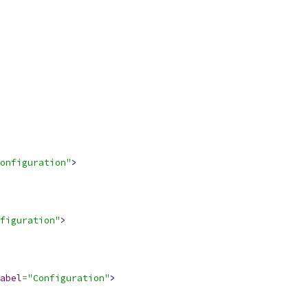
onfiguration"
>
figuration"
>
abel
=
"Configuration"
>