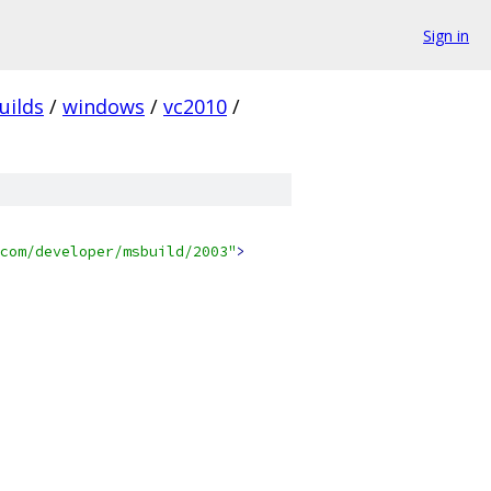
Sign in
uilds
/
windows
/
vc2010
/
com/developer/msbuild/2003"
>