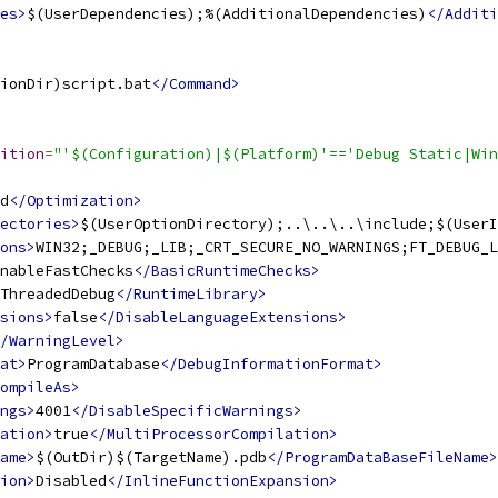
es>
$(UserDependencies);%(AdditionalDependencies)
</Additi
ionDir)script.bat
</Command>
ition
=
"'$(Configuration)|$(Platform)'=='Debug Static|Win
d
</Optimization>
ectories>
$(UserOptionDirectory);..\..\..\include;$(UserI
ons>
WIN32;_DEBUG;_LIB;_CRT_SECURE_NO_WARNINGS;FT_DEBUG_L
nableFastChecks
</BasicRuntimeChecks>
ThreadedDebug
</RuntimeLibrary>
sions>
false
</DisableLanguageExtensions>
/WarningLevel>
at>
ProgramDatabase
</DebugInformationFormat>
ompileAs>
ngs>
4001
</DisableSpecificWarnings>
ation>
true
</MultiProcessorCompilation>
ame>
$(OutDir)$(TargetName).pdb
</ProgramDataBaseFileName>
ion>
Disabled
</InlineFunctionExpansion>