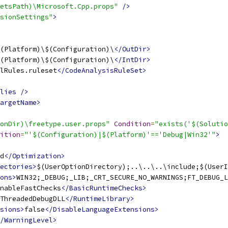
etsPath)\Microsoft.Cpp.props"
/>
sionSettings"
>
(Platform)\$(Configuration)\
</OutDir>
(Platform)\$(Configuration)\
</IntDir>
lRules.ruleset
</CodeAnalysisRuleSet>
lies
/>
argetName>
onDir)\freetype.user.props"
Condition
=
"exists('$(Solutio
ition
=
"'$(Configuration)|$(Platform)'=='Debug|Win32'"
>
d
</Optimization>
ectories>
$(UserOptionDirectory);..\..\..\include;$(UserI
ons>
WIN32;_DEBUG;_LIB;_CRT_SECURE_NO_WARNINGS;FT_DEBUG_L
nableFastChecks
</BasicRuntimeChecks>
ThreadedDebugDLL
</RuntimeLibrary>
sions>
false
</DisableLanguageExtensions>
/WarningLevel>