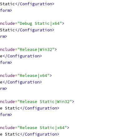
Static
</Configuration>
form>
nclude
=
"Debug Static|x64"
>
Static
</Configuration>
rm>
nclude
=
"Release|Win32"
>
e
</Configuration>
form>
nclude
=
"Release|x64"
>
e
</Configuration>
rm>
nclude
=
"Release Static|Win32"
>
e Static
</Configuration>
form>
nclude
=
"Release Static|x64"
>
e Static
</Configuration>