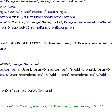
at>
ProgramDatabase
</DebugInformationFormat>
ompileAs>
ngs>
4001
</DisableSpecificWarnings>
ation>
true
</MultiProcessorCompilation>
ame>
$(OutDir)$(TargetName).pdb
</ProgramDataBaseFileName>
ion>
Disabled
</InlineFunctionExpansion>
ons>
_DEBUG;DLL_EXPORT;$(UserDefines);%(PreprocessorDefin
ure>
eX86
</TargetMachine>
ectories>
$(UserLibraryDirectories);%(AdditionalLibraryDi
es>
$(UserDependencies);%(AdditionalDependencies)
</Additi
ionDir)script.bat
</Command>
ition
=
"'$(Configuration)|$(Platform)'=='Debug|x64'"
>