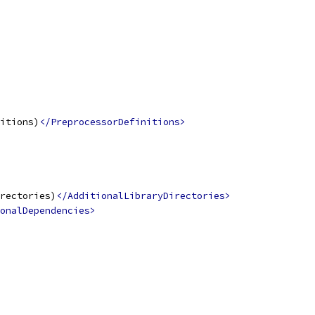
itions)
</PreprocessorDefinitions>
rectories)
</AdditionalLibraryDirectories>
onalDependencies>