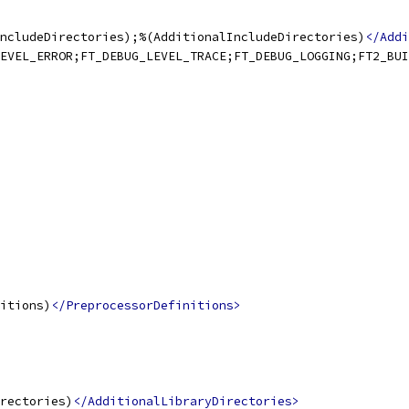
ncludeDirectories);%(AdditionalIncludeDirectories)
</Addi
EVEL_ERROR;FT_DEBUG_LEVEL_TRACE;FT_DEBUG_LOGGING;FT2_BUI
itions)
</PreprocessorDefinitions>
rectories)
</AdditionalLibraryDirectories>