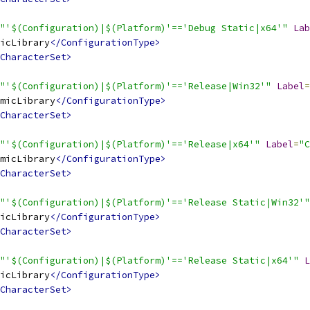
"'$(Configuration)|$(Platform)'=='Debug Static|x64'"
Lab
icLibrary
</ConfigurationType>
CharacterSet>
"'$(Configuration)|$(Platform)'=='Release|Win32'"
Label
=
micLibrary
</ConfigurationType>
CharacterSet>
"'$(Configuration)|$(Platform)'=='Release|x64'"
Label
=
"C
micLibrary
</ConfigurationType>
CharacterSet>
"'$(Configuration)|$(Platform)'=='Release Static|Win32'"
icLibrary
</ConfigurationType>
CharacterSet>
"'$(Configuration)|$(Platform)'=='Release Static|x64'"
L
icLibrary
</ConfigurationType>
CharacterSet>