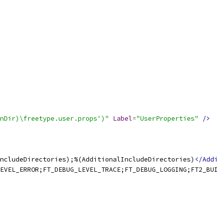
nDir)\freetype.user.props')"
Label
=
"UserProperties"
/>
ncludeDirectories);%(AdditionalIncludeDirectories)
</Addi
EVEL_ERROR;FT_DEBUG_LEVEL_TRACE;FT_DEBUG_LOGGING;FT2_BUI