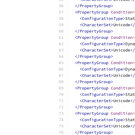
</PropertyGroup>
<PropertyGroup
Condition
=
<ConfigurationType>
Stat
<CharacterSet>
Unicode
</
</PropertyGroup>
<PropertyGroup
Condition
=
<ConfigurationType>
Dyna
<CharacterSet>
Unicode
</
</PropertyGroup>
<PropertyGroup
Condition
=
<ConfigurationType>
Dyna
<CharacterSet>
Unicode
</
</PropertyGroup>
<PropertyGroup
Condition
=
<ConfigurationType>
Stat
<CharacterSet>
Unicode
</
</PropertyGroup>
<PropertyGroup
Condition
=
<ConfigurationType>
Stat
<CharacterSet>
Unicode
</
</PropertyGroup>