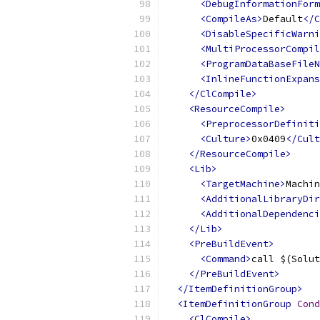
<DebugInformationForm
<CompileAs>
Default
</C
<DisableSpecificWarni
<MultiProcessorCompil
<ProgramDataBaseFileN
<InlineFunctionExpans
</ClCompile>
<ResourceCompile>
<PreprocessorDefiniti
<Culture>
0x0409
</Cult
</ResourceCompile>
<Lib>
<TargetMachine>
Machin
<AdditionalLibraryDir
<AdditionalDependenci
</Lib>
<PreBuildEvent>
<Command>
call $(Solut
</PreBuildEvent>
</ItemDefinitionGroup>
<ItemDefinitionGroup
Cond
<ClCompile>