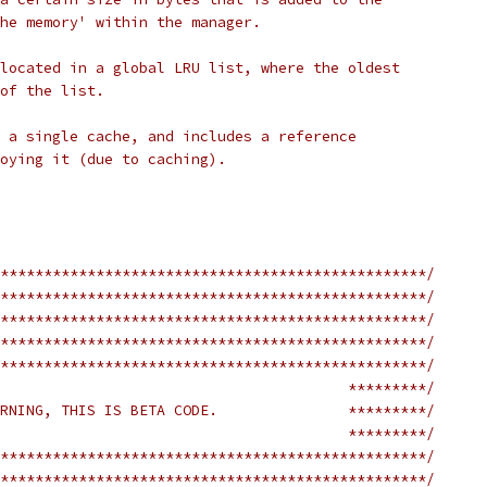
he memory' within the manager.
located in a global LRU list, where the oldest
of the list.
 a single cache, and includes a reference
oying it (due to caching).
*************************************************/
*************************************************/
*************************************************/
*************************************************/
*************************************************/
                                        *********/
RNING, THIS IS BETA CODE.               *********/
                                        *********/
*************************************************/
*************************************************/