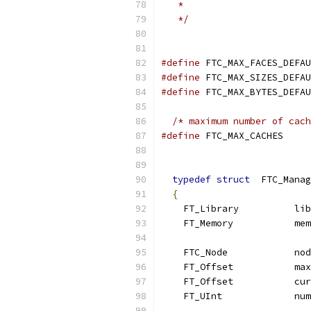
   *
   */
#define
 FTC_MAX_FACES_DEFAU
#define
 FTC_MAX_SIZES_DEFAU
#define
 FTC_MAX_BYTES_DEFAU
/* maximum number of cach
#define
 FTC_MAX_CACHES     
typedef
struct
  FTC_Manag
{
    FT_Library          lib
    FT_Memory           mem
    FTC_Node            nod
    FT_Offset           max
    FT_Offset           cur
    FT_UInt             num