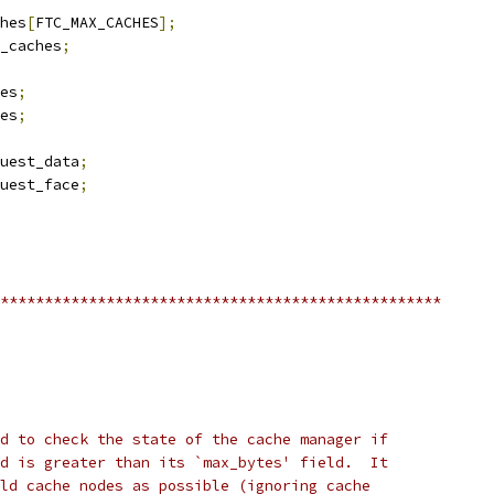
hes
[
FTC_MAX_CACHES
];
_caches
;
es
;
es
;
uest_data
;
uest_face
;
**************************************************
d to check the state of the cache manager if
d is greater than its `max_bytes' field.  It
ld cache nodes as possible (ignoring cache