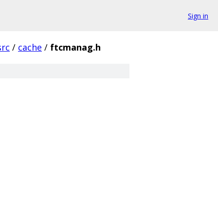
Sign in
src
/
cache
/
ftcmanag.h