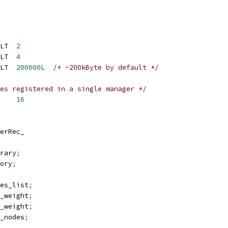
LT  
2
LT  
4
LT  
200000L
/* ~200kByte by default */
es registered in a single manager */
    
16
erRec_
rary
;
ory
;
es_list
;
_weight
;
_weight
;
_nodes
;