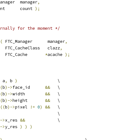
anager  manager
,
nt      count 
);
rnally for the moment */
(
 FTC_Manager      manager
,
  FTC_CacheClass   clazz
,
  FTC_Cache       
*
acache 
);
 a
,
 b 
)
                \
(
b
)->
face_id      
&&
   \
(
b
)->
width        
&&
   \
(
b
)->
height       
&&
   \
((
b
)->
pixel 
!=
0
)
&&
   \
                       \
->
x_res 
&&
             \
->
y_res 
)
)
)
)
                                 \