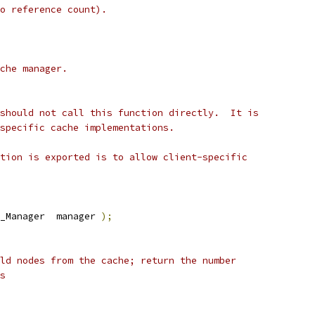
o reference count).
che manager.
should not call this function directly.  It is
specific cache implementations.
tion is exported is to allow client-specific
_Manager  manager 
);
ld nodes from the cache; return the number
s