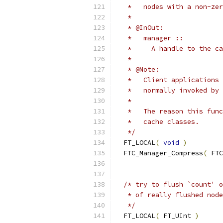
   *   nodes with a non-zer
   *
   * @InOut:
   *   manager ::
   *     A handle to the ca
   *
   * @Note:
   *   Client applications 
   *   normally invoked by 
   *
   *   The reason this func
   *   cache classes.
   */
  FT_LOCAL
(
void
)
  FTC_Manager_Compress
(
 FTC
/* try to flush `count' o
   * of really flushed node
   */
  FT_LOCAL
(
 FT_UInt 
)