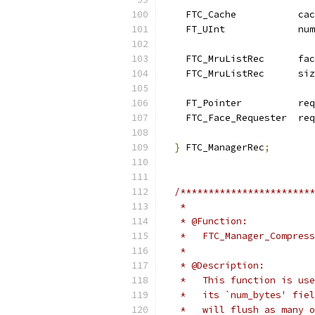
    FTC_Cache           cac
    FT_UInt             num
    FTC_MruListRec      fac
    FTC_MruListRec      siz
    FT_Pointer          req
    FTC_Face_Requester  req
}
 FTC_ManagerRec
;
/************************
   *
   * @Function:
   *   FTC_Manager_Compress
   *
   * @Description:
   *   This function is use
   *   its `num_bytes' fiel
   *   will flush as many o