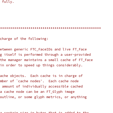
 fully.
**************************************************
charge of the following:
etween generic FTC_FaceIDs and live FT_Face
g itself is performed through a user-provided
the manager maintains a small cache of FT_Face
in order to speed up things considerably.
ache objects.  Each cache is in charge of
mber of `cache nodes'.  Each cache node
 amount of individually accessible cached
a cache node can be an FT_Glyph image
outline, or some glyph metrics, or anything
a certain size in bytes that is added to the