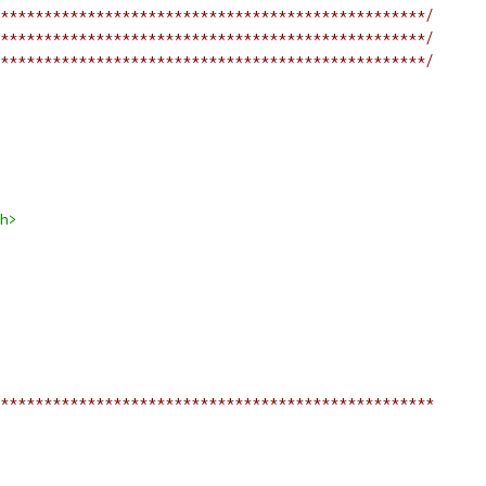
*************************************************/
*************************************************/
*************************************************/
h>
**************************************************