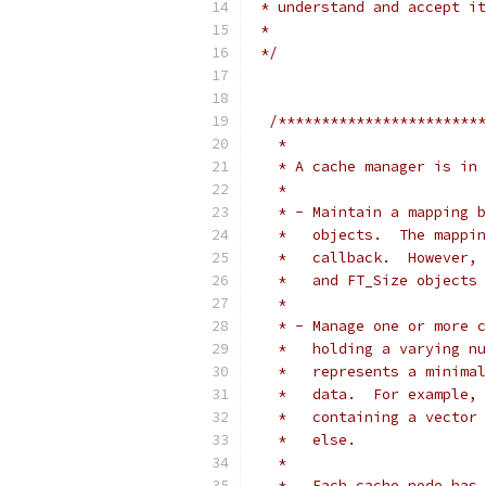
 * understand and accept it
 *
 */
/************************
   *
   * A cache manager is in 
   *
   * - Maintain a mapping b
   *   objects.  The mappin
   *   callback.  However, 
   *   and FT_Size objects 
   *
   * - Manage one or more c
   *   holding a varying nu
   *   represents a minimal
   *   data.  For example, 
   *   containing a vector 
   *   else.
   *
   *   Each cache node has 