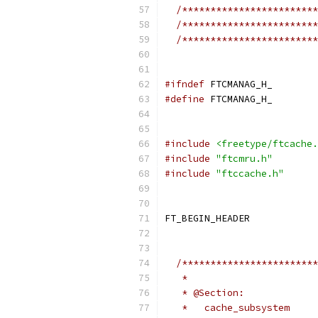
/************************
/************************
/************************
#ifndef
 FTCMANAG_H_
#define
 FTCMANAG_H_
#include
<freetype/ftcache.
#include
"ftcmru.h"
#include
"ftccache.h"
FT_BEGIN_HEADER
/************************
   *
   * @Section:
   *   cache_subsystem