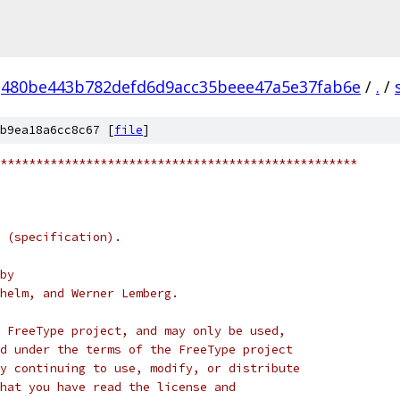
480be443b782defd6d9acc35beee47a5e37fab6e
/
.
/
b9ea18a6cc8c67 [
file
]
**************************************************
 (specification).
by
helm, and Werner Lemberg.
 FreeType project, and may only be used,
d under the terms of the FreeType project
y continuing to use, modify, or distribute
hat you have read the license and