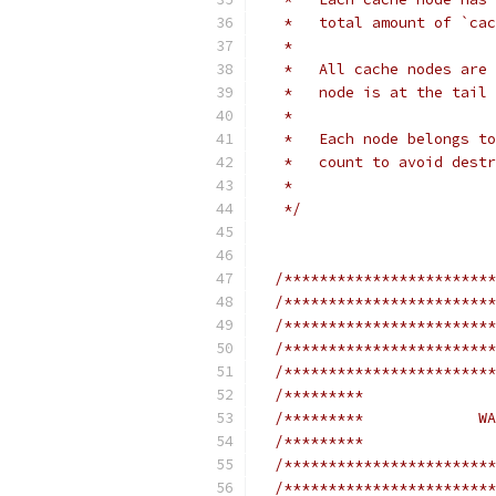
   *   total amount of `cac
   *
   *   All cache nodes are 
   *   node is at the tail 
   *
   *   Each node belongs to
   *   count to avoid destr
   *
   */
/************************
/************************
/************************
/************************
/************************
/*********               
/*********             WA
/*********               
/************************
/************************