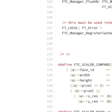
  FTC_Manager_FlushN
(
 FTC_M
                      FT_UI
/* this must be used inte
  FT_LOCAL
(
 FT_Error 
)
  FTC_Manager_RegisterCache
                           
                           
/* */
#define
 FTC_SCALER_COMPARE
(
(
(
a
)->
face_id      
==
(
a
)->
width        
==
(
a
)->
height       
==
((
a
)->
pixel 
!=
0
)
==
(
(
a
)->
pixel 
||
      
(
(
a
)->
x_res 
==
(
b
)
(
a
)->
y_res 
==
(
b
)
#define
 FTC_SCALER_HASH
(
 q 