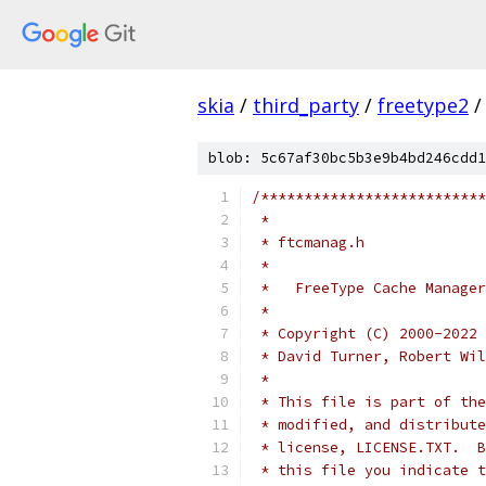
skia
/
third_party
/
freetype2
/
blob: 5c67af30bc5b3e9b4bd246cdd1
/**************************
 *
 * ftcmanag.h
 *
 *   FreeType Cache Manager
 *
 * Copyright (C) 2000-2022 
 * David Turner, Robert Wil
 *
 * This file is part of the
 * modified, and distribute
 * license, LICENSE.TXT.  B
 * this file you indicate t