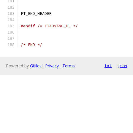
FT_END_HEADER
#endif
/* FTADVANC_H_ */
/* END */
Powered by
Gitiles
|
Privacy
|
Terms
txt
json