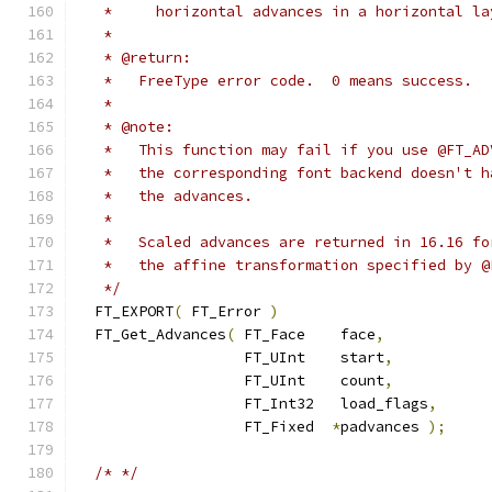
   *     horizontal advances in a horizontal la
   *
   * @return:
   *   FreeType error code.  0 means success.
   *
   * @note:
   *   This function may fail if you use @FT_AD
   *   the corresponding font backend doesn't h
   *   the advances.
   *
   *   Scaled advances are returned in 16.16 fo
   *   the affine transformation specified by @
   */
  FT_EXPORT
(
 FT_Error 
)
  FT_Get_Advances
(
 FT_Face    face
,
                   FT_UInt    start
,
                   FT_UInt    count
,
                   FT_Int32   load_flags
,
                   FT_Fixed  
*
padvances 
);
/* */