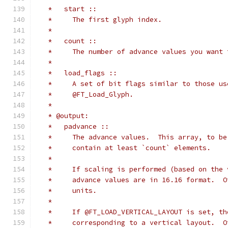
   *   start ::
   *     The first glyph index.
   *
   *   count ::
   *     The number of advance values you want 
   *
   *   load_flags ::
   *     A set of bit flags similar to those us
   *     @FT_Load_Glyph.
   *
   * @output:
   *   padvance ::
   *     The advance values.  This array, to be
   *     contain at least `count` elements.
   *
   *     If scaling is performed (based on the 
   *     advance values are in 16.16 format.  O
   *     units.
   *
   *     If @FT_LOAD_VERTICAL_LAYOUT is set, th
   *     corresponding to a vertical layout.  O