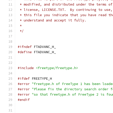
 * modified, and distributed under the terms of
 * license, LICENSE.TXT.  By continuing to use,
 * this file you indicate that you have read th
 * understand and accept it fully.
 *
 */
#ifndef
 FTADVANC_H_
#define
 FTADVANC_H_
#include
<freetype/freetype.h>
#ifdef
 FREETYPE_H
#error
"freetype.h of FreeType 1 has been loade
#error
"Please fix the directory search order f
#error
"so that freetype.h of FreeType 2 is fou
#endif