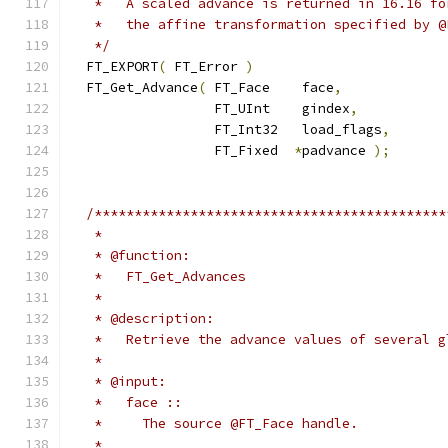
   *   A scaled advance is returned in 16.16 fo
   *   the affine transformation specified by @
   */
  FT_EXPORT
(
 FT_Error 
)
  FT_Get_Advance
(
 FT_Face    face
,
                  FT_UInt    gindex
,
                  FT_Int32   load_flags
,
                  FT_Fixed  
*
padvance 
);
/********************************************
   *
   * @function:
   *   FT_Get_Advances
   *
   * @description:
   *   Retrieve the advance values of several g
   *
   * @input:
   *   face ::
   *     The source @FT_Face handle.
   *