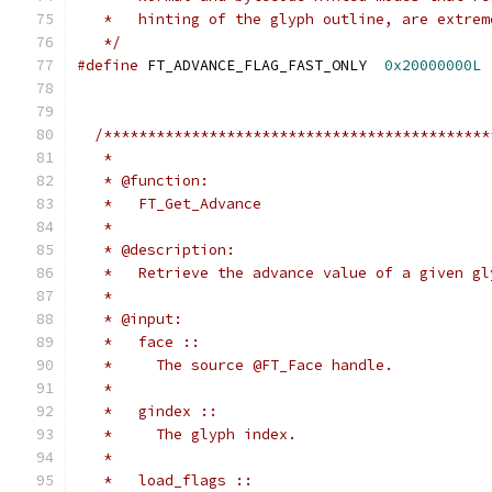
   *   hinting of the glyph outline, are extrem
   */
#define
 FT_ADVANCE_FLAG_FAST_ONLY  
0x20000000L
/********************************************
   *
   * @function:
   *   FT_Get_Advance
   *
   * @description:
   *   Retrieve the advance value of a given gl
   *
   * @input:
   *   face ::
   *     The source @FT_Face handle.
   *
   *   gindex ::
   *     The glyph index.
   *
   *   load_flags ::