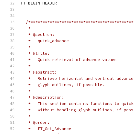
FT_BEGIN_HEADER
/********************************************
   *
   * @section:
   *   quick_advance
   *
   * @title:
   *   Quick retrieval of advance values
   *
   * @abstract:
   *   Retrieve horizontal and vertical advance
   *   glyph outlines, if possible.
   *
   * @description:
   *   This section contains functions to quick
   *   without handling glyph outlines, if poss
   *
   * @order:
   *   FT_Get_Advance