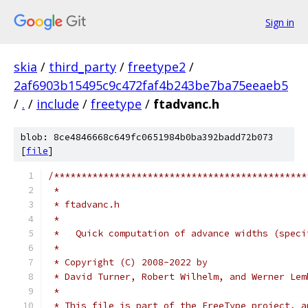
Sign in
skia
/
third_party
/
freetype2
/
2af6903b15495c9c472faf4b243be7ba75eeaeb5
/
.
/
include
/
freetype
/
ftadvanc.h
blob: 8ce4846668c649fc0651984b0ba392badd72b073
[
file
]
/**********************************************
 *
 * ftadvanc.h
 *
 *   Quick computation of advance widths (speci
 *
 * Copyright (C) 2008-2022 by
 * David Turner, Robert Wilhelm, and Werner Lem
 *
 * This file is part of the FreeType project, a