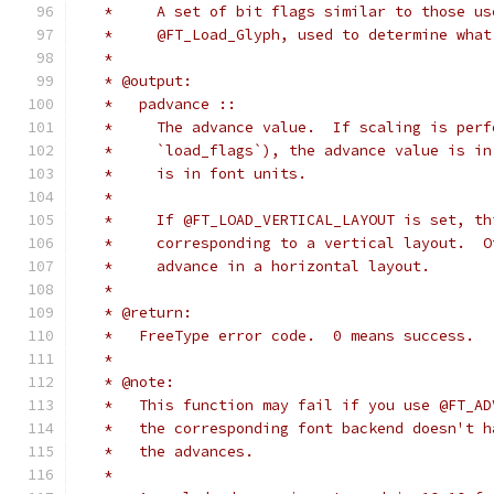
   *     A set of bit flags similar to those us
   *     @FT_Load_Glyph, used to determine what
   *
   * @output:
   *   padvance ::
   *     The advance value.  If scaling is perf
   *     `load_flags`), the advance value is in
   *     is in font units.
   *
   *     If @FT_LOAD_VERTICAL_LAYOUT is set, th
   *     corresponding to a vertical layout.  O
   *     advance in a horizontal layout.
   *
   * @return:
   *   FreeType error code.  0 means success.
   *
   * @note:
   *   This function may fail if you use @FT_AD
   *   the corresponding font backend doesn't h
   *   the advances.
   *