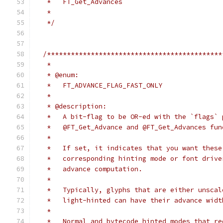
   *   FT_Get_Advances
   *
   */
/********************************************
   *
   * @enum:
   *   FT_ADVANCE_FLAG_FAST_ONLY
   *
   * @description:
   *   A bit-flag to be OR-ed with the `flags` 
   *   @FT_Get_Advance and @FT_Get_Advances fun
   *
   *   If set, it indicates that you want these
   *   corresponding hinting mode or font drive
   *   advance computation.
   *
   *   Typically, glyphs that are either unscal
   *   light-hinted can have their advance widt
   *
   *   Normal and bytecode hinted modes that re