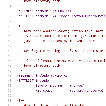
    home directory path.
-->
<!ELEMENT cachedir (#PCDATA)>
<!ATTLIST cachedir xml:space (default|preserve)
<!--
    Reference another configuration file; note 
    is another complete font configuration file
    just a file included by the XML parser.
    Set 'ignore_missing' to 'yes' if errors are
    If the filename begins with '~', it is repl
    home directory path.
-->
<!ELEMENT include (#PCDATA)>
<!ATTLIST include
<!--
    Global library configuration data