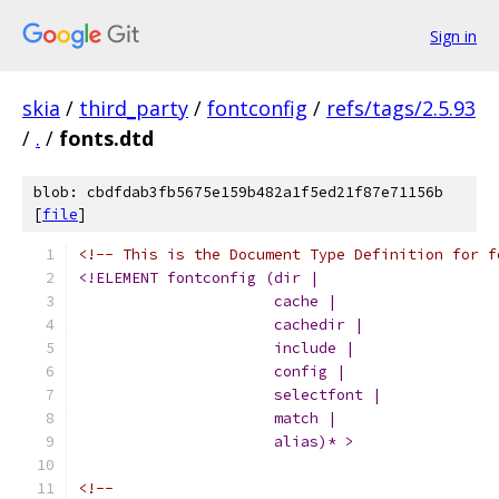
Sign in
skia
/
third_party
/
fontconfig
/
refs/tags/2.5.93
/
.
/
fonts.dtd
blob: cbdfdab3fb5675e159b482a1f5ed21f87e71156b
[
file
]
<!-- This is the Document Type Definition for f
<!ELEMENT fontconfig (dir | 
		      cache | 
		      cachedir |
		      include | 
		      config |
		      selectfont |
		      match | 
		      alias)* >
<!-- 