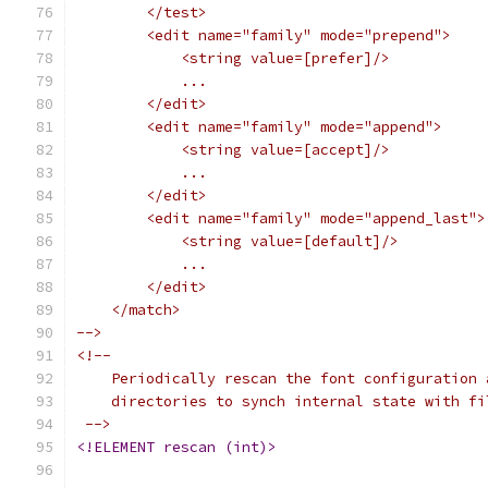
	</test>
	<edit name="family" mode="prepend">
	    <string value=[prefer]/>
	    ...
	</edit>
	<edit name="family" mode="append">
	    <string value=[accept]/>
	    ...
	</edit>
	<edit name="family" mode="append_last">
	    <string value=[default]/>
	    ...
	</edit>
    </match>
-->
<!--
    Periodically rescan the font configuration 
    directories to synch internal state with fi
 -->
<!ELEMENT rescan (int)>