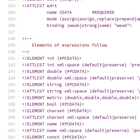
<!ATTLIST edit
	  name CDATA	    #REQUIRED
	  mode (assign|assign_replace|prepend|
	  binding (weak|strong|same) "weak">
<!--
    Elements of expressions follow
-->
<!ELEMENT int (#PCDATA)>
<!ATTLIST int xml:space (default|preserve) 'pre
<!ELEMENT double (#PCDATA)>
<!ATTLIST double xml:space (default|preserve) '
<!ELEMENT string (#PCDATA)>
<!ATTLIST string xml:space (default|preserve) '
<!ELEMENT matrix (double,double,double,double)>
<!ELEMENT bool (#PCDATA)>
<!ELEMENT charset (#PCDATA)>
<!ATTLIST charset xml:space (default|preserve) 
<!ELEMENT name (#PCDATA)>
<!ATTLIST name xml:space (default|preserve) 'pr
<!ELEMENT const (#PCDATA)>