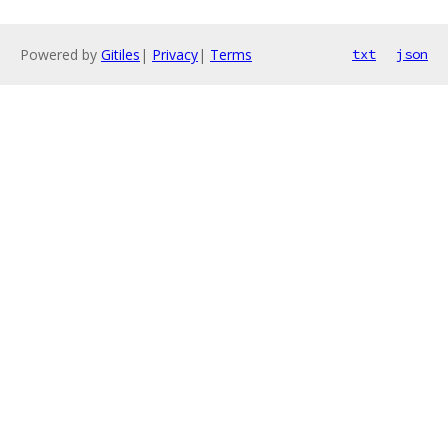
Powered by
Gitiles
|
Privacy
|
Terms
txt
json