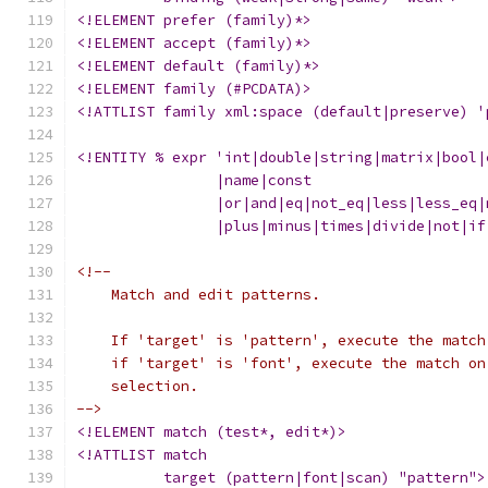
<!ELEMENT prefer (family)*>
<!ELEMENT accept (family)*>
<!ELEMENT default (family)*>
<!ELEMENT family (#PCDATA)>
<!ATTLIST family xml:space (default|preserve) '
<!ENTITY % expr 'int|double|string|matrix|bool|
		|name|const
		|or|and|eq|not_eq|less|less_eq
		|plus|minus|times|divide|not|i
<!--
    Match and edit patterns.
    If 'target' is 'pattern', execute the match
    if 'target' is 'font', execute the match on
    selection.
-->
<!ELEMENT match (test*, edit*)>
<!ATTLIST match
	  target (pattern|font|scan) "pattern">