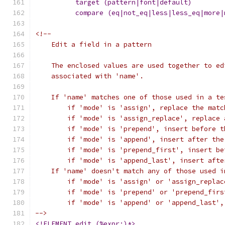
<!--
    Edit a field in a pattern
    The enclosed values are used together to ed
    associated with 'name'.
    If 'name' matches one of those used in a te
	if 'mode' is 'assign', replace the matc
	if 'mode' is 'assign_replace', replace
	if 'mode' is 'prepend', insert before 
	if 'mode' is 'append', insert after th
	if 'mode' is 'prepend_first', insert b
	if 'mode' is 'append_last', insert aft
    If 'name' doesn't match any of those used i
	if 'mode' is 'assign' or 'assign_repla
	if 'mode' is 'prepend' or 'prepend_fir
	if 'mode' is 'append' or 'append_last'
-->
<!ELEMENT edit (%expr;)*>