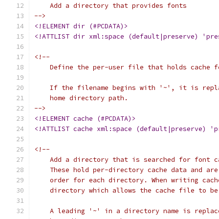
    Add a directory that provides fonts
-->
<!ELEMENT dir (#PCDATA)>
<!ATTLIST dir xml:space (default|preserve) 'pre
<!--
    Define the per-user file that holds cache f
    If the filename begins with '~', it is repl
    home directory path.
-->
<!ELEMENT cache (#PCDATA)>
<!ATTLIST cache xml:space (default|preserve) 'p
<!--
    Add a directory that is searched for font c
    These hold per-directory cache data and are
    order for each directory. When writing cach
    directory which allows the cache file to be
    A leading '~' in a directory name is replac