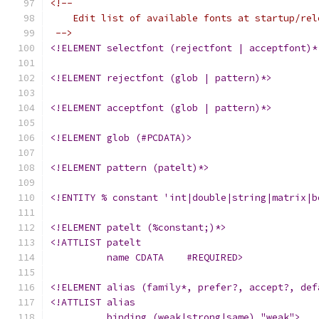
<!--
    Edit list of available fonts at startup/rel
 -->
<!ELEMENT selectfont (rejectfont | acceptfont)*
<!ELEMENT rejectfont (glob | pattern)*>
<!ELEMENT acceptfont (glob | pattern)*>
<!ELEMENT glob (#PCDATA)>
<!ELEMENT pattern (patelt)*>
<!ENTITY % constant 'int|double|string|matrix|b
<!ELEMENT patelt (%constant;)*>
<!ATTLIST patelt
	  name CDATA	#REQUIRED>
<!ELEMENT alias (family*, prefer?, accept?, def
<!ATTLIST alias
	  binding (weak|strong|same) "weak">