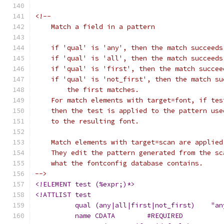
<!--
    Match a field in a pattern
    if 'qual' is 'any', then the match succeeds
    if 'qual' is 'all', then the match succeeds
    if 'qual' is 'first', then the match succee
    if 'qual' is 'not_first', then the match su
    	the first matches.
    For match elements with target=font, if tes
    then the test is applied to the pattern use
    to the resulting font.
    Match elements with target=scan are applied
    They edit the pattern generated from the sc
    what the fontconfig database contains.
-->
<!ELEMENT test (%expr;)*>
<!ATTLIST test 
	  qual (any|all|first|not_first)    "an
	  name CDATA	    #REQUIRED