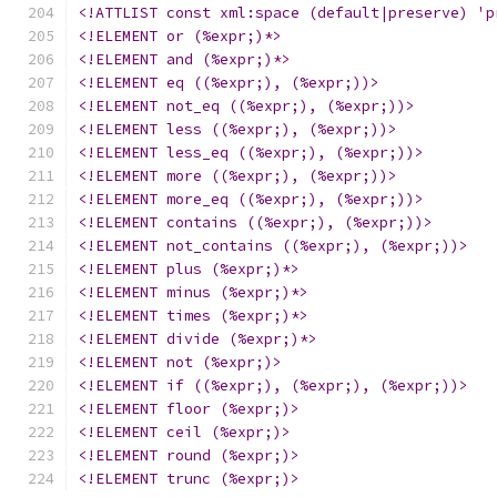
<!ATTLIST const xml:space (default|preserve) 'p
<!ELEMENT or (%expr;)*>
<!ELEMENT and (%expr;)*>
<!ELEMENT eq ((%expr;), (%expr;))>
<!ELEMENT not_eq ((%expr;), (%expr;))>
<!ELEMENT less ((%expr;), (%expr;))>
<!ELEMENT less_eq ((%expr;), (%expr;))>
<!ELEMENT more ((%expr;), (%expr;))>
<!ELEMENT more_eq ((%expr;), (%expr;))>
<!ELEMENT contains ((%expr;), (%expr;))>
<!ELEMENT not_contains ((%expr;), (%expr;))>
<!ELEMENT plus (%expr;)*>
<!ELEMENT minus (%expr;)*>
<!ELEMENT times (%expr;)*>
<!ELEMENT divide (%expr;)*>
<!ELEMENT not (%expr;)>
<!ELEMENT if ((%expr;), (%expr;), (%expr;))>
<!ELEMENT floor (%expr;)>
<!ELEMENT ceil (%expr;)>
<!ELEMENT round (%expr;)>
<!ELEMENT trunc (%expr;)>