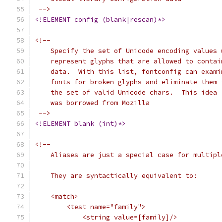
 -->
<!ELEMENT config (blank|rescan)*>
<!--
    Specify the set of Unicode encoding values 
    represent glyphs that are allowed to contai
    data.  With this list, fontconfig can exami
    fonts for broken glyphs and eliminate them 
    the set of valid Unicode chars.  This idea
    was borrowed from Mozilla
 -->
<!ELEMENT blank (int)*>
<!--
    Aliases are just a special case for multipl
    They are syntactically equivalent to:
    <match>
	<test name="family">
	    <string value=[family]/>