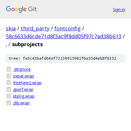
Sign in
skia
/
third_party
/
fontconfig
/
58c6633d6cde71d8f3ac9f8dd05f97c7ad38b613
/
.
/
subprojects
tree: fe3c43bafd04af72136915982f6a55d4eb8f6352
.gitignore
expat.wrap
freetype2.wrap
gperf.wrap
libpng.wrap
zlib.wrap