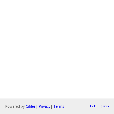
Powered by
Gitiles
|
Privacy
|
Terms
txt
json