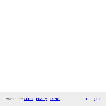
Powered by
Gitiles
|
Privacy
|
Terms
txt
json