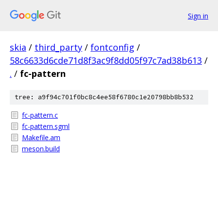
Sign in
skia
/
third_party
/
fontconfig
/
58c6633d6cde71d8f3ac9f8dd05f97c7ad38b613
/
.
/
fc-pattern
tree: a9f94c701f0bc8c4ee58f6780c1e20798bb8b532
fc-pattern.c
fc-pattern.sgml
Makefile.am
meson.build