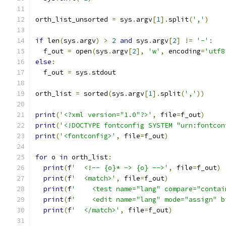
orth_list_unsorted 
=
 sys
.
argv
[
1
].
split
(
','
)
if
 len
(
sys
.
argv
)
>
2
and
 sys
.
argv
[
2
]
!=
'-'
:
  f_out 
=
 open
(
sys
.
argv
[
2
],
'w'
,
 encoding
=
'utf8
else
:
  f_out 
=
 sys
.
stdout
orth_list 
=
 sorted
(
sys
.
argv
[
1
].
split
(
','
))
print
(
'<?xml version="1.0"?>'
,
 file
=
f_out
)
print
(
'<!DOCTYPE fontconfig SYSTEM "urn:fontcon
print
(
'<fontconfig>'
,
 file
=
f_out
)
for
 o 
in
 orth_list
:
print
(
f
'  <!-- {o}* -> {o} -->'
,
 file
=
f_out
)
print
(
f
'  <match>'
,
 file
=
f_out
)
print
(
f
'    <test name="lang" compare="contai
print
(
f
'    <edit name="lang" mode="assign" b
print
(
f
'  </match>'
,
 file
=
f_out
)