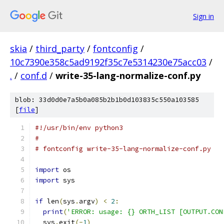
Sign in
skia
/
third_party
/
fontconfig
/
10c7390e358c5ad9192f35c7e5314230e75acc03
/
.
/
conf.d
/
write-35-lang-normalize-conf.py
blob: 33d0d0e7a5b0a085b2b1b0d103835c550a103585
[
file
]
#!/usr/bin/env python3
#
# fontconfig write-35-lang-normalize-conf.py
import
 os
import
 sys
if
 len
(
sys
.
argv
)
<
2
:
print
(
'ERROR: usage: {} ORTH_LIST [OUTPUT.CON
  sys
.
exit
(-
1
)