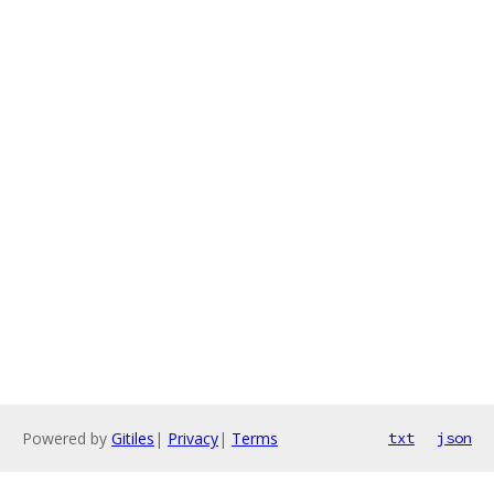
Powered by
Gitiles
|
Privacy
|
Terms
txt
json