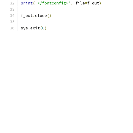
print
(
'</fontconfig>'
,
 file
=
f_out
)
f_out
.
close
()
sys
.
exit
(
0
)