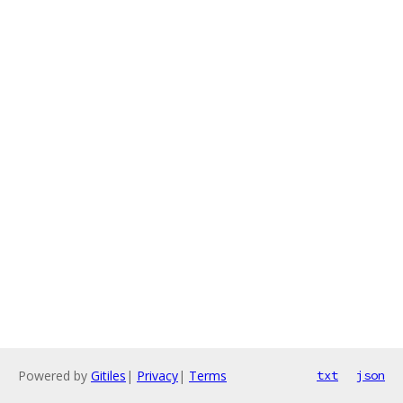
Powered by
Gitiles
|
Privacy
|
Terms
txt
json