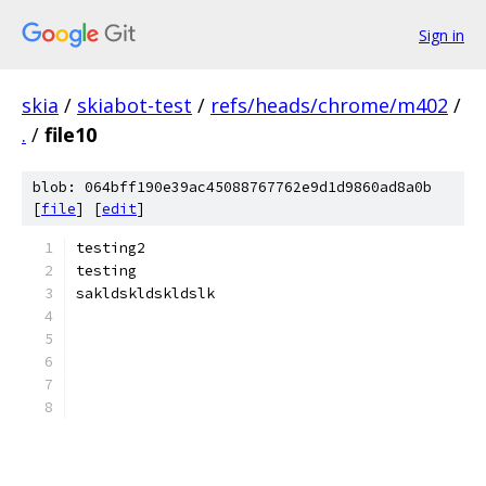
Sign in
skia
/
skiabot-test
/
refs/heads/chrome/m402
/
.
/
file10
blob: 064bff190e39ac45088767762e9d1d9860ad8a0b
[
file
] [
edit
]
testing2
testing
sakldskldskldslk