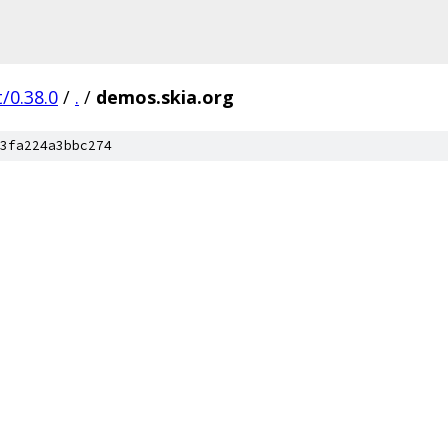
/0.38.0
/
.
/
demos.skia.org
3fa224a3bbc274