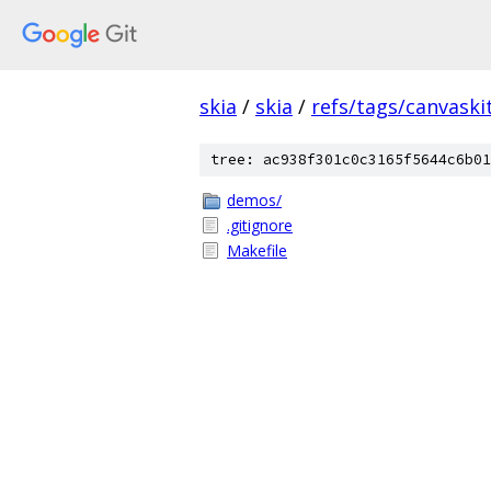
skia
/
skia
/
refs/tags/canvaskit
tree: ac938f301c0c3165f5644c6b01
demos/
.gitignore
Makefile