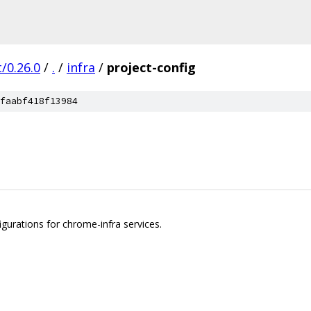
/0.26.0
/
.
/
infra
/
project-config
faabf418f13984
igurations for chrome-infra services.