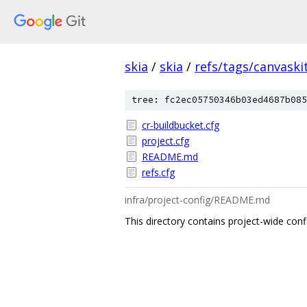
skia
/
skia
/
refs/tags/canvaskit
tree: fc2ec05750346b03ed4687b085
cr-buildbucket.cfg
project.cfg
README.md
refs.cfg
infra/project-config/README.md
This directory contains project-wide conf