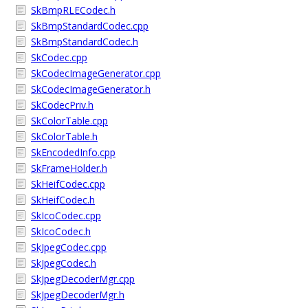
SkBmpRLECodec.h
SkBmpStandardCodec.cpp
SkBmpStandardCodec.h
SkCodec.cpp
SkCodecImageGenerator.cpp
SkCodecImageGenerator.h
SkCodecPriv.h
SkColorTable.cpp
SkColorTable.h
SkEncodedInfo.cpp
SkFrameHolder.h
SkHeifCodec.cpp
SkHeifCodec.h
SkIcoCodec.cpp
SkIcoCodec.h
SkJpegCodec.cpp
SkJpegCodec.h
SkJpegDecoderMgr.cpp
SkJpegDecoderMgr.h