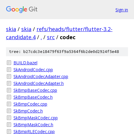
Sign in
skia
/
skia
/
refs/heads/flutter/flutter-3.2-
candidate.4
/
.
/
src
/
codec
tree: b27cdc3e18479f63f9a5364f6b2de0d2924f5e48
BUILD.bazel
SkAndroidCodec.cpp
SkAndroidCodecAdapter.cpp
SkAndroidCodecAdapter.h
SkBmpBaseCodec.cpp
SkBmpBaseCodec.h
SkBmpCodec.cpp
SkBmpCodec.h
SkBmpMaskCodec.cpp
SkBmpMaskCodec.h
SkBmpRLECodec.cpp