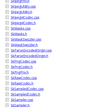
SkJpegPriv.h
SkJpegUtility.cpp
SkJpegUtility.h
SkJpegxlCodec.cpp
SkJpegxlCodec.h
SkMasks.cpp
SkMasks.h
SkMaskSwizzler.cpp
SkMaskSwizzler.h
SkParseEncodedOrigin.cpp
SkParseEncodedOrigin.h
SkPngCodec.cpp
SkPngCodec.h
SkPngPriv.h
SkRawCodec.cpp
SkRawCodec.h
SkSampledCodec.cpp
SkSampledCodec.h
SkSampler.cpp
SkSampler.h