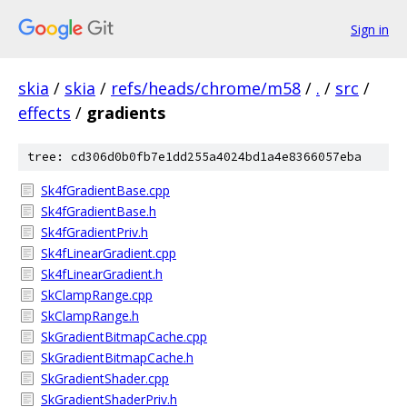
Sign in
skia
/
skia
/
refs/heads/chrome/m58
/
.
/
src
/
effects
/
gradients
tree: cd306d0b0fb7e1dd255a4024bd1a4e8366057eba
Sk4fGradientBase.cpp
Sk4fGradientBase.h
Sk4fGradientPriv.h
Sk4fLinearGradient.cpp
Sk4fLinearGradient.h
SkClampRange.cpp
SkClampRange.h
SkGradientBitmapCache.cpp
SkGradientBitmapCache.h
SkGradientShader.cpp
SkGradientShaderPriv.h